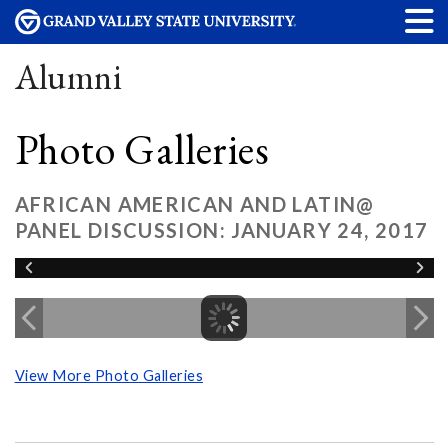
Alumni
Photo Galleries
AFRICAN AMERICAN AND LATIN@
PANEL DISCUSSION: JANUARY 24, 2017
View More Photo Galleries