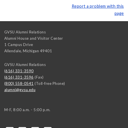
Report a problem with this
page
GVSU Alumni Relations
Alumni House and Visitor Center
1 Campus Drive
Allendale
,
Michigan
49401
GVSU Alumni Relations
(616) 331-3590
(616) 331-3596
(Fax)
(800) 558-0541
(Toll-free Phone)
alumni@gvsu.edu
M-F, 8:00 a.m. - 5:00 p.m.