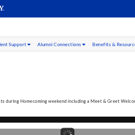
SEAR
Submit
dent Support
Alumni Connections
Benefits & Resour
nts during Homecoming weekend including a Meet & Greet Welcom