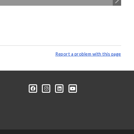
Report a problem with this page