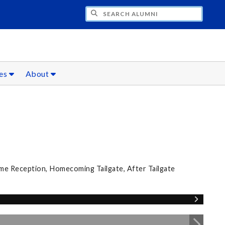
CH ALUMNI
ces
About
e Reception, Homecoming Tailgate, After Tailgate