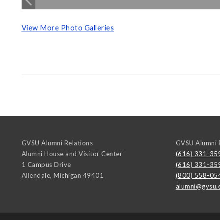
View More Photo Galleries
GVSU Alumni Relations
GVSU Alumni R
Alumni House and Visitor Center
(616) 331-35
1 Campus Drive
(616) 331-35
Allendale
,
Michigan
49401
(800) 558-05
alumni@gvsu.