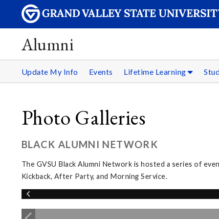
Alumni
Update My Info
Events
Lifetime Learning
Stu
Photo Galleries
BLACK ALUMNI NETWORK
The GVSU Black Alumni Network is hosted a series of eve
Kickback, After Party, and Morning Service.