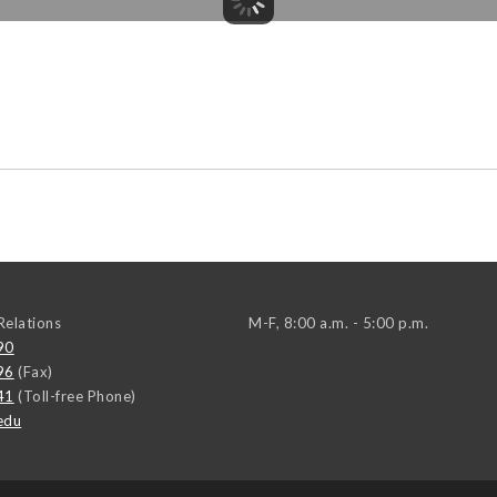
elations
M-F, 8:00 a.m. - 5:00 p.m.
90
96
(Fax)
41
(Toll-free Phone)
edu