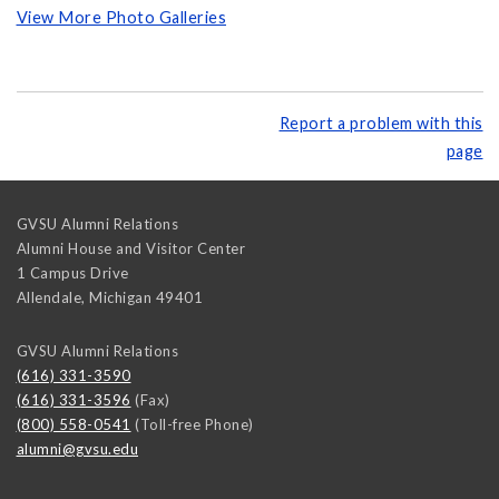
View More Photo Galleries
Report a problem with this
page
GVSU Alumni Relations
Alumni House and Visitor Center
1 Campus Drive
Allendale
,
Michigan
49401
GVSU Alumni Relations
(616) 331-3590
(616) 331-3596
(Fax)
(800) 558-0541
(Toll-free Phone)
alumni@gvsu.edu