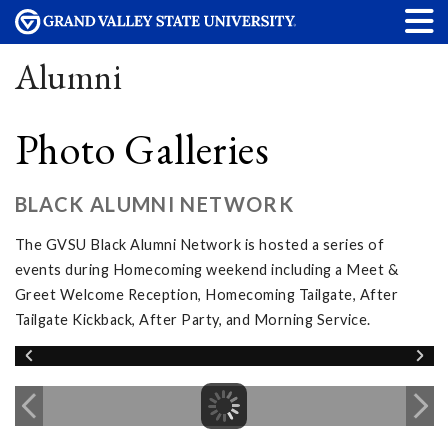
Alumni
Photo Galleries
BLACK ALUMNI NETWORK
The GVSU Black Alumni Network is hosted a series of
events during Homecoming weekend including a Meet &
Greet Welcome Reception, Homecoming Tailgate, After
Tailgate Kickback, After Party, and Morning Service.