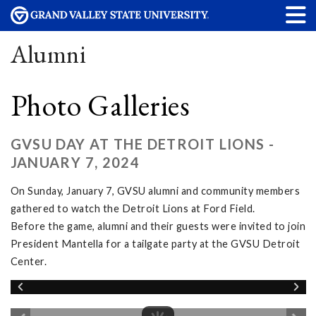
Alumni
Photo Galleries
GVSU DAY AT THE DETROIT LIONS -
JANUARY 7, 2024
On Sunday, January 7, GVSU alumni and community members
gathered to watch the Detroit Lions at Ford Field.
Before the game, alumni and their guests were invited to join
President Mantella for a tailgate party at the GVSU Detroit
Center.