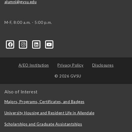
alumni@gvsu.edu
M-F, 8:00 a.m. - 5:00 p.m.
A/EO Institution
Privacy Policy
Disclosures
© 2026 GVSU
Also of Interest
Majors, Programs, Certificates, and Badges
University Housing and Resident Life in Allendale
Scholarships and Graduate Assistantships