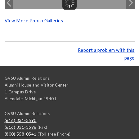
View More Photo Galleries
Report a problem with this
page
GVSU Alumni Relations
Alumni House and Visitor Center
1 Campus Drive
Allendale
,
Michigan
49401
GVSU Alumni Relations
(616) 331-3590
(616) 331-3596
(Fax)
(800) 558-0541
(Toll-free Phone)