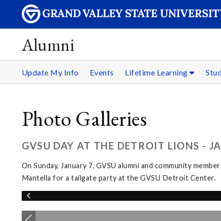
Alumni
Update My Info
Events
Lifetime Learning
Stu
Photo Galleries
GVSU DAY AT THE DETROIT LIONS - J
On Sunday, January 7, GVSU alumni and community members g
Mantella for a tailgate party at the GVSU Detroit Center.