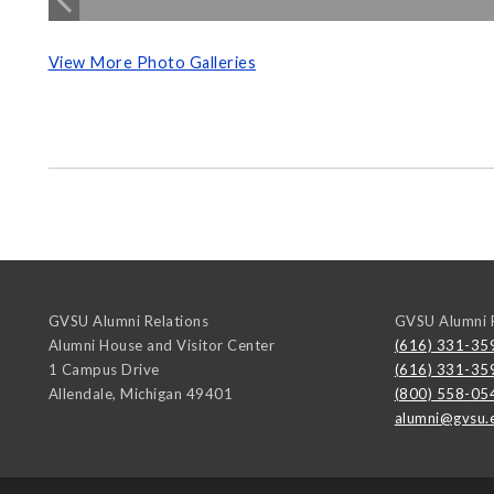
View More Photo Galleries
GVSU Alumni Relations
GVSU Alumni R
Alumni House and Visitor Center
(616) 331-35
1 Campus Drive
(616) 331-35
Allendale
,
Michigan
49401
(800) 558-05
alumni@gvsu.