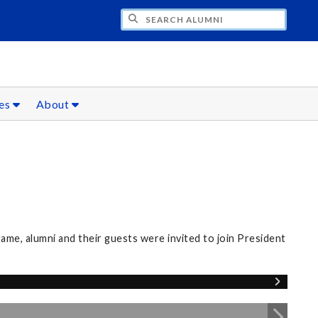
CH ALUMNI
ces
About
me, alumni and their guests were invited to join President