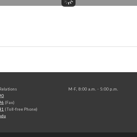
elations
M-F, 8:00 a.m. - 5:00 p.m.
90
96
(Fax)
41
(Toll-free Phone)
edu