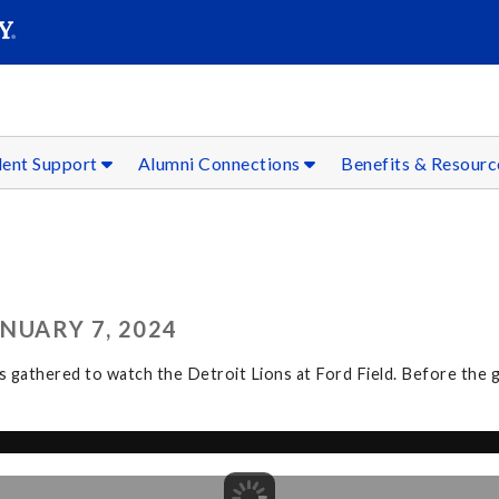
SEAR
Submit
dent Support
Alumni Connections
Benefits & Resour
ANUARY 7, 2024
athered to watch the Detroit Lions at Ford Field. Before the ga