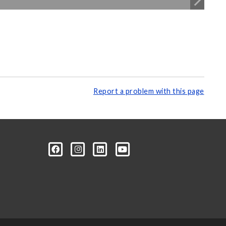
Report a problem with this page