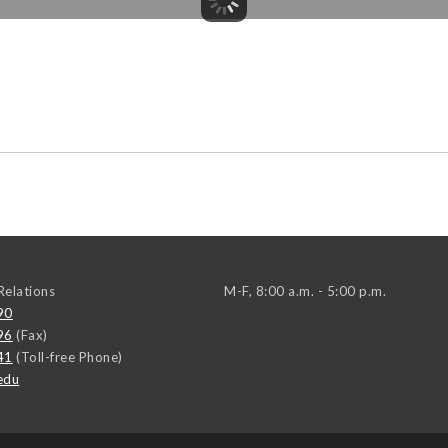
elations
M-F, 8:00 a.m. - 5:00 p.m.
90
96
(Fax)
41
(Toll-free Phone)
edu