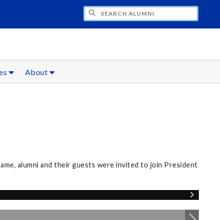
CH ALUMNI
ces
About
me, alumni and their guests were invited to join President