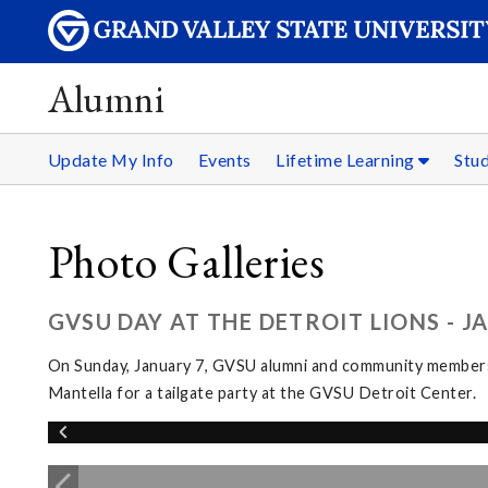
Alumni
Update My Info
Events
Lifetime Learning
Stu
Photo Galleries
GVSU DAY AT THE DETROIT LIONS - J
On Sunday, January 7, GVSU alumni and community members g
Mantella for a tailgate party at the GVSU Detroit Center.