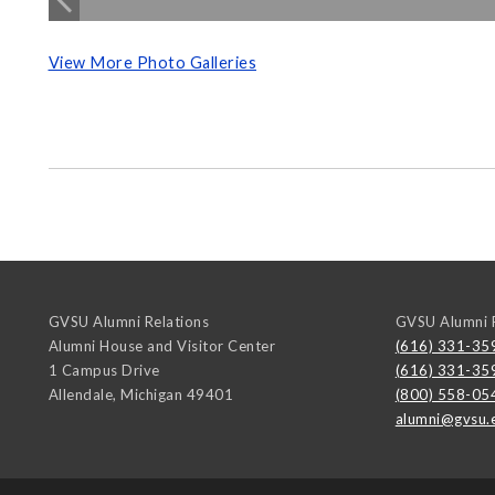
View More Photo Galleries
GVSU Alumni Relations
GVSU Alumni R
Alumni House and Visitor Center
(616) 331-35
1 Campus Drive
(616) 331-35
Allendale
,
Michigan
49401
(800) 558-05
alumni@gvsu.