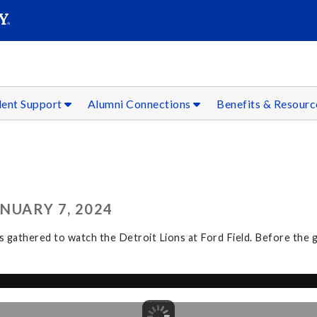
SEAR
Submit
dent Support
Alumni Connections
Benefits & Resour
ANUARY 7, 2024
athered to watch the Detroit Lions at Ford Field. Before the ga