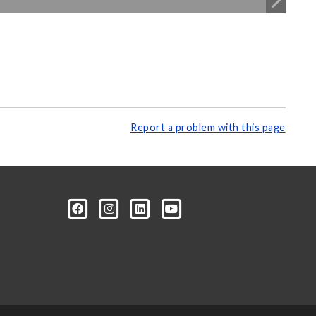
Report a problem with this page