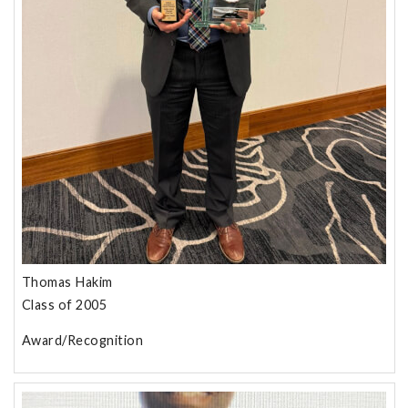
Thomas Hakim
Class of 2005
Award/Recognition