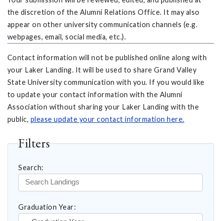
the discretion of the Alumni Relations Office. It may also
appear on other university communication channels (e.g.
webpages, email, social media, etc.).
Contact information will not be published online along with
your Laker Landing. It will be used to share Grand Valley
State University communication with you. If you would like
to update your contact information with the Alumni
Association without sharing your Laker Landing with the
public,
please update your contact information here.
Filters
Search:
Graduation Year: