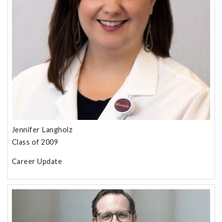
Jennifer Langholz
Class of 2009
Career Update