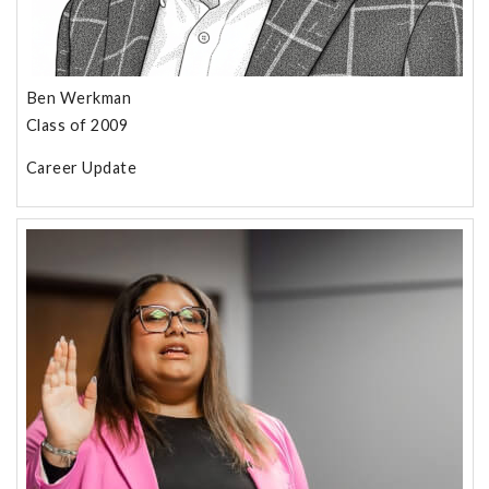
Ben Werkman
Class of 2009
Career Update