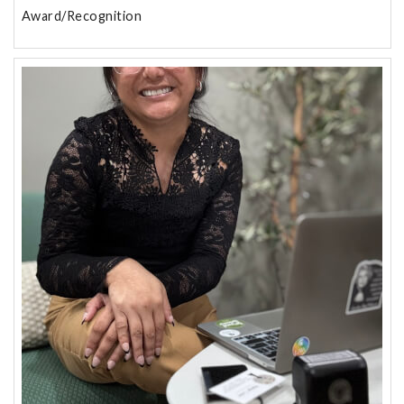
Award/Recognition