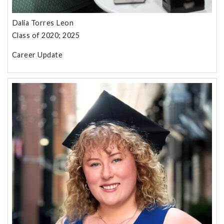
Dalia Torres Leon
Class of 2020; 2025
Career Update