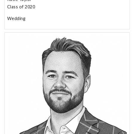
Class of 2020
Wedding