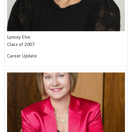
Lynsey Elve
Class of 2007
Career Update