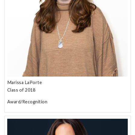
Marissa LaPorte
Class of 2018
Award/Recognition