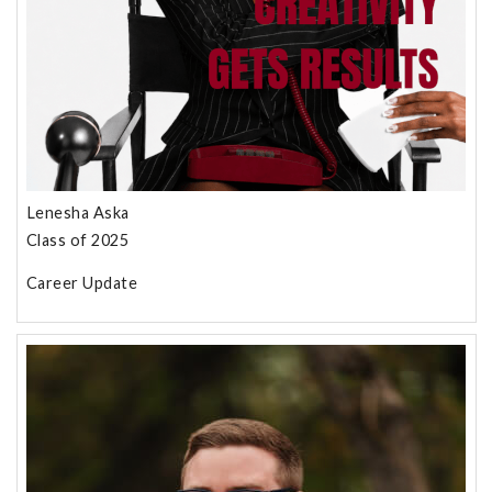
Lenesha Aska
Class of 2025
Career Update