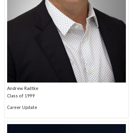
Andrew Radtke
Class of 1999
Career Update