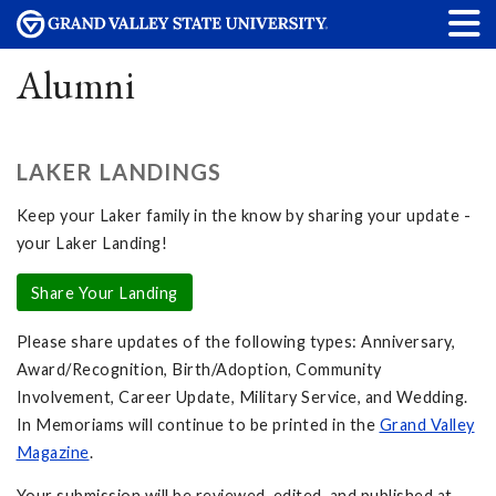
Alumni
LAKER LANDINGS
Keep your Laker family in the know by sharing your update -
your Laker Landing!
Share Your Landing
Please share updates of the following types: Anniversary,
Award/Recognition, Birth/Adoption, Community
Involvement, Career Update, Military Service, and Wedding.
In Memoriams will continue to be printed in the
Grand Valley
Magazine
.
Your submission will be reviewed, edited, and published at