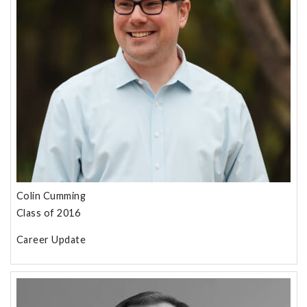
Colin Cumming
Class of 2016
Career Update