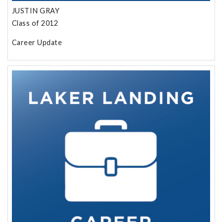
JUSTIN GRAY
Class of 2012
Career Update