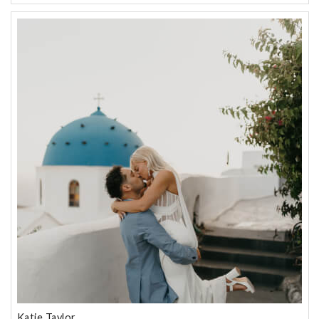
Katie Taylor