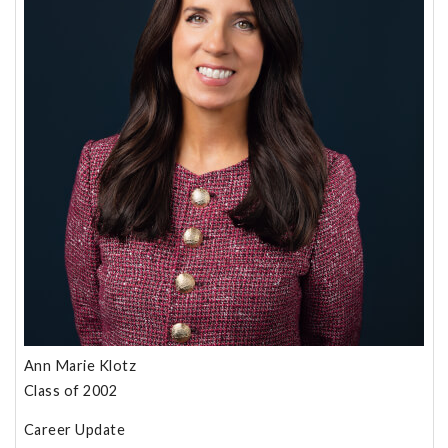
Ann Marie Klotz
Class of 2002
Career Update