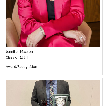
Jennifer Maxson
Class of 1994
Award/Recognition