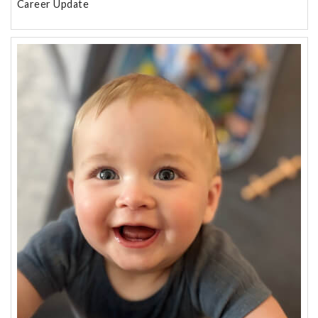
Career Update