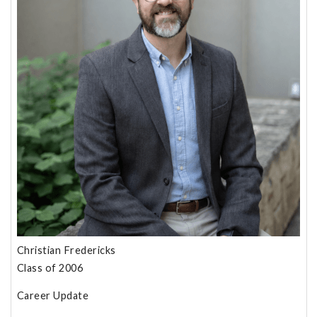
Christian Fredericks
Class of 2006
Career Update