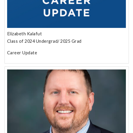
Elizabeth Kalafut
Class of 2024 Undergrad/ 2025 Grad
Career Update