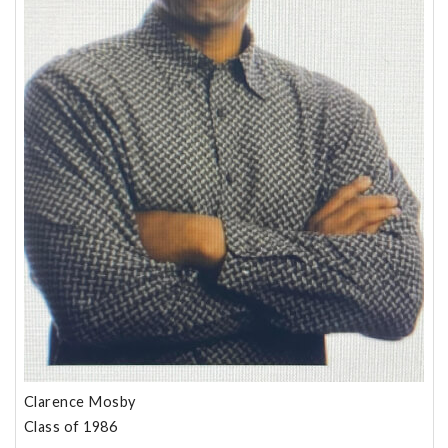
Clarence Mosby
Class of 1986