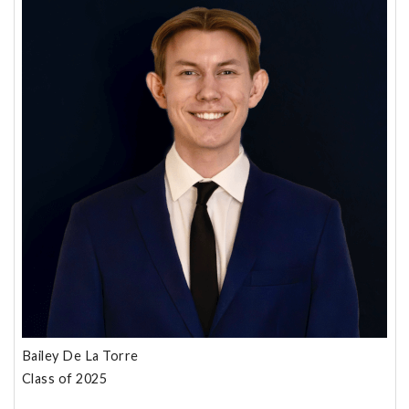
Bailey De La Torre
Class of 2025