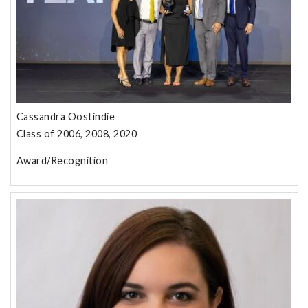
Cassandra Oostindie
Class of 2006, 2008, 2020
Award/Recognition