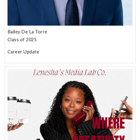
Bailey De La Torre
Class of 2025
Career Update