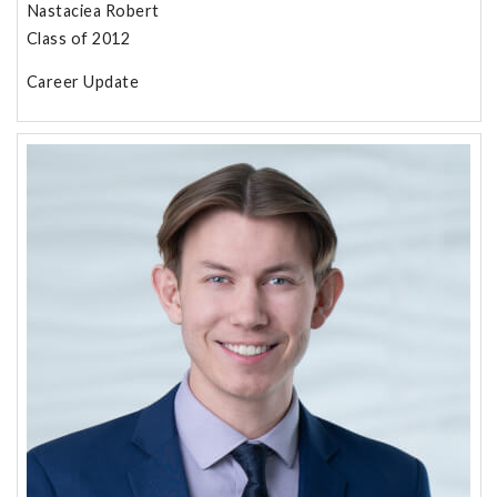
Nastaciea Robert
Class of 2012
Career Update