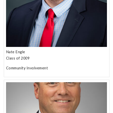
Nate Engle
Class of 2009
Community Involvement