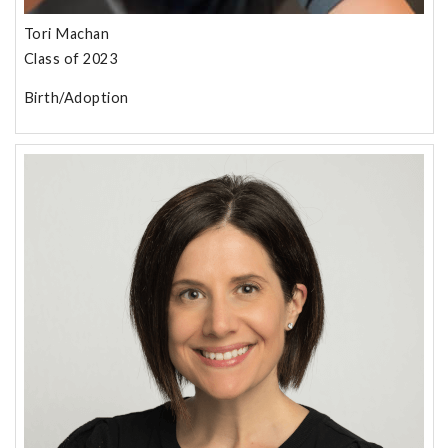
Tori Machan
Class of 2023
Birth/Adoption