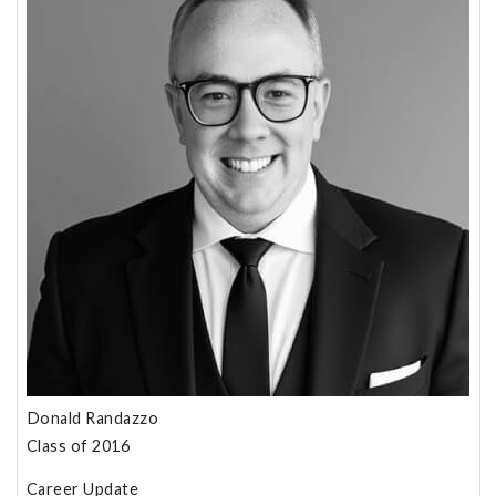
Donald Randazzo
Class of 2016
Career Update