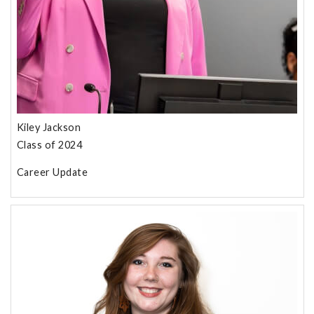
Kiley Jackson
Class of 2024
Career Update