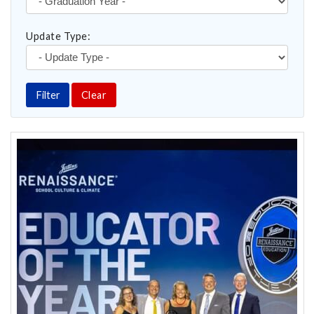
Update Type:
Filter
Clear