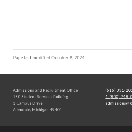
Page last modified October 8, 2024
Admissions and Recruitment Office
(616) 331-20
150 Student Services Building
1-(800) 748-
1 Campus Drive
admissions@g
Allendale
,
Michigan
49401