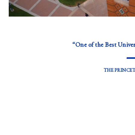
“One of the Best Univer
THE PRINCE