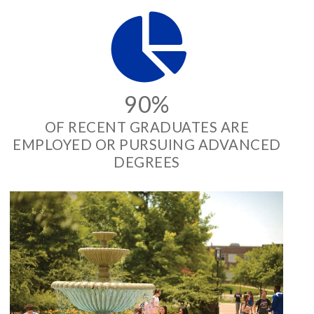
90%
OF RECENT GRADUATES ARE
EMPLOYED OR PURSUING ADVANCED
DEGREES