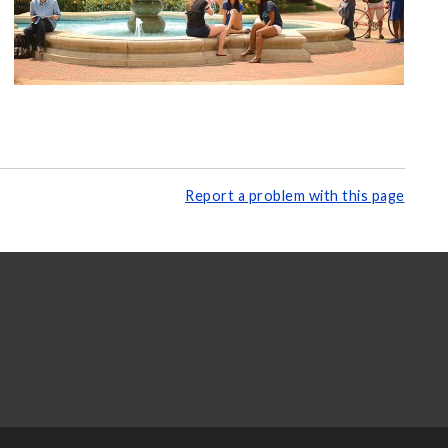
Report a problem with this page