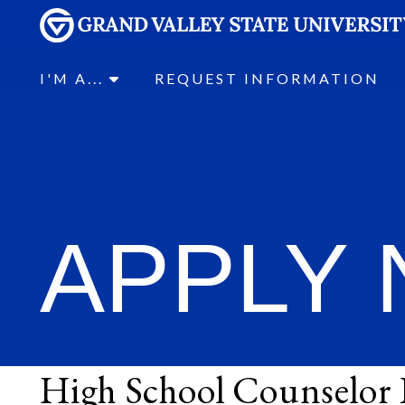
I'M A...
REQUEST INFORMATION
APPLY
High School Counselor