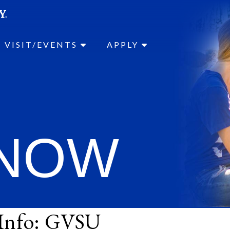
SEAR
Submit
VISIT/EVENTS
APPLY
 NOW
 Info: GVSU