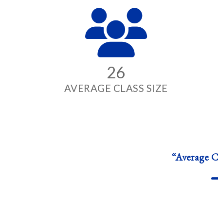
26
AVERAGE CLASS SIZE
“Average Cl