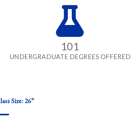
101
UNDERGRADUATE DEGREES OFFERED
ass Size: 26”
—