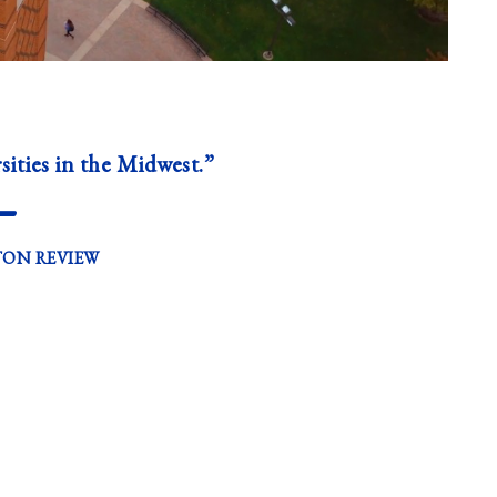
sities in the Midwest.”
—
TON REVIEW