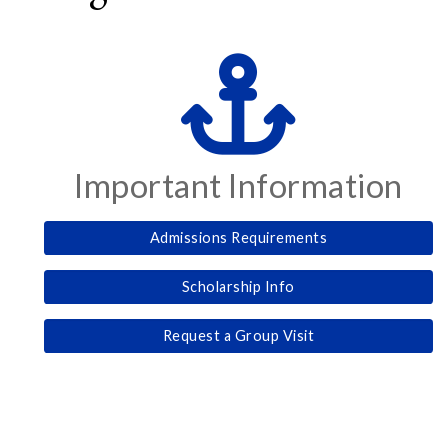
Important Information
Admissions Requirements
Scholarship Info
Request a Group Visit