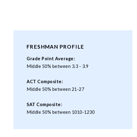
FRESHMAN PROFILE
Grade Point Average:
Middle 50% between 3.3 - 3.9
ACT Composite:
Middle 50% between 21-27
SAT Composite:
Middle 50% between 1010-1230