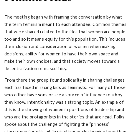
The meeting began with framing the conversation by what
the term feminism meant to each attendee. Common themes
that were shared related to the idea that women are people
too and so it means equity for this population. This includes
the inclusion and consideration of women when making
decisions, ability for women to have their own space and
make their own choices, and that society moves toward a
decentralization of masculinity.
From there the group found solidarity in sharing challenges
each has faced in racing kids as feminists. For many of those
who either have sons or are a source of influence to a boy
they know, intentionality was a strong topic. An example of
this is the showing of women in positions of leadership and
who are the protagonists in the stories that are read. Folks
spoke about the challenge of fighting the “princess”
stereotype for girls while simultaneously showing boys they