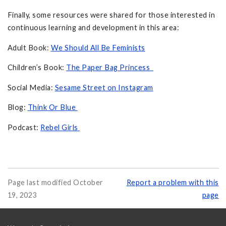
Finally, some resources were shared for those interested in
continuous learning and development in this area:
Adult Book:
We Should All Be Feminists
Children’s Book:
The Paper Bag Princess
Social Media:
Sesame Street on Instagram
Blog:
Think Or Blue
Podcast:
Rebel Girls
Page last modified October
Report a problem with this
19, 2023
page