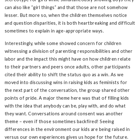
can also like “girl things” and that those are not somehow
lesser. But more so, when the children themselves notice
and question disparities, it is both heartbreaking and difficult
sometimes to explain in age-appropriate ways.
Interestingly, while some showed concern for children
witnessing a division of parenting responsibilities and other
labor and the impact this might have on how children relate
to their partners and peers once adults, other participants
cited their ability to shift the status quo as a win. As we
moved into discussing wins in raising kids as feminists for
the next part of the conversation, the group shared other
points of pride. A major theme here was that of filling kids
with the idea that anybody can be, play with, and do what
they want. Conversations around consent was another
theme – even if those sometimes backfired! Seeing
differences in the environment our kids are being raised in
versus our own experiences gives us hope for the future.