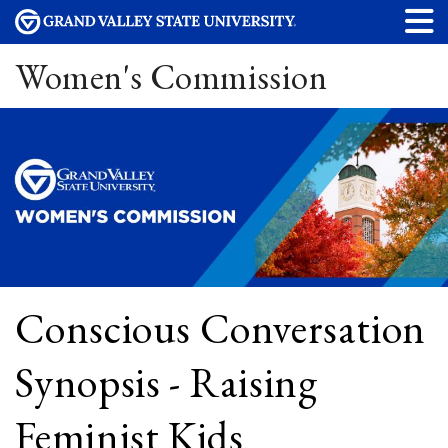
Women's Commission
Conscious Conversation
Synopsis - Raising
Feminist Kids