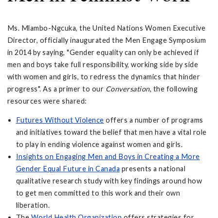
Ms. Mlambo-Ngcuka, the United Nations Women Executive
Director, officially inaugurated the Men Engage Symposium
in 2014 by saying, "Gender equality can only be achieved if
men and boys take full responsibility, working side by side
with women and girls, to redress the dynamics that hinder
progress". As a primer to our
Conversation
, the following
resources were shared:
Futures Without Violence
offers a number of programs
and initiatives toward the belief that men have a vital role
to play in ending violence against women and girls.
Insights on Engaging Men and Boys in Creating a More
Gender Equal Future in Canada
presents a national
qualitative research study with key findings around how
to get men committed to this work and their own
liberation.
The
World Health Organization
offers strategies for