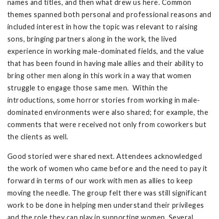
names and titles, and then what drew us here. Common
themes spanned both personal and professional reasons and
included interest in how the topic was relevant to raising
sons, bringing partners along in the work, the lived
experience in working male-dominated fields, and the value
that has been found in having male allies and their ability to
bring other men along in this work in a way that women
struggle to engage those same men. Within the
introductions, some horror stories from working in male-
dominated environments were also shared; for example, the
comments that were received not only from coworkers but
the clients as well.
Good storied were shared next. Attendees acknowledged
the work of women who came before and the need to pay it
forward in terms of our work with men as allies to keep
moving the needle. The group felt there was still significant
work to be done in helping men understand their privileges
and the role they can play in supporting women. Several