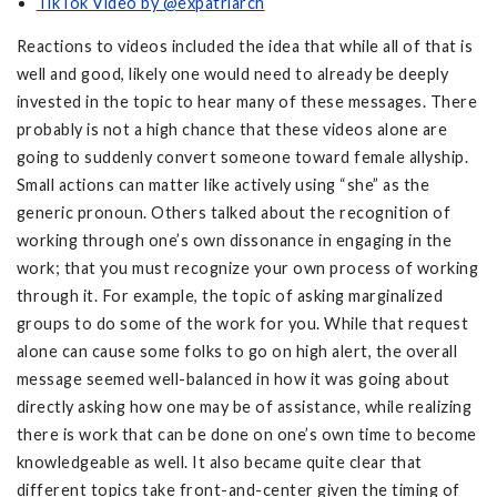
TikTok Video by @expatriarch
Reactions to videos included the idea that while all of that is
well and good, likely one would need to already be deeply
invested in the topic to hear many of these messages. There
probably is not a high chance that these videos alone are
going to suddenly convert someone toward female allyship.
Small actions can matter like actively using “she” as the
generic pronoun. Others talked about the recognition of
working through one’s own dissonance in engaging in the
work; that you must recognize your own process of working
through it. For example, the topic of asking marginalized
groups to do some of the work for you. While that request
alone can cause some folks to go on high alert, the overall
message seemed well-balanced in how it was going about
directly asking how one may be of assistance, while realizing
there is work that can be done on one’s own time to become
knowledgeable as well. It also became quite clear that
different topics take front-and-center given the timing of