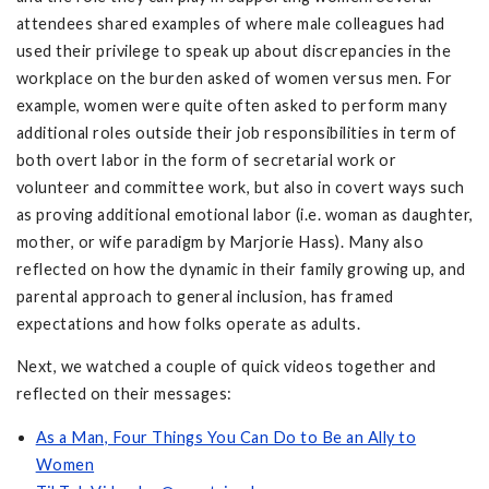
attendees shared examples of where male colleagues had
used their privilege to speak up about discrepancies in the
workplace on the burden asked of women versus men. For
example, women were quite often asked to perform many
additional roles outside their job responsibilities in term of
both overt labor in the form of secretarial work or
volunteer and committee work, but also in covert ways such
as proving additional emotional labor (i.e. woman as daughter,
mother, or wife paradigm by Marjorie Hass). Many also
reflected on how the dynamic in their family growing up, and
parental approach to general inclusion, has framed
expectations and how folks operate as adults.
Next, we watched a couple of quick videos together and
reflected on their messages:
As a Man, Four Things You Can Do to Be an Ally to
Women