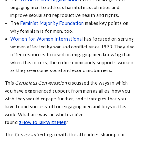
engaging men to address harmful masculinities and
improve sexual and reproductive health and rights.
The
Feminist Majority Foundation
makes key points on
why feminism is for men, too.
Women for Women International
has focused on serving
women affected by war and conflict since 1993. They also
offer resources focused on engaging men knowing that
when this occurs, the entire community supports women
as they overcome social and economic barriers.
This
Conscious Conversation
discussed the ways in which
you have experienced support from men as allies, how you
wish they would engage further, and strategies that you
have found successful for engaging men and boys in this
work. What are ways in which you've
found
#HowToTalkWithMen
?
The
Conversation
began with the attendees sharing our