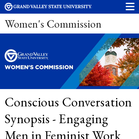
Women's Commission
Conscious Conversation
Synopsis - Engaging
Men in Feminist Work