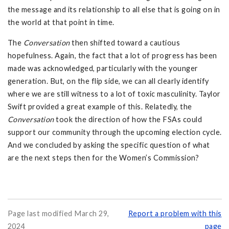
the message and its relationship to all else that is going on in
the world at that point in time.
The
Conversation
then shifted toward a cautious
hopefulness. Again, the fact that a lot of progress has been
made was acknowledged, particularly with the younger
generation. But, on the flip side, we can all clearly identify
where we are still witness to a lot of toxic masculinity. Taylor
Swift provided a great example of this. Relatedly, the
Conversation
took the direction of how the FSAs could
support our community through the upcoming election cycle.
And we concluded by asking the specific question of what
are the next steps then for the Women’s Commission?
Page last modified March 29,
Report a problem with this
2024
page