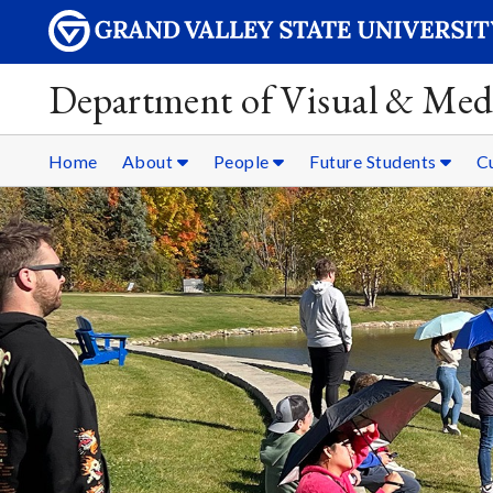
Department of Visual & Med
Home
About
People
Future Students
C