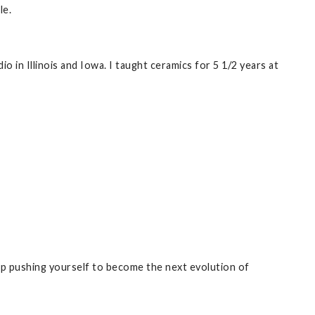
le.
o in Illinois and Iowa. I taught ceramics for 5 1/2 years at
eep pushing yourself to become the next evolution of