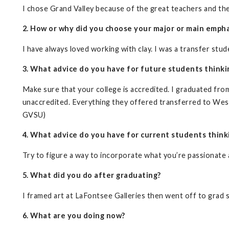
I chose Grand Valley because of the great teachers and the 
2. How or why did you choose your major or main empha
I have always loved working with clay. I was a transfer st
3. What advice do you have for future students thinki
Make sure that your college is accredited. I graduated fr
unaccredited. Everything they offered transferred to West
GVSU)
4. What advice do you have for current students think
Try to figure a way to incorporate what you’re passionate
5. What did you do after graduating?
I framed art at LaFontsee Galleries then went off to grad 
6. What are you doing now?