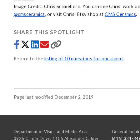
Image Credit: Chris Scamehorn. You can see Chris' work o
@cmsceramics
, or visit Chris' Etsy shop at
CMS Ceramics
.
SHARE THIS SPOTLIGHT
Return to the
listing of 10 questions for our alumni
.
Page last modified December 2, 2019
Department of Visual and Media Arts
General Inquir
3936 Calder Drive, 1105 Alexander Calder
(616) 331-34