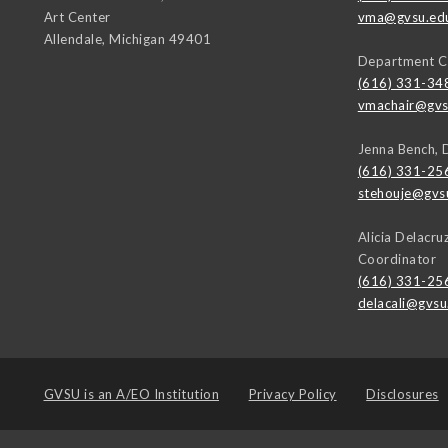
Art Center
vma@gvsu.ed
Allendale
,
Michigan
49401
Department C
(616) 331-34
vmachair@gvs
Jenna Bench, 
(616) 331-25
stehouje@gvs
Alicia Delacr
Coordinator
(616) 331-25
delacali@gvsu
GVSU is an
A/EO Institution
Privacy Policy
Disclosures