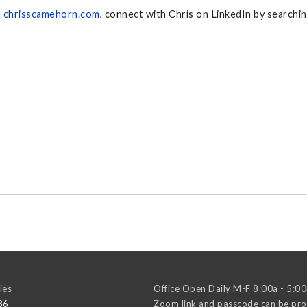
n
chrisscamehorn.com
, connect with Chris on LinkedIn by search
ies
Office Open Daily M-F 8:00a - 5:0
86
Zoom link and passcode can be pro