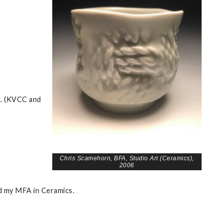
e
A. (KVCC and
Chris Scamehorn, BFA, Studio Art (Ceramics),
2006
ed my MFA in Ceramics.