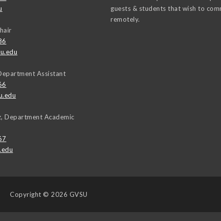
u
guests & students that wish to co
remotely.
hair
86
u.edu
Department Assistant
66
u.edu
uz, Department Academic
67
.edu
Copyright
© 2026 GVSU