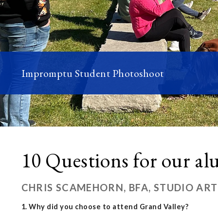
Impromptu Student Photoshoot
10 Questions for our a
CHRIS SCAMEHORN, BFA, STUDIO ART
1. Why did you choose to attend Grand Valley?