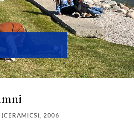
lumni
 (CERAMICS), 2006