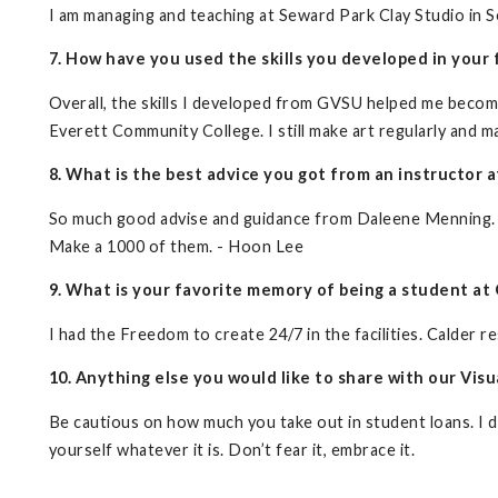
I am managing and teaching at Seward Park Clay Studio in Sea
7. How have you used the skills you developed in your f
Overall, the skills I developed from GVSU helped me become a
Everett Community College. I still make art regularly and ma
8. What is the best advice you got from an instructor a
So much good advise and guidance from Daleene Menning.
Make a 1000 of them. - Hoon Lee
9. What is your favorite memory of being a student at 
I had the Freedom to create 24/7 in the facilities. Calder re
10. Anything else you would like to share with our Vi
Be cautious on how much you take out in student loans. I d
yourself whatever it is. Don’t fear it, embrace it.
__________