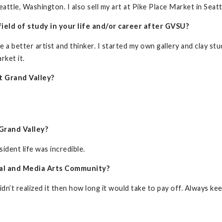
ttle, Washington. I also sell my art at Pike Place Market in Seatt
ield of study in your life and/or career after GVSU?
 better artist and thinker. I started my own gallery and clay studi
rket it.
t Grand Valley?
Grand Valley?
sident life was incredible.
sual and Media Arts Community?
idn’t realized it then how long it would take to pay off. Always k