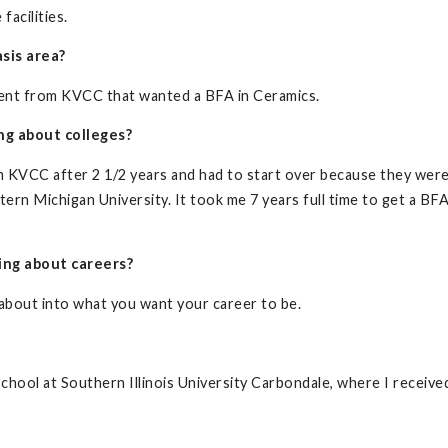
facilities.
sis area?
udent from KVCC that wanted a BFA in Ceramics.
ng about colleges?
om KVCC after 2 1/2 years and had to start over because they wer
ern Michigan University. It took me 7 years full time to get a BF
ing about careers?
 about into what you want your career to be.
school at Southern Illinois University Carbondale, where I receiv