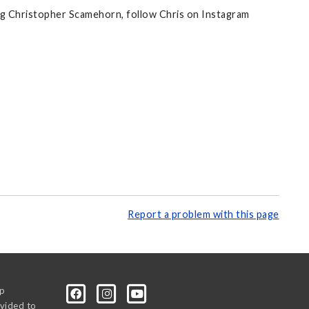
ing Christopher Scamehorn, follow Chris on Instagram
Report a problem with this page
0p
vided to