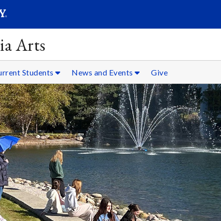
SEARC
Submit
ia Arts
urrent Students
News and Events
Give