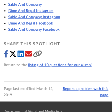
Sable And Company
Dime And Regal Instagram
Sable And Company Instagram
Dime And Regal Facebook
Sable And Company Facebook
SHARE THIS SPOTLIGHT
Return to the
listing of 10 questions for our alumni
.
Page last modified March 12,
Report a problem with this
2019
page
Department of Visual and Media Arts