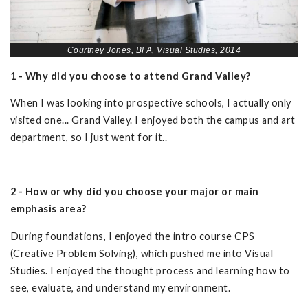
Courtney Jones, BFA, Visual Studies, 2014
1 - Why did you choose to attend Grand Valley?
When I was looking into prospective schools, I actually only
visited one... Grand Valley. I enjoyed both the campus and art
department, so I just went for it..
2 - How or why did you choose your major or main
emphasis area?
During foundations, I enjoyed the intro course CPS
(Creative Problem Solving), which pushed me into Visual
Studies. I enjoyed the thought process and learning how to
see, evaluate, and understand my environment.