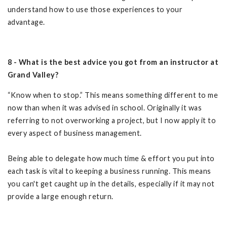
understand how to use those experiences to your
advantage.
8 - What is the best advice you got from an instructor at
Grand Valley?
“Know when to stop.” This means something different to me
now than when it was advised in school. Originally it was
referring to not overworking a project, but I now apply it to
every aspect of business management.
Being able to delegate how much time & effort you put into
each task is vital to keeping a business running. This means
you can't get caught up in the details, especially if it may not
provide a large enough return.