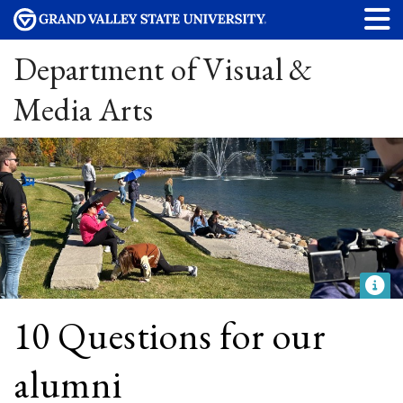
Department of Visual &
Media Arts
10 Questions for our
alumni