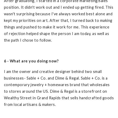
After graduating, I started in a corporate marketing/sales
position. It didn't work out and I ended up getting fired. This
wasn't surprising because I've always worked best alone and
kept my priorities on art. After that, I turned back to making
things and pushed to make it work for me. This experience
of rejection helped shape the person I am today, as well as
the path I chose to follow.
6 - What are you doing now?
I am the owner and creative designer behind two small
businesses- Sable + Co. and Dime & Regal. Sable + Co. is a
contemporary jewelry + homewares brand that wholesales
to stores around the US. Dime & Regal is a storefront on
Wealthy Street in Grand Rapids that sells handcrafted goods
from local artisans & makers.