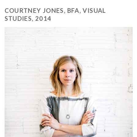
COURTNEY JONES, BFA, VISUAL
STUDIES, 2014