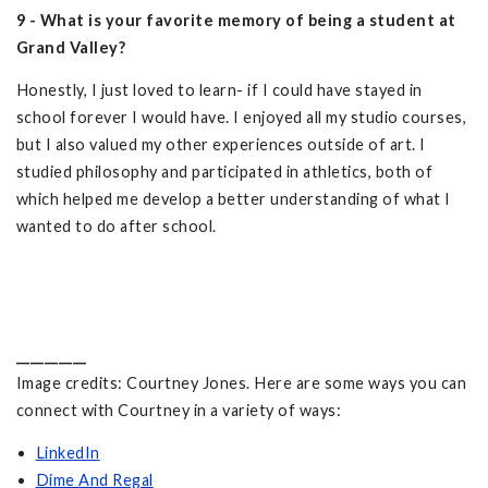
9 - What is your favorite memory of being a student at
Grand Valley?
Honestly, I just loved to learn- if I could have stayed in
school forever I would have. I enjoyed all my studio courses,
but I also valued my other experiences outside of art. I
studied philosophy and participated in athletics, both of
which helped me develop a better understanding of what I
wanted to do after school.
__________
Image credits: Courtney Jones. Here are some ways you can
connect with Courtney in a variety of ways:
LinkedIn
Dime And Regal