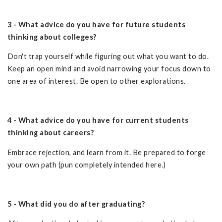
3 - What advice do you have for future students
thinking about colleges?
Don't trap yourself while figuring out what you want to do.
Keep an open mind and avoid narrowing your focus down to
one area of interest. Be open to other explorations.
4 - What advice do you have for current students
thinking about careers?
Embrace rejection, and learn from it. Be prepared to forge
your own path (pun completely intended here.)
5 - What did you do after graduating?