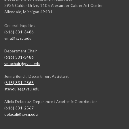
3936 Calder Drive, 1105 Alexander Calder Art Center
Allendale
,
Michigan
49401
General Inquiries
(616) 331-3486
vma@gvsu.edu
Department Chair
(616) 331-3486
vmachair@gvsu.edu
Jenna Bench, Department Assistant
(616) 331-2566
stehouje@gvsu.edu
Alicia Delacruz, Department Academic Coordinator
(616) 331-2567
delacali@gvsu.edu