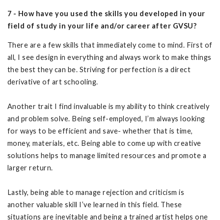
7 - How have you used the skills you developed in your
field of study in your life and/or career after GVSU?
There are a few skills that immediately come to mind. First of
all, I see design in everything and always work to make things
the best they can be. Striving for perfection is a direct
derivative of art schooling.
Another trait I find invaluable is my ability to think creatively
and problem solve. Being self-employed, I’m always looking
for ways to be efficient and save- whether that is time,
money, materials, etc. Being able to come up with creative
solutions helps to manage limited resources and promote a
larger return.
Lastly, being able to manage rejection and criticism is
another valuable skill I’ve learned in this field. These
situations are inevitable and being a trained artist helps one