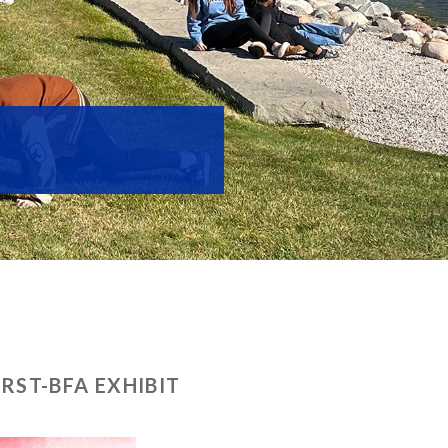
ST-BFA EXHIBIT