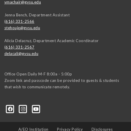
vmachair@gvsu.edu
Jenna Bench, Department Assistant
(616) 331-2566
stehouje@gvsu.edu
Alicia Delacruz, Department Academic Coordinator
(616) 331-2567
delacali@gvsu.edu
Office Open Daily M-F 8:00a - 5:00p
Zoom link and passcode can be provided to guests & students
that wish to communicate remotely.
A/EO Institution
Privacy Policy
Disclosures