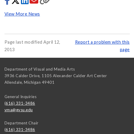
View More News
Page last modified April 12,
Report a problem with this
2013
page
Department of Visual and Media Arts
3936 Calder Drive, 1105 Alexander Calder Art Center
Allendale
,
Michigan
49401
General Inquiries
(616) 331-3486
vma@gvsu.edu
Department Chair
(616) 331-3486