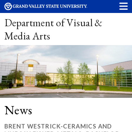
Department of Visual &
Media Arts
News
BRENT WESTRICK-CERAMICS AND