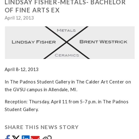
LINDSAY FISHER-METALS- BACHELOR
OF FINE ARTS EX
April 12, 2013
April 8-12, 2013
In The Padnos Student Gallery in The Calder Art Center on
the GVSU campus in Allendale, MI.
Reception: Thursday, April 11 from 5-7 p.m. in The Padnos
Student Gallery.
SHARE THIS NEWS STORY