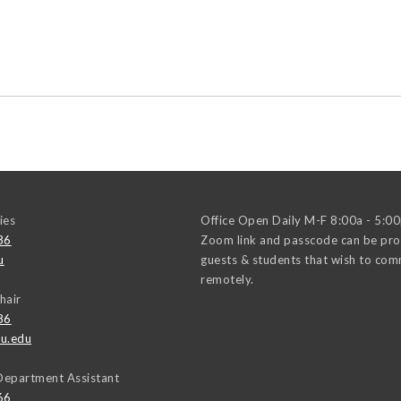
ies
Office Open Daily M-F 8:00a - 5:0
86
Zoom link and passcode can be pro
u
guests & students that wish to co
remotely.
hair
86
u.edu
Department Assistant
66