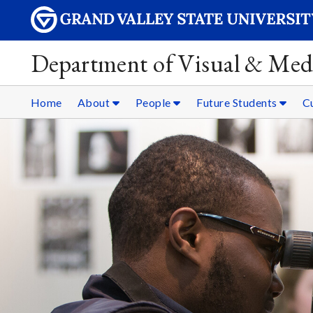
Department of Visual & Med
Home
About
People
Future Students
C