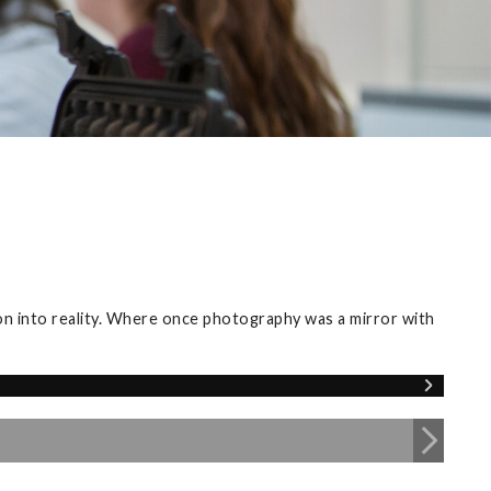
ion into reality. Where once photography was a mirror with