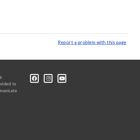
Report a problem with this page
0p
vided to
mmunicate