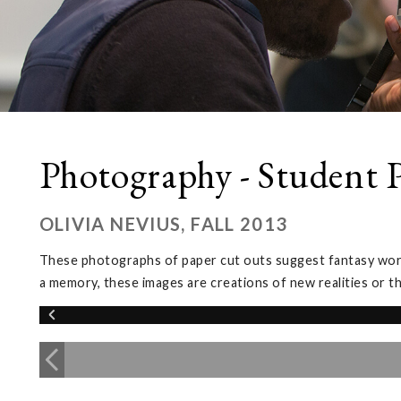
Photography - Student P
OLIVIA NEVIUS, FALL 2013
These photographs of paper cut outs suggest fantasy worlds
a memory, these images are creations of new realities or t