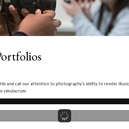
ortfolios
 and call our attention to photography's ability to render illus
he simulacrum.