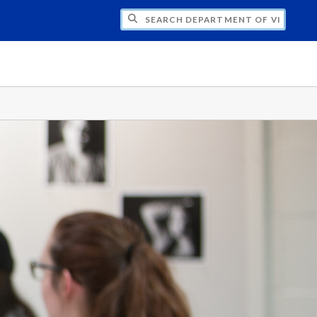
H DEPARTMENT OF VISUAL & MEDIA ARTS