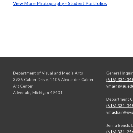
View More Photography - Student Portfolios
Department of Visual and Media Arts
General Inquir
3936 Calder Drive, 1105 Alexander Calder
(616) 331-34
Art Center
vma@gvsu.ed
Allendale
,
Michigan
49401
Department C
(616) 331-34
vmachair@gvs
Jenna Bench, 
(616) 331-25