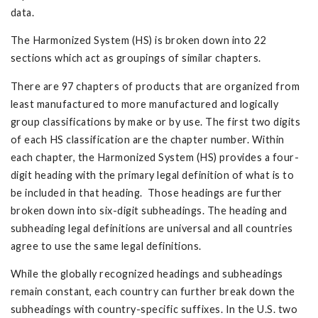
data.
The Harmonized System (HS) is broken down into 22
sections which act as groupings of similar chapters.
There are 97 chapters of products that are organized from
least manufactured to more manufactured and logically
group classifications by make or by use. The first two digits
of each HS classification are the chapter number. Within
each chapter, the Harmonized System (HS) provides a four-
digit heading with the primary legal definition of what is to
be included in that heading. Those headings are further
broken down into six-digit subheadings. The heading and
subheading legal definitions are universal and all countries
agree to use the same legal definitions.
While the globally recognized headings and subheadings
remain constant, each country can further break down the
subheadings with country-specific suffixes. In the U.S. two