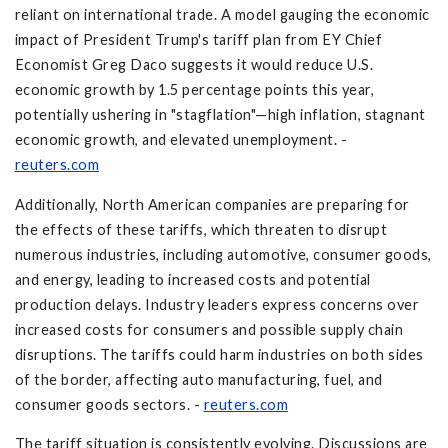
reliant on international trade. A model gauging the economic
impact of President Trump's tariff plan from EY Chief
Economist Greg Daco suggests it would reduce U.S.
economic growth by 1.5 percentage points this year,
potentially ushering in "stagflation"—high inflation, stagnant
economic growth, and elevated unemployment. -
reuters.com
Additionally, North American companies are preparing for
the effects of these tariffs, which threaten to disrupt
numerous industries, including automotive, consumer goods,
and energy, leading to increased costs and potential
production delays. Industry leaders express concerns over
increased costs for consumers and possible supply chain
disruptions. The tariffs could harm industries on both sides
of the border, affecting auto manufacturing, fuel, and
consumer goods sectors. -
reuters.com
The tariff situation is consistently evolving. Discussions are