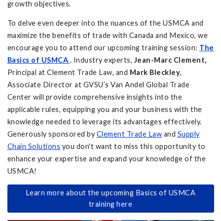
growth objectives.
To delve even deeper into the nuances of the USMCA and
maximize the benefits of trade with Canada and Mexico, we
encourage you to attend our upcoming training session:
The
Basics of USMCA
. Industry experts,
Jean-Marc Clement,
Principal at Clement Trade Law, and
Mark Bleckley
,
Associate Director at GVSU’s Van Andel Global Trade
Center will provide comprehensive insights into the
applicable rules, equipping you and your business with the
knowledge needed to leverage its advantages effectively.
Generously sponsored by
Clement Trade Law
and
Supply
Chain Solutions
you don't want to miss this opportunity to
enhance your expertise and expand your knowledge of the
USMCA!
Learn more about the upcoming Basics of USMCA
training here