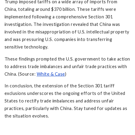
Trump imposed tariffs on a wide array of imports from
China, totaling around $370 billion. These tariffs were
implemented following a comprehensive Section 301
investigation. The investigation revealed that China was
involved in the misappropriation of U.S. intellectual property
and was pressuring U.S. companies into transferring
sensitive technology.
These findings prompted the U.S. government to take action
to address trade imbalances and unfair trade practices with
China. (Source:
White & Case
)
In conclusion, the extension of the Section 301 tariff
exclusions underscores the ongoing efforts of the United
States to rectify trade imbalances and address unfair
practices, particularly with China. Stay tuned for updates as
the situation evolves.