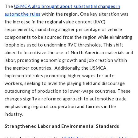
The
USMCA also brought about substantial changes in
automotive rules
within the region. One key alteration was
the increase in the regional value content (RVC)
requirements, mandating a higher percentage of vehicle
components to be sourced from the region while eliminating
loopholes used to undermine RVC thresholds. This shift
aimed to incentivize the use of North American materials and
labor, promoting economic growth and job creation within
the member countries. Additionally, the USMCA
implemented rules promoting higher wages for auto
workers, seeking to level the playing field and discourage
outsourcing of production to lower-wage countries. These
changes signify a reformed approach to automotive trade,
emphasizing regional cooperation and fairness in the
industry.
Strengthened Labor and Environmental Standards