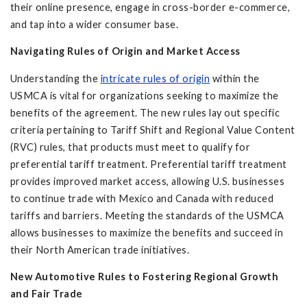
their online presence, engage in cross-border e-commerce,
and tap into a wider consumer base.
Navigating Rules of Origin and Market Access
Understanding the
intricate rules of origin
within the
USMCA is vital for organizations seeking to maximize the
benefits of the agreement. The new rules lay out specific
criteria pertaining to Tariff Shift and Regional Value Content
(RVC) rules, that products must meet to qualify for
preferential tariff treatment. Preferential tariff treatment
provides improved market access, allowing U.S. businesses
to continue trade with Mexico and Canada with reduced
tariffs and barriers. Meeting the standards of the USMCA
allows businesses to maximize the benefits and succeed in
their North American trade initiatives.
New Automotive Rules to Fostering Regional Growth
and Fair Trade