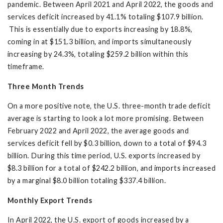
pandemic. Between April 2021 and April 2022, the goods and
services deficit increased by 41.1% totaling $107.9 billion.
This is essentially due to exports increasing by 18.8%,
coming in at $151.3 billion, and imports simultaneously
increasing by 24.3%, totaling $259.2 billion within this
timeframe.
Three Month Trends
On a more positive note, the U.S. three-month trade deficit
average is starting to look a lot more promising. Between
February 2022 and April 2022, the average goods and
services deficit fell by $0.3 billion, down to a total of $94.3
billion. During this time period, U.S. exports increased by
$8.3 billion for a total of $242.2 billion, and imports increased
by a marginal $8.0 billion totaling $337.4 billion.
Monthly Export Trends
In April 2022, the U.S. export of goods increased by a