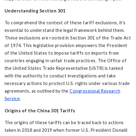
Understanding Section 301
To comprehend the context of these tariff exclusions, it's
essential to understand the legal framework behind them.
These exclusions are rooted in Section 301 of the Trade Act
of 1974. This legislative provision empowers the President
of the United States to impose tariffs on imports from
countries engaging in unfair trade practices. The Office of
the United States Trade Representative (USTR) is tasked
with the authority to conduct investigations and take
necessary actions to protect U.S. rights under various trade
agreements, as outlined by the
Congressional Research
Service
.
Origins of the
China 301 Tariffs
The origins of these tariffs can be traced back to actions
taken in 2018 and 2019 when former U.S. President Donald