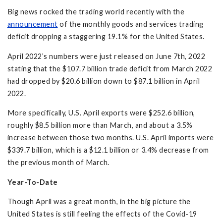
Big news rocked the trading world recently with the
announcement
of the monthly goods and services trading
deficit dropping a staggering 19.1% for the United States.
April 2022’s numbers were just released on June 7th, 2022
stating that the $107.7 billion trade deficit from March 2022
had dropped by $20.6 billion down to $87.1 billion in April
2022.
More specifically, U.S. April exports were $252.6 billion,
roughly $8.5 billion more than March, and about a 3.5%
increase between those two months. U.S. April imports were
$339.7 billion, which is a $12.1 billion or 3.4% decrease from
the previous month of March.
Year-To-Date
Though April was a great month, in the big picture the
United States is still feeling the effects of the Covid-19