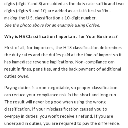
digits (digit 7 and 8) are added as the duty rate suffix and two
digits (digits 9 and 10) are added as a statistical suffix –
making the U.S. classification a 10-digit number.
See the photo above for an example using Coffee.
Why is HS Classification Important for Your Business?
First of all, for importers, the HTS classification determines
the duty rates and the duties paid at the time of import so it
has immediate revenue implications. Non-compliance can
result in fines, penalties, and the back payment of additional
duties owed.
Paying duties is a non-negotiable, so proper classification
can reduce your compliance risk in the short and long run.
The result will never be good when using the wrong
classification. If your misclassification caused you to
overpay in duties, you won’t receive a refund. If you are
underpaid in duties, you are required to pay the difference,