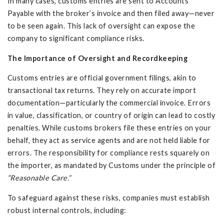
In many cases, customs entries are sent to Accounts
Payable with the broker’s invoice and then filed away—never
to be seen again. This lack of oversight can expose the
company to significant compliance risks.
The Importance of Oversight and Recordkeeping
Customs entries are official government filings, akin to
transactional tax returns. They rely on accurate import
documentation—particularly the commercial invoice. Errors
in value, classification, or country of origin can lead to costly
penalties. While customs brokers file these entries on your
behalf, they act as service agents and are not held liable for
errors. The responsibility for compliance rests squarely on
the importer, as mandated by Customs under the principle of
“Reasonable Care.”
To safeguard against these risks, companies must establish
robust internal controls, including: