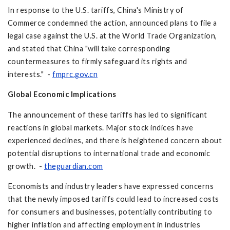
In response to the U.S. tariffs, China's Ministry of
Commerce condemned the action, announced plans to file a
legal case against the U.S. at the World Trade Organization,
and stated that China "will take corresponding
countermeasures to firmly safeguard its rights and
interests." -
fmprc.gov.cn
Global Economic Implications
The announcement of these tariffs has led to significant
reactions in global markets. Major stock indices have
experienced declines, and there is heightened concern about
potential disruptions to international trade and economic
growth. -
theguardian.com
Economists and industry leaders have expressed concerns
that the newly imposed tariffs could lead to increased costs
for consumers and businesses, potentially contributing to
higher inflation and affecting employment in industries