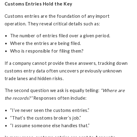
Customs Entries Hold the Key
Customs entries are the foundation of any import
operation. They reveal critical details such as:
The number of entries filed over a given period.
Where the entries are being filed.
Who is responsible for filing them?
If a company cannot provide these answers, tracking down
customs entry data often uncovers previously unknown
trade lanes and hidden risks.
The second question we ask is equally telling:
“Where are
the records?”
Responses often include:
“I’ve never seen the customs entries.”
“That’s the customs broker’s job.”
“I assume someone else handles that.”