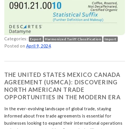
Categories:
Export
Harmonized Tariff Classification
Import
 and Why is it Important? on
Posted on
April 9, 2024
.
THE UNITED STATES MEXICO CANADA
AGREEMENT (USMCA): DISCOVERING
NORTH AMERICAN TRADE
OPPORTUNITIES IN THE MODERN ERA
In the ever-evolving landscape of global trade, staying
informed about free trade agreements is essential for
businesses looking to expand their international operations