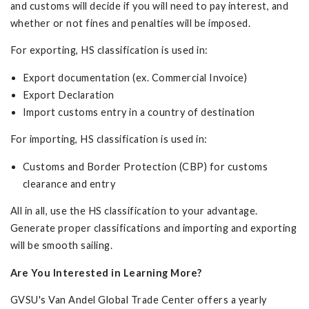
and customs will decide if you will need to pay interest, and
whether or not fines and penalties will be imposed.
For exporting, HS classification is used in:
Export documentation (ex. Commercial Invoice)
Export Declaration
Import customs entry in a country of destination
For importing, HS classification is used in:
Customs and Border Protection (CBP) for customs
clearance and entry
All in all, use the HS classification to your advantage.
Generate proper classifications and importing and exporting
will be smooth sailing.
Are You Interested in Learning More?
GVSU's Van Andel Global Trade Center offers a yearly