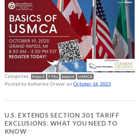
Categories:
Export
FTAs
Import
USMCA
 (USMCA): Discovering North American Trade Opportunities in t
Posted by Katherine Dreyer on
October 16, 2023
.
U.S. EXTENDS SECTION 301 TARIFF
EXCLUSIONS: WHAT YOU NEED TO
KNOW