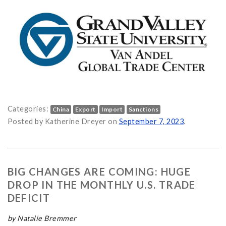
Categories:
China
Export
Import
Sanctions
 What You Need to Know on
Posted by Katherine Dreyer on
September 7, 2023
.
BIG CHANGES ARE COMING: HUGE
DROP IN THE MONTHLY U.S. TRADE
DEFICIT
by Natalie Bremmer