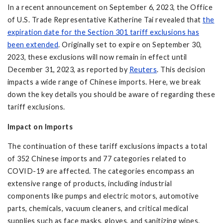
In a recent announcement on September 6, 2023, the Office
of U.S. Trade Representative Katherine Tai revealed that
the
expiration date for the Section 301 tariff exclusions has
been extended
. Originally set to expire on September 30,
2023, these exclusions will now remain in effect until
December 31, 2023, as reported by
Reuters
. This decision
impacts a wide range of Chinese imports. Here, we break
down the key details you should be aware of regarding these
tariff exclusions.
Impact on Imports
The continuation of these tariff exclusions impacts a total
of 352 Chinese imports and 77 categories related to
COVID-19 are affected. The categories encompass an
extensive range of products, including industrial
components like pumps and electric motors, automotive
parts, chemicals, vacuum cleaners, and critical medical
supplies such as face masks, gloves, and sanitizing wipes.