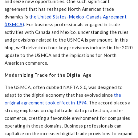
and seize new opportunities. One such significant
agreement that has reshaped North American trade
dynamics is
the United States-Mexico-Canada Agreement
(USMCA)
. For business professionals engaged in trade
activities with Canada and Mexico, understanding the rules
and provisions related to the USMCA is paramount. In this
blog, we'll delve into four key provisions included in the 2020
update to the USMCA and the implications for North
American commerce.
Modernizing Trade for the Digital Age
The USMCA, often dubbed NAFTA 2.0, was designed to
adapt to the digital economy that has evolved since
the
original agreement took effect in 1994
. The accord places a
strong emphasis on digital trade, data protection, and e-
commerce, creating a favorable environment for companies
operating in these domains. Business professionals can
capitalize on the increased digital trade provisions to expand