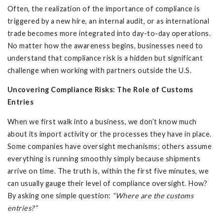
Often, the realization of the importance of compliance is
triggered by a new hire, an internal audit, or as international
trade becomes more integrated into day-to-day operations.
No matter how the awareness begins, businesses need to
understand that compliance risk is a hidden but significant
challenge when working with partners outside the U.S.
Uncovering Compliance Risks: The Role of Customs
Entries
When we first walk into a business, we don’t know much
about its import activity or the processes they have in place.
Some companies have oversight mechanisms; others assume
everything is running smoothly simply because shipments
arrive on time. The truth is, within the first five minutes, we
can usually gauge their level of compliance oversight. How?
By asking one simple question:
“Where are the customs
entries?”