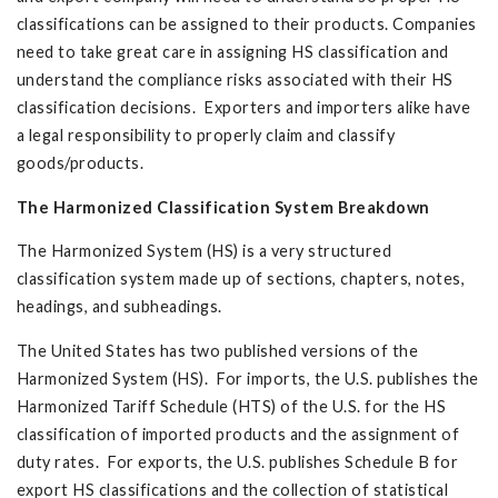
classifications can be assigned to their products. Companies
need to take great care in assigning HS classification and
understand the compliance risks associated with their HS
classification decisions. Exporters and importers alike have
a legal responsibility to properly claim and classify
goods/products.
The Harmonized Classification System Breakdown
The Harmonized System (HS) is a very structured
classification system made up of sections, chapters, notes,
headings, and subheadings.
The United States has two published versions of the
Harmonized System (HS). For imports, the U.S. publishes the
Harmonized Tariff Schedule (HTS) of the U.S. for the HS
classification of imported products and the assignment of
duty rates. For exports, the U.S. publishes Schedule B for
export HS classifications and the collection of statistical