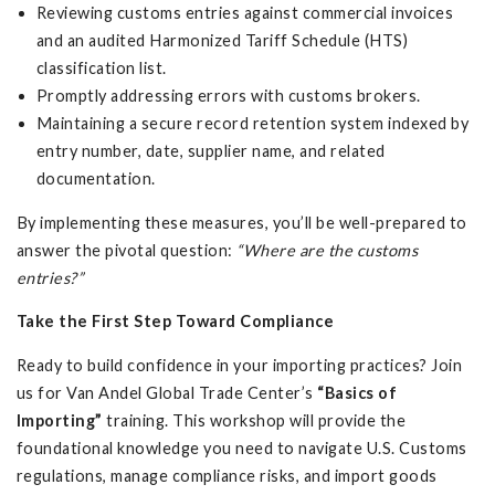
Reviewing customs entries against commercial invoices
and an audited Harmonized Tariff Schedule (HTS)
classification list.
Promptly addressing errors with customs brokers.
Maintaining a secure record retention system indexed by
entry number, date, supplier name, and related
documentation.
By implementing these measures, you’ll be well-prepared to
answer the pivotal question:
“Where are the customs
entries?”
Take the First Step Toward Compliance
Ready to build confidence in your importing practices? Join
us for Van Andel Global Trade Center’s
“Basics of
Importing”
training. This workshop will provide the
foundational knowledge you need to navigate U.S. Customs
regulations, manage compliance risks, and import goods