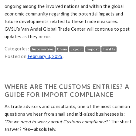
ongoing among the involved nations and within the global
economic community regarding the potential impacts and
future developments related to these trade measures.
GVSU’s Van Andel Global Trade Center will continue to post
updates as they occur.
Categories:
Automotive
China
Export
Import
Tariffs
nd China: What It Means for U.S. Trade and Consumers on
Posted on
February 3, 2025
.
WHERE ARE THE CUSTOMS ENTRIES? A
GUIDE FOR IMPORT COMPLIANCE
As trade advisors and consultants, one of the most common
questions we hear from small and mid-sized businesses is:
“Do we need to worry about Customs compliance?”
The short
answer? Yes—absolutely.