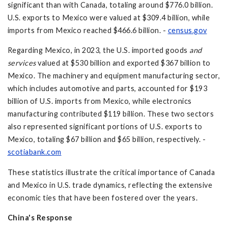
significant than with Canada, totaling around $776.0 billion.
U.S. exports to Mexico were valued at $309.4 billion, while
imports from Mexico reached $466.6 billion. -
census.gov
Regarding Mexico, in 2023, the U.S. imported goods
and
services
valued at $530 billion and exported $367 billion to
Mexico. The machinery and equipment manufacturing sector,
which includes automotive and parts, accounted for $193
billion of U.S. imports from Mexico, while electronics
manufacturing contributed $119 billion. These two sectors
also represented significant portions of U.S. exports to
Mexico, totaling $67 billion and $65 billion, respectively. -
scotiabank.com
These statistics illustrate the critical importance of Canada
and Mexico in U.S. trade dynamics, reflecting the extensive
economic ties that have been fostered over the years.
China's Response