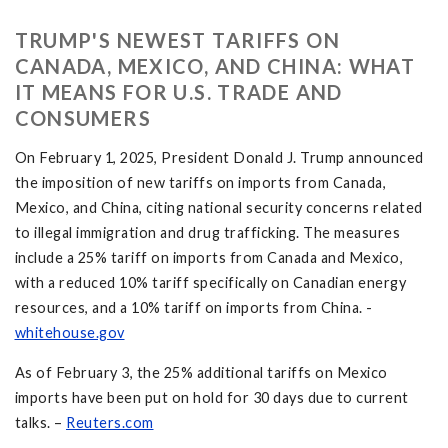
TRUMP'S NEWEST TARIFFS ON
CANADA, MEXICO, AND CHINA: WHAT
IT MEANS FOR U.S. TRADE AND
CONSUMERS
On February 1, 2025, President Donald J. Trump announced
the imposition of new tariffs on imports from Canada,
Mexico, and China, citing national security concerns related
to illegal immigration and drug trafficking. The measures
include a 25% tariff on imports from Canada and Mexico,
with a reduced 10% tariff specifically on Canadian energy
resources, and a 10% tariff on imports from China. -
whitehouse.gov
As of February 3, the 25% additional tariffs on Mexico
imports have been put on hold for 30 days due to current
talks. –
Reuters.com