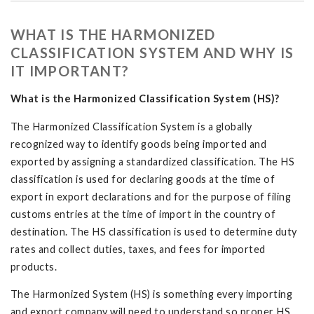
WHAT IS THE HARMONIZED
CLASSIFICATION SYSTEM AND WHY IS
IT IMPORTANT?
What is the Harmonized Classification System (HS)?
The Harmonized Classification System is a globally
recognized way to identify goods being imported and
exported by assigning a standardized classification. The HS
classification is used for declaring goods at the time of
export in export declarations and for the purpose of filing
customs entries at the time of import in the country of
destination. The HS classification is used to determine duty
rates and collect duties, taxes, and fees for imported
products.
The Harmonized System (HS) is something every importing
and export company will need to understand so proper HS