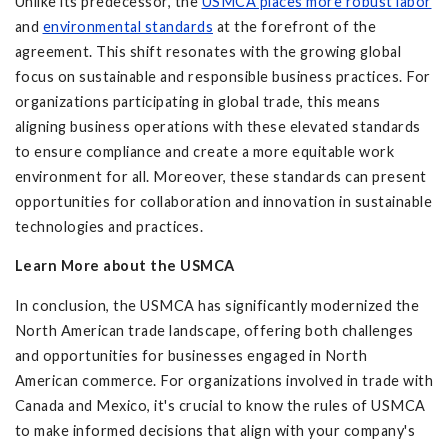
Unlike its predecessor, the
USMCA places more robust labor
and
environmental standards
at the forefront of the
agreement. This shift resonates with the growing global
focus on sustainable and responsible business practices. For
organizations participating in global trade, this means
aligning business operations with these elevated standards
to ensure compliance and create a more equitable work
environment for all. Moreover, these standards can present
opportunities for collaboration and innovation in sustainable
technologies and practices.
Learn More about the USMCA
In conclusion, the USMCA has significantly modernized the
North American trade landscape, offering both challenges
and opportunities for businesses engaged in North
American commerce. For organizations involved in trade with
Canada and Mexico, it's crucial to know the rules of USMCA
to make informed decisions that align with your company's