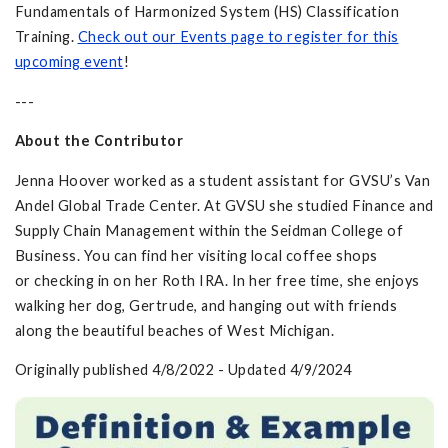
Fundamentals of Harmonized System (HS) Classification
Training.
Check out our Events page to register for this
upcoming event
!
---
About the Contributor
Jenna Hoover worked as a student assistant for GVSU’s Van
Andel Global Trade Center. At GVSU she studied Finance and
Supply Chain Management within the Seidman College of
Business. You can find her visiting local coffee shops
or checking in on her Roth IRA. In her free time, she enjoys
walking her dog, Gertrude, and hanging out with friends
along the beautiful beaches of West Michigan.
Originally published 4/8/2022 - Updated 4/9/2024