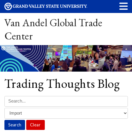
Van Andel Global Trade
Center
Trading Thoughts Blog
Clear