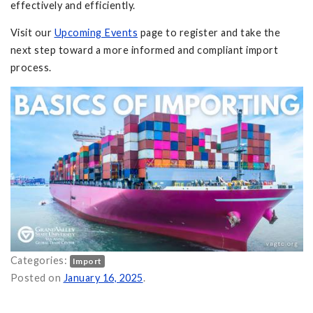
effectively and efficiently.
Visit our
Upcoming Events
page to register and take the
next step toward a more informed and compliant import
process.
Categories:
Import
 Import Compliance on
Posted on
January 16, 2025
.