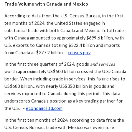
Trade Volume with Canada and Mexico
According to data from the U.S. Census Bureau, in the first
ten months of 2024, the United States engaged in
substantial trade with both Canada and Mexico. Total trade
with Canada amounted to approximately $699.6 billion, with
U.S. exports to Canada totaling $322.4 billion and imports
from Canada at $377.2 billion. -
census.gov
In the first three quarters of 2024, goods
and services
worth approximately US$600 billion crossed the U.S.-Canada
border. When including trade in services, this figure rises to
US$683 billion., with nearly US$350 billion in goods and
services exported to Canada during this period. This data
underscores Canada's position as a key trading partner for
the U.S. -
economics.td.com
In the first ten months of 2024, according to data from the
U.S. Census Bureau, trade with Mexico was even more