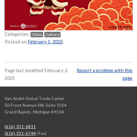
Categories:
China
Culture
ear 2022 on
Posted on
February 1, 2022
.
Page last modified February 3,
Report a problem with this
2025
page
Van Andel Global Trade Center
50 Front Avenue SW, Suite 1054
Grand Rapids
,
Michigan
49504
(616) 331-6811
(616) 331-6744
(Fax)