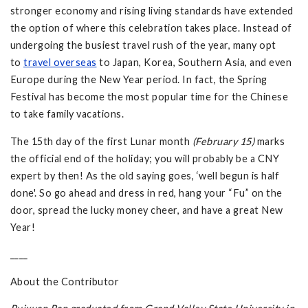
stronger economy and rising living standards have extended
the option of where this celebration takes place. Instead of
undergoing the busiest travel rush of the year, many opt
to
travel overseas
to Japan, Korea, Southern Asia, and even
Europe during the New Year period. In fact, the Spring
Festival has become the most popular time for the Chinese
to take family vacations.
The 15th day of the first Lunar month
(February 15)
marks
the official end of the holiday; you will probably be a CNY
expert by then! As the old saying goes, ‘well begun is half
done'. So go ahead and dress in red, hang your “Fu” on the
door, spread the lucky money cheer, and have a great New
Year!
____
About the Contributor