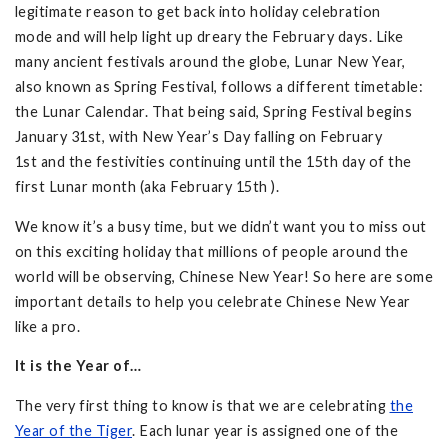
legitimate reason to get back into holiday celebration
mode and will help light up dreary the February days. Like
many ancient festivals around the globe, Lunar New Year,
also known as Spring Festival, follows a different timetable:
the Lunar Calendar. That being said, Spring Festival begins
January 31st, with New Year’s Day falling on February
1st and the festivities continuing until the 15th day of the
first Lunar month (aka February 15th ).
We know it’s a busy time, but we didn’t want you to miss out
on this exciting holiday that millions of people around the
world will be observing, Chinese New Year! So here are some
important details to help you celebrate Chinese New Year
like a pro.
It is the Year of…
The very first thing to know is that we are celebrating
the
Year of the Tiger
. Each lunar year is assigned one of the