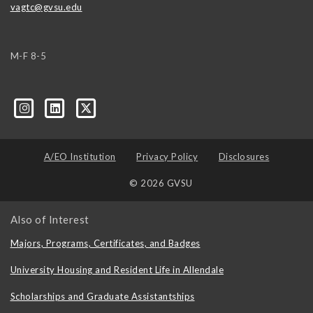
vagtc@gvsu.edu
M-F 8-5
k=biz-companies-cym
A/EO Institution
Privacy Policy
Disclosures
© 2026 GVSU
Also of Interest
Majors, Programs, Certificates, and Badges
University Housing and Resident Life in Allendale
Scholarships and Graduate Assistantships