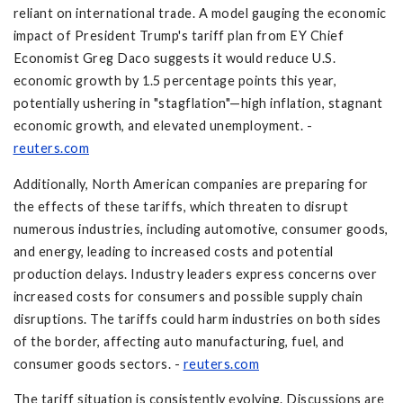
reliant on international trade. A model gauging the economic
impact of President Trump's tariff plan from EY Chief
Economist Greg Daco suggests it would reduce U.S.
economic growth by 1.5 percentage points this year,
potentially ushering in "stagflation"—high inflation, stagnant
economic growth, and elevated unemployment. -
reuters.com
Additionally, North American companies are preparing for
the effects of these tariffs, which threaten to disrupt
numerous industries, including automotive, consumer goods,
and energy, leading to increased costs and potential
production delays. Industry leaders express concerns over
increased costs for consumers and possible supply chain
disruptions. The tariffs could harm industries on both sides
of the border, affecting auto manufacturing, fuel, and
consumer goods sectors. -
reuters.com
The tariff situation is consistently evolving. Discussions are