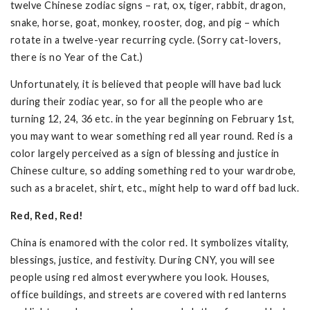
twelve Chinese zodiac signs – rat, ox, tiger, rabbit, dragon,
snake, horse, goat, monkey, rooster, dog, and pig – which
rotate in a twelve-year recurring cycle. (Sorry cat-lovers,
there is no Year of the Cat.)
Unfortunately, it is believed that people will have bad luck
during their zodiac year, so for all the people who are
turning 12, 24, 36 etc. in the year beginning on February 1st,
you may want to wear something red all year round. Red is a
color largely perceived as a sign of blessing and justice in
Chinese culture, so adding something red to your wardrobe,
such as a bracelet, shirt, etc., might help to ward off bad luck.
Red, Red, Red!
China is enamored with the color red. It symbolizes vitality,
blessings, justice, and festivity. During CNY, you will see
people using red almost everywhere you look. Houses,
office buildings, and streets are covered with red lanterns