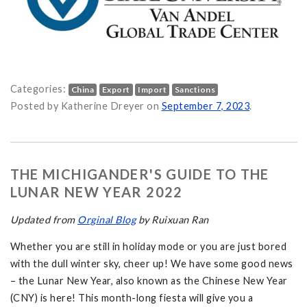
Categories:
China
Export
Import
Sanctions
 What You Need to Know on
Posted by Katherine Dreyer on
September 7, 2023
.
THE MICHIGANDER'S GUIDE TO THE
LUNAR NEW YEAR 2022
Updated from
Orginal Blog
by
Ruixuan Ran
Whether you are still in holiday mode or you are just bored
with the dull winter sky, cheer up! We have some good news
– the Lunar New Year, also known as the Chinese New Year
(CNY) is here! This month-long fiesta will give you a