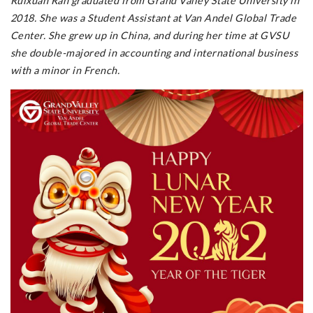
Ruixuan Ran graduated from Grand Valley State University in
2018. She was a Student Assistant at Van Andel Global Trade
Center. She grew up in China, and during her time at GVSU
she double-majored in accounting and international business
with a minor in French.