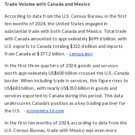
Trade Volume with Canada and Mexico
According to data from the U.S. Census Bureau, in the first
ten months of 2024, the United States engaged in
substantial trade with both Canada and Mexico. Total trade
with Canada amounted to approximately $699.6 billion, with
U.S. exports to Canada totaling $322.4 billion and imports
from Canada at $377.2 billion. -
census.gov
In the first three quarters of 2024, goods
and services
worth approximately US$600 billion crossed the U.S.-Canada
border. When including trade in services, this figure rises to
US$683 billion., with nearly US$350 billion in goods and
services exported to Canada during this period. This data
underscores Canada's position as a key trading partner for
the U.S. -
economics.td.com
In the first ten months of 2024, according to data from the
U.S. Census Bureau, trade with Mexico was even more