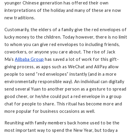
younger Chinese generation has offered their own
interpretations of the holiday and many of these are now
new traditions.
Customarily, the elders of a family give the red envelopes of
lucky money to the children. Today however, there is no limit
to whom you can give red envelopes to including friends,
coworkers, or anyone you care about. The rise of Jack
Ma’s
Alibaba Group
has saved a lot of work for this gift-
giving process, as apps such as WeChat and AliPay allow
people to send “red envelopes” instantly (and in a more
environmentally responsible way). An individual can digitally
send several Yuan to another person as a gesture to spread
good cheer, or he/she could put a red envelope in a group
chat for people to share. This ritual has become more and
more popular for business occasions as well.
Reuniting with family members back home used to be the
most important way to spend the New Year, but today a