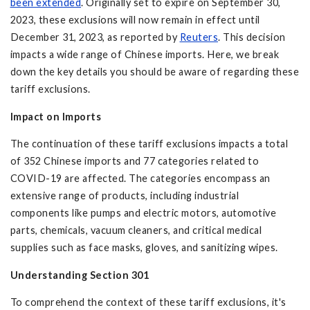
been extended
. Originally set to expire on September 30,
2023, these exclusions will now remain in effect until
December 31, 2023, as reported by
Reuters
. This decision
impacts a wide range of Chinese imports. Here, we break
down the key details you should be aware of regarding these
tariff exclusions.
Impact on Imports
The continuation of these tariff exclusions impacts a total
of 352 Chinese imports and 77 categories related to
COVID-19 are affected. The categories encompass an
extensive range of products, including industrial
components like pumps and electric motors, automotive
parts, chemicals, vacuum cleaners, and critical medical
supplies such as face masks, gloves, and sanitizing wipes.
Understanding Section 301
To comprehend the context of these tariff exclusions, it's