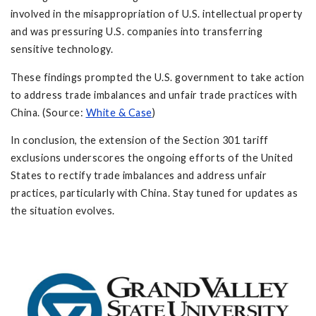
involved in the misappropriation of U.S. intellectual property
and was pressuring U.S. companies into transferring
sensitive technology.
These findings prompted the U.S. government to take action
to address trade imbalances and unfair trade practices with
China. (Source:
White & Case
)
In conclusion, the extension of the Section 301 tariff
exclusions underscores the ongoing efforts of the United
States to rectify trade imbalances and address unfair
practices, particularly with China. Stay tuned for updates as
the situation evolves.