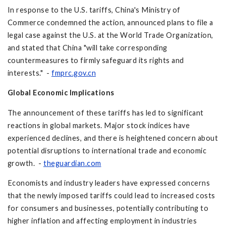
In response to the U.S. tariffs, China's Ministry of
Commerce condemned the action, announced plans to file a
legal case against the U.S. at the World Trade Organization,
and stated that China "will take corresponding
countermeasures to firmly safeguard its rights and
interests." -
fmprc.gov.cn
Global Economic Implications
The announcement of these tariffs has led to significant
reactions in global markets. Major stock indices have
experienced declines, and there is heightened concern about
potential disruptions to international trade and economic
growth. -
theguardian.com
Economists and industry leaders have expressed concerns
that the newly imposed tariffs could lead to increased costs
for consumers and businesses, potentially contributing to
higher inflation and affecting employment in industries