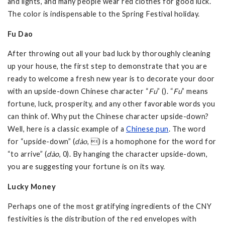
and lights, and many people wear red clothes for good luck.
The color is indispensable to the Spring Festival holiday.
Fu Dao
After throwing out all your bad luck by thoroughly cleaning
up your house, the first step to demonstrate that you are
ready to welcome a fresh new year is to decorate your door
with an upside-down Chinese character “
Fu
” (). “
Fu
” means
fortune, luck, prosperity, and any other favorable words you
can think of. Why put the Chinese character upside-down?
Well, here is a classic example of a
Chinese pun
. The word
for “upside-down” (
dào
, ) is a homophone for the word for
“to arrive” (
dào
, 0). By hanging the character upside-down,
you are suggesting your fortune is on its way.
Lucky Money
Perhaps one of the most gratifying ingredients of the CNY
festivities is the distribution of the red envelopes with