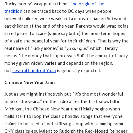
“lucky money” wrapped in them.
The origin of the
tradition
can be traced back to BC days when people
believed children were weak and a monster named Sui would
eat children at the end of the year. Parents would wrap coins
in red paper to scare (some say bribe) the monster in hopes
of a safe and peaceful year for their children. That is why the
real name of “lucky money” is “
ya sui qian
” which literally
means “the money that suppresses Sui”. The amount of lucky
money given widely varies and depends on the region,
but
several hundred Yuan
is generally expected.
Chinese New Year Jams
Just as we might instinctively put “It’s the most wonderful
time of the year…” on the radio after the first snowfall in
Michigan, the Chinese New Year unofficially begins when
malls start to loop the classic holiday songs that everyone
claims to be tired of, yet still sing along with. Jamming some
CNY classics equivalent to Rudolph the Red-Nosed Reindeer