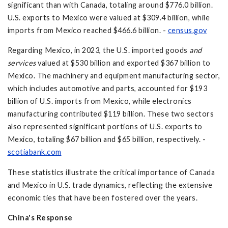
significant than with Canada, totaling around $776.0 billion.
U.S. exports to Mexico were valued at $309.4 billion, while
imports from Mexico reached $466.6 billion. -
census.gov
Regarding Mexico, in 2023, the U.S. imported goods
and
services
valued at $530 billion and exported $367 billion to
Mexico. The machinery and equipment manufacturing sector,
which includes automotive and parts, accounted for $193
billion of U.S. imports from Mexico, while electronics
manufacturing contributed $119 billion. These two sectors
also represented significant portions of U.S. exports to
Mexico, totaling $67 billion and $65 billion, respectively. -
scotiabank.com
These statistics illustrate the critical importance of Canada
and Mexico in U.S. trade dynamics, reflecting the extensive
economic ties that have been fostered over the years.
China's Response