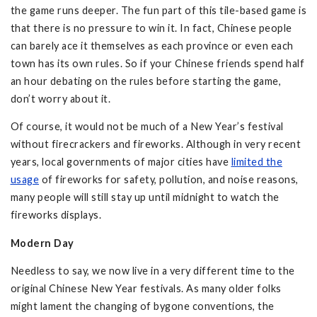
the game runs deeper. The fun part of this tile-based game is
that there is no pressure to win it. In fact, Chinese people
can barely ace it themselves as each province or even each
town has its own rules. So if your Chinese friends spend half
an hour debating on the rules before starting the game,
don’t worry about it.
Of course, it would not be much of a New Year’s festival
without firecrackers and fireworks. Although in very recent
years, local governments of major cities have
limited the
usage
of fireworks for safety, pollution, and noise reasons,
many people will still stay up until midnight to watch the
fireworks displays.
Modern Day
Needless to say, we now live in a very different time to the
original Chinese New Year festivals. As many older folks
might lament the changing of bygone conventions, the