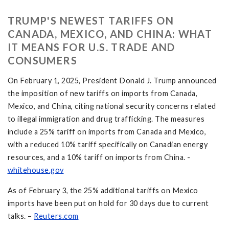
TRUMP'S NEWEST TARIFFS ON
CANADA, MEXICO, AND CHINA: WHAT
IT MEANS FOR U.S. TRADE AND
CONSUMERS
On February 1, 2025, President Donald J. Trump announced
the imposition of new tariffs on imports from Canada,
Mexico, and China, citing national security concerns related
to illegal immigration and drug trafficking. The measures
include a 25% tariff on imports from Canada and Mexico,
with a reduced 10% tariff specifically on Canadian energy
resources, and a 10% tariff on imports from China. -
whitehouse.gov
As of February 3, the 25% additional tariffs on Mexico
imports have been put on hold for 30 days due to current
talks. –
Reuters.com