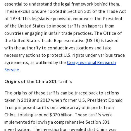
essential to understand the legal framework behind them.
These exclusions are rooted in Section 301 of the Trade Act
of 1974. This legislative provision empowers the President
of the United States to impose tariffs on imports from
countries engaging in unfair trade practices. The Office of
the United States Trade Representative (USTR) is tasked
with the authority to conduct investigations and take
necessary actions to protect U.S. rights under various trade
agreements, as outlined by the
Congressional Research
Service
.
Origins of the
China 301 Tariffs
The origins of these tariffs can be traced back to actions
taken in 2018 and 2019 when former U.S. President Donald
Trump imposed tariffs on a wide array of imports from
China, totaling around $370 billion. These tariffs were
implemented following a comprehensive Section 301
investigation. The investigation revealed that China was