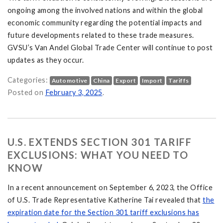
ongoing among the involved nations and within the global
economic community regarding the potential impacts and
future developments related to these trade measures.
GVSU’s Van Andel Global Trade Center will continue to post
updates as they occur.
Categories:
Automotive
China
Export
Import
Tariffs
nd China: What It Means for U.S. Trade and Consumers on
Posted on
February 3, 2025
.
U.S. EXTENDS SECTION 301 TARIFF
EXCLUSIONS: WHAT YOU NEED TO
KNOW
In a recent announcement on September 6, 2023, the Office
of U.S. Trade Representative Katherine Tai revealed that
the
expiration date for the Section 301 tariff exclusions has