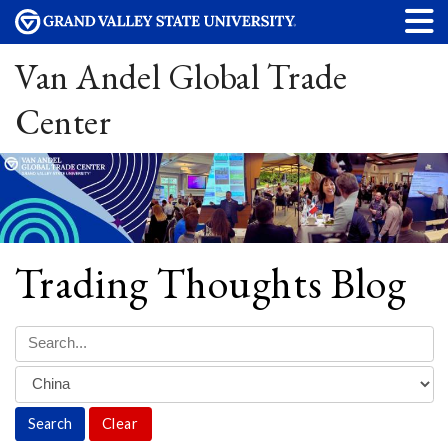
Van Andel Global Trade
Center
Trading Thoughts Blog
Clear