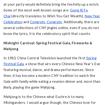
at your party would definitely bring the festivity up a notch.
Some of the most well-known songs are:
Gong Xi Fa
Chai
(directly translates to Wish You Get Wealth),
New Year
Celebration
and
Congrats, Congrats
. Additionally, there are
several collections of CNY jingles online, even if you do not
know the lyrics, it is the celebratory spirit that counts.
Midnight Carnival: Spring Festival Gala, Fireworks &
Mahjong
In 1983, China Central Television launched the first
Spring
Festival Gala
, a show that airs every Chinese New Year’s Eve
featuring musical, dance, and drama performances. Since
then, it has become a modern CNY tradition to watch the
Gala with family while eating a reunion dinner and, more than
likely, playing the game Mahjong.
Mahjong is to the Chinese what Euchre is to many
Michiganders. I would argue though, the Chinese love for