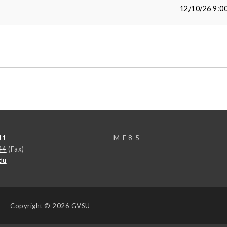
12/10/26 9:0
11
M-F 8-5
44
(Fax)
du
Copyright
© 2026 GVSU