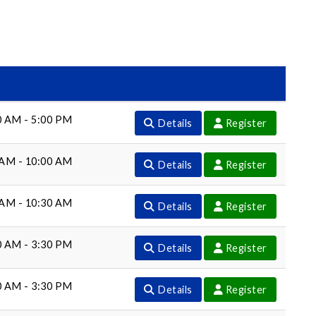
0 AM - 5:00 PM
Details
Register
 AM - 10:00 AM
Details
Register
 AM - 10:30 AM
Details
Register
0 AM - 3:30 PM
Details
Register
0 AM - 3:30 PM
Details
Register