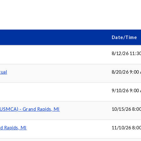
Date/Time
8/12/26 11:3
tual
8/20/26 9:00
9/10/26 9:00
(USMCA) - Grand Rapids, MI
10/15/26 8:0
d Rapids, MI
11/10/26 8:0