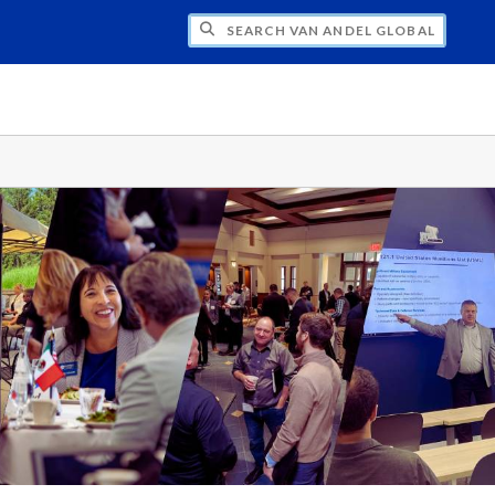
H VAN ANDEL GLOBAL TRADE CENTER