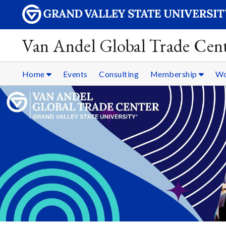
Van Andel Global Trade Cen
Home
Events
Consulting
Membership
Wo