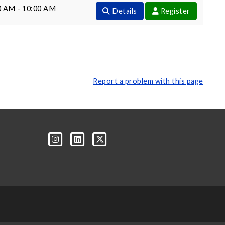
0 AM - 10:00 AM
Details
Register
Report a problem with this page