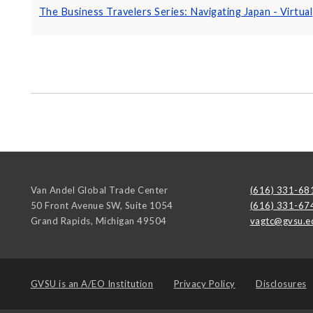
The Business Travelers Series: Navigating Japan - Virtual
Van Andel Global Trade Center
(616) 331-68
50 Front Avenue SW, Suite 1054
(616) 331-67
Grand Rapids
,
Michigan
49504
vagtc@gvsu.e
GVSU is an
A/EO Institution
Privacy Policy
Disclosures