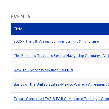
EVENTS
Title
2026 - The 9th Annual Summer Summit & Fundraiser
The Business Travelers Series: Navigating Germany - Vir
New-to-Export Workshop - Virtual
Basics of the United States-Mexico-Canada Agreement 
Export Controls: ITAR & EAR Compliance Training - Gran