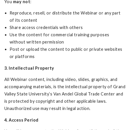
You
may not
:
Reproduce, resell, or distribute the Webinar or any part
of its content
Share access credentials with others
Use the content for commercial training purposes
without written permission
Post or upload the content to public or private websites
or platforms
3. Intellectual Property
All Webinar content, including video, slides, graphics, and
accompanying materials, is the intellectual property of Grand
Valley State University’s Van Andel Global Trade Center and
is protected by copyright and other applicable laws.
Unauthorized use may result in legal action.
4. Access Period