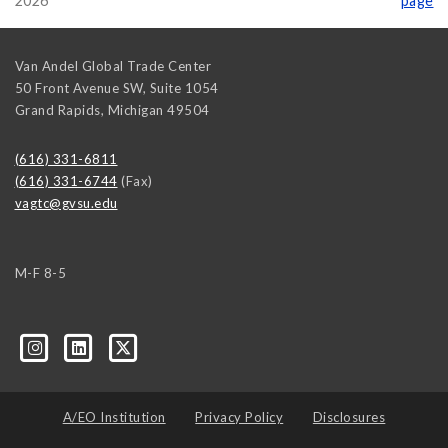
2026
page
Van Andel Global Trade Center
50 Front Avenue SW, Suite 1054
Grand Rapids
,
Michigan
49504
(616) 331-6811
(616) 331-6744
(Fax)
vagtc@gvsu.edu
M-F 8-5
k=biz-companies-cym
A/EO Institution
Privacy Policy
Disclosures