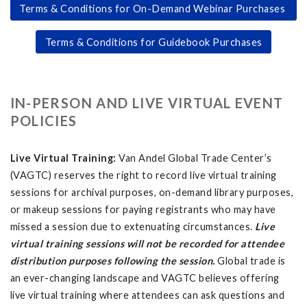
Terms & Conditions for On-Demand Webinar Purchases
Terms & Conditions for Guidebook Purchases
IN-PERSON AND LIVE VIRTUAL EVENT
POLICIES
Live Virtual Training:
Van Andel Global Trade Center’s
(VAGTC) reserves the right to record live virtual training
sessions for archival purposes, on-demand library purposes,
or makeup sessions for paying registrants who may have
missed a session due to extenuating circumstances.
Live
virtual training sessions will not be recorded for attendee
distribution purposes following the session.
Global trade is
an ever-changing landscape and VAGTC believes offering
live virtual training where attendees can ask questions and