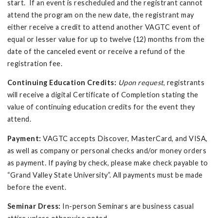
start. If an event is rescheduled and the registrant cannot
attend the program on the new date, the registrant may
either receive a credit to attend another VAGTC event of
equal or lesser value for up to twelve (12) months from the
date of the canceled event or receive a refund of the
registration fee.
Continuing Education Credits:
Upon request
, registrants
will receive a digital Certificate of Completion stating the
value of continuing education credits for the event they
attend.
Payment:
VAGTC accepts Discover, MasterCard, and VISA,
as well as company or personal checks and/or money orders
as payment. If paying by check, please make check payable to
“Grand Valley State University”. All payments must be made
before the event.
Seminar Dress:
In-person Seminars are business casual