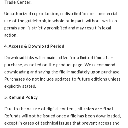
Trade Center.
Unauthorized reproduction, redistribution, or commercial
use of the guidebook, in whole or in part, without written
permission, is strictly prohibited and may result in legal
action.
4. Access & Download Period
Download links will remain active for a limited time after
purchase, as noted on the product page. We recommend
downloading and saving the file immediately upon purchase.
Purchases do not include updates to future editions unless
explicitly stated.
5. Refund Policy
Due to the nature of digital content,
all sales are final
.
Refunds will not be issued once a file has been downloaded,
except in cases of technical issues that prevent access and