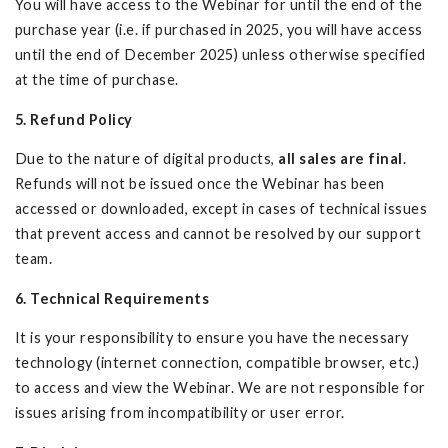
You will have access to the Webinar for until the end of the
purchase year (i.e. if purchased in 2025, you will have access
until the end of December 2025) unless otherwise specified
at the time of purchase.
5. Refund Policy
Due to the nature of digital products,
all sales are final
.
Refunds will not be issued once the Webinar has been
accessed or downloaded, except in cases of technical issues
that prevent access and cannot be resolved by our support
team.
6. Technical Requirements
It is your responsibility to ensure you have the necessary
technology (internet connection, compatible browser, etc.)
to access and view the Webinar. We are not responsible for
issues arising from incompatibility or user error.