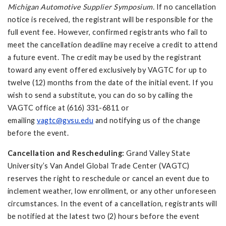
Michigan Automotive Supplier Symposium.
If no cancellation
notice is received, the registrant will be responsible for the
full event fee. However, confirmed registrants who fail to
meet the cancellation deadline may receive a credit to attend
a future event. The credit may be used by the registrant
toward any event offered exclusively by VAGTC for up to
twelve (12) months from the date of the initial event. If you
wish to send a substitute, you can do so by calling the
VAGTC office at (616) 331-6811 or
emailing
vagtc@gvsu.edu
and notifying us of the change
before the event.
Cancellation and Rescheduling:
Grand Valley State
University’s Van Andel Global Trade Center (VAGTC)
reserves the right to reschedule or cancel an event due to
inclement weather, low enrollment, or any other unforeseen
circumstances. In the event of a cancellation, registrants will
be notified at the latest two (2) hours before the event