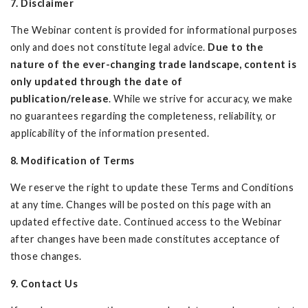
7. Disclaimer
The Webinar content is provided for informational purposes
only and does not constitute legal advice.
Due to the
nature of the ever-changing trade landscape, content is
only updated through the date of
publication/release
. While we strive for accuracy, we make
no guarantees regarding the completeness, reliability, or
applicability of the information presented.
8. Modification of Terms
We reserve the right to update these Terms and Conditions
at any time. Changes will be posted on this page with an
updated effective date. Continued access to the Webinar
after changes have been made constitutes acceptance of
those changes.
9. Contact Us