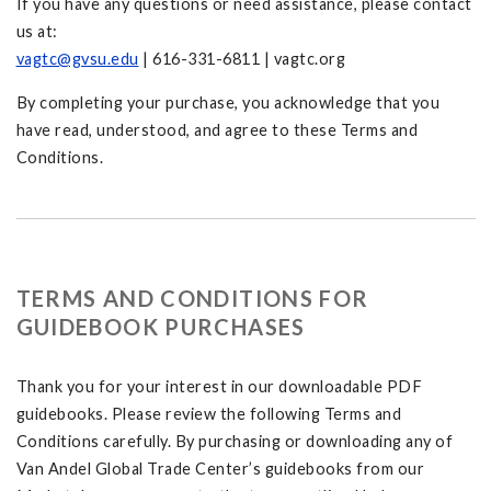
If you have any questions or need assistance, please contact
us at:
vagtc@gvsu.edu
| 616-331-6811 | vagtc.org
By completing your purchase, you acknowledge that you
have read, understood, and agree to these Terms and
Conditions.
TERMS AND CONDITIONS FOR
GUIDEBOOK PURCHASES
Thank you for your interest in our downloadable PDF
guidebooks. Please review the following Terms and
Conditions carefully. By purchasing or downloading any of
Van Andel Global Trade Center’s guidebooks from our