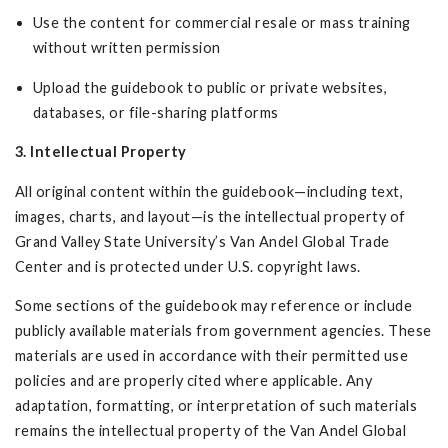
Use the content for commercial resale or mass training
without written permission
Upload the guidebook to public or private websites,
databases, or file-sharing platforms
3. Intellectual Property
All original content within the guidebook—including text,
images, charts, and layout—is the intellectual property of
Grand Valley State University’s Van Andel Global Trade
Center and is protected under U.S. copyright laws.
Some sections of the guidebook may reference or include
publicly available materials from government agencies. These
materials are used in accordance with their permitted use
policies and are properly cited where applicable. Any
adaptation, formatting, or interpretation of such materials
remains the intellectual property of the Van Andel Global