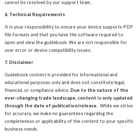
cannot be resolved by our support team.
6. Technical Requirements
It is your responsibility to ensure your device supports PDF
file formats and that you have the software required to
open and view the guidebook. We are not responsible for
user error or device compatibility issues.
7. Disclaimer
Guidebook content is provided for informational and
educational purposes only and does not constitute legal,
financial, or compliance advice.
Due to the nature of the
ever-changing trade landscape, content is only updated
through the date of publication/release
. While we strive
for accuracy, we make no guarantees regarding the
completeness or applicability of the content to your specific
business needs.