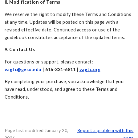
8. Modification of Terms
We reserve the right to modify these Terms and Conditions
at any time. Updates will be posted on this page with a
revised effective date. Continued access or use of the
guidebook constitutes acceptance of the updated terms.
9. Contact Us
For questions or support, please contact:
vagtc@gvsu.edu
|
616-331-6811
|
vagtc.org
By completing your purchase, you acknowledge that you
have read, understood, and agree to these Terms and
Conditions.
Page last modified January 20,
Report a problem with this