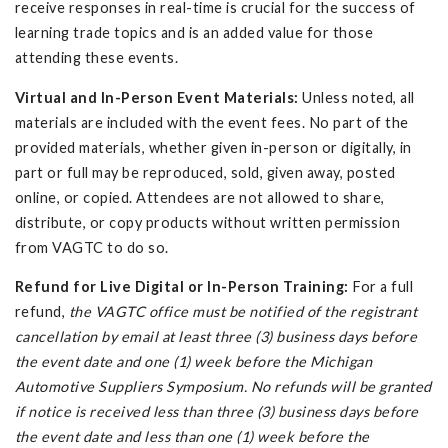
receive responses in real-time is crucial for the success of
learning trade topics and is an added value for those
attending these events.
Virtual and In-Person Event Materials:
Unless noted, all
materials are included with the event fees. No part of the
provided materials, whether given in-person or digitally, in
part or full may be reproduced, sold, given away, posted
online, or copied. Attendees are not allowed to share,
distribute, or copy products without written permission
from VAGTC to do so.
Refund for Live Digital or In-Person Training:
For a full
refund,
the VAGTC office must be notified of the registrant
cancellation by email at least three (3) business days before
the event date and one (1) week before the Michigan
Automotive Suppliers Symposium. No refunds will be granted
if notice is received less than three (3) business days before
the event date and less than one (1) week before the