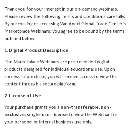
Thank you for your interest in our on-demand webinars.
Please review the following Terms and Conditions carefully.
By purchasing or accessing Van Andel Global Trade Center’s
Marketplace Webinars, you agree to be bound by the terms
outlined below.
1. Digital Product Description
The Marketplace Webinars are pre-recorded digital
products designed for individual educational use. Upon
successful purchase, you will receive access to view the
content through a secure platform.
2. License of Use
Your purchase grants you a
non-transferable, non-
exclusive, single-user license
to view the Webinar for
your personal or internal business use only.