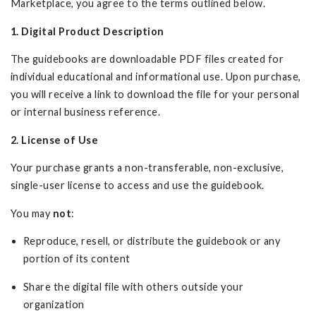
Marketplace, you agree to the terms outlined below.
1. Digital Product Description
The guidebooks are downloadable PDF files created for
individual educational and informational use. Upon purchase,
you will receive a link to download the file for your personal
or internal business reference.
2. License of Use
Your purchase grants a non-transferable, non-exclusive,
single-user license to access and use the guidebook.
You may
not
:
Reproduce, resell, or distribute the guidebook or any
portion of its content
Share the digital file with others outside your
organization