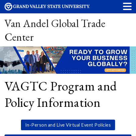
Van Andel Global Trade
Center
VAGTC Program and
Policy Information
In-Person and Live Virtual Event Policies