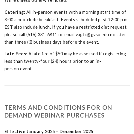
attire unless otherwise noted.
Catering:
All in-person events with a morning start time of
8:00 a.m. include breakfast. Events scheduled past 12:00 p.m.
EST also include lunch. If you have a restricted diet request,
please call (616) 331-6811 or email
vagtc@gvsu.edu
no later
than three (3) business days before the event.
Late Fees:
A late fee of $50 may be assessed if registering
less than twenty-four (24) hours prior to an in-
person event.
TERMS AND CONDITIONS FOR ON-
DEMAND WEBINAR PURCHASES
Effective January 2025 – December 2025