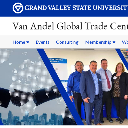
Van Andel Global Trade Cen
Home
Events
Consulting
Membership
Wo