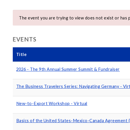
The event you are trying to view does not exist or has 
EVENTS
Title
2026 - The 9th Annual Summer Summit & Fundraiser
The Business Travelers Series: Navigating Germany - Vir
New-to-Export Workshop - Virtual
Basics of the United States-Mexico-Canada Agreement 