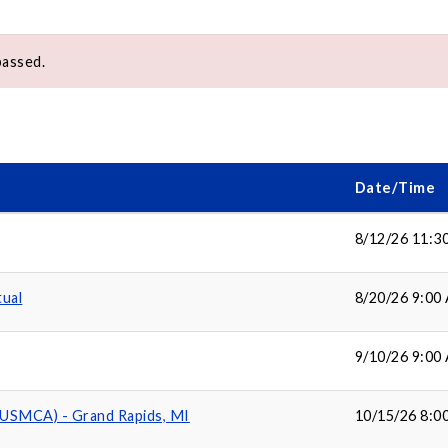
passed.
Date/Time
8/12/26 11:3
tual
8/20/26 9:00
9/10/26 9:00
(USMCA) - Grand Rapids, MI
10/15/26 8:0