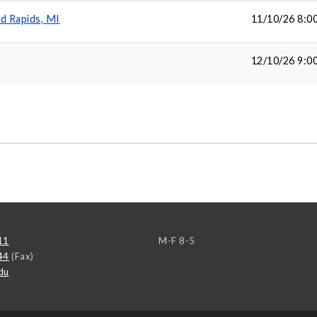
d Rapids, MI
11/10/26 8:0
12/10/26 9:0
11
M-F 8-5
44
(Fax)
du