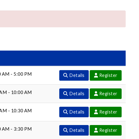
0 AM - 5:00 PM
Details
Register
 AM - 10:00 AM
Details
Register
 AM - 10:30 AM
Details
Register
0 AM - 3:30 PM
Details
Register