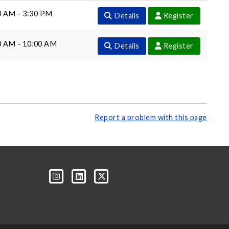
0 AM - 3:30 PM
Details
Register
0 AM - 10:00 AM
Details
Register
Report a problem with this page