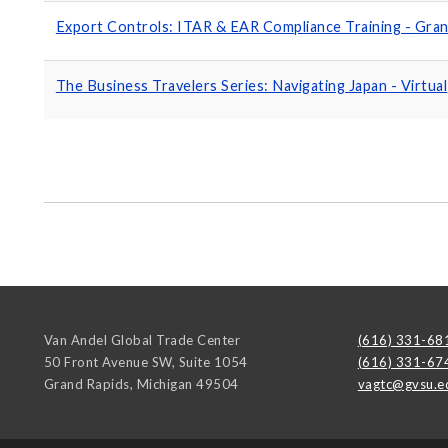
Export Controls: ITAR & EAR Compliance Training - Gran
The Business Travelers Series: Navigating Japan - Virtual
Van Andel Global Trade Center
(616) 331-68
50 Front Avenue SW, Suite 1054
(616) 331-67
Grand Rapids
,
Michigan
49504
vagtc@gvsu.e