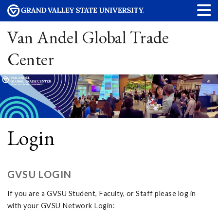
Van Andel Global Trade
Center
Login
GVSU LOGIN
If you are a GVSU Student, Faculty, or Staff please log in
with your GVSU Network Login: