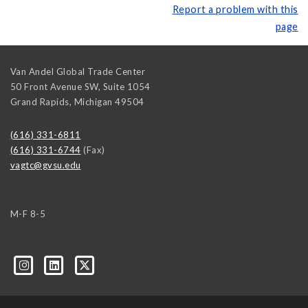
Report a problem with this
page
Van Andel Global Trade Center
50 Front Avenue SW, Suite 1054
Grand Rapids
,
Michigan
49504
(616) 331-6811
(616) 331-6744
(Fax)
vagtc@gvsu.edu
M-F 8-5
k=biz-companies-cym