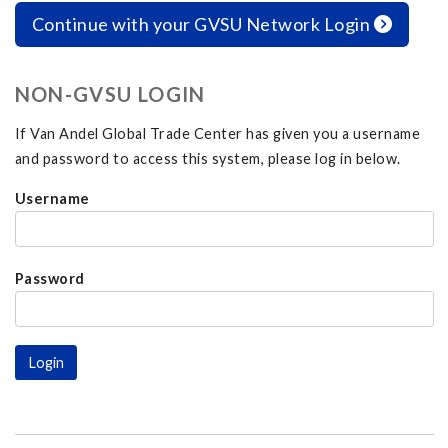
Continue with your GVSU Network Login
NON-GVSU LOGIN
If Van Andel Global Trade Center has given you a username
and password to access this system, please log in below.
Username
Password