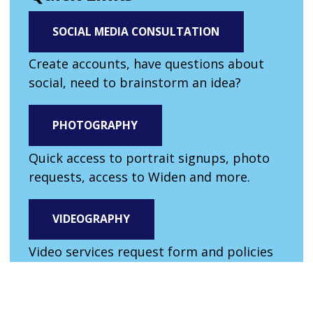
SOCIAL MEDIA CONSULTATION
Create accounts, have questions about
social, need to brainstorm an idea?
PHOTOGRAPHY
Quick access to portrait signups, photo
requests, access to Widen and more.
VIDEOGRAPHY
Video services request form and policies
for filming on campus.
AI GUIDELINES