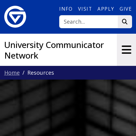
Skip to main content
INFO
VISIT
APPLY
GIVE
University Communicator
Network
Home
Resources