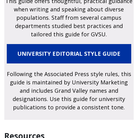
This guide offers thoughtful, practical guidance
when writing and speaking about diverse
populations. Staff from several campus
departments studied best practices and
tailored this guide for GVSU.
UNIVERSITY EDITORIAL STYLE GUIDE
Following the Associated Press style rules, this
guide is maintained by University Marketing
and includes Grand Valley names and
designations. Use this guide for university
publications to provide a consistent tone.
Resources