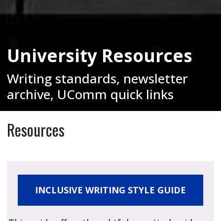
University Resources
Writing standards, newsletter
archive, UComm quick links
Resources
INCLUSIVE WRITING STYLE GUIDE