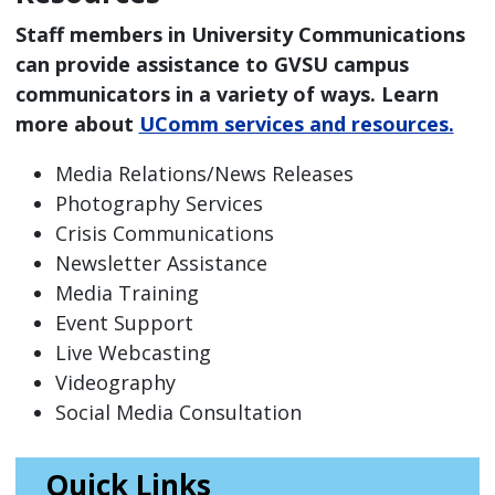
Staff members in University Communications
can provide assistance to GVSU campus
communicators in a variety of ways. Learn
more about
UComm services and resources.
Media Relations/News Releases
Photography Services
Crisis Communications
Newsletter Assistance
Media Training
Event Support
Live Webcasting
Videography
Social Media Consultation
Quick Links