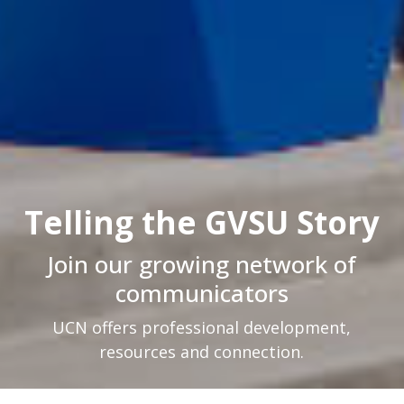
Telling the GVSU Story
Join our growing network of
communicators
UCN offers professional development,
resources and connection.