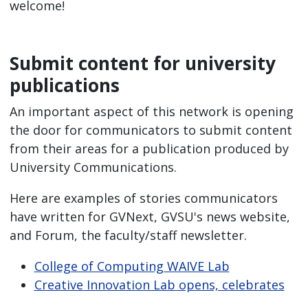
welcome!
Submit content for university
publications
An important aspect of this network is opening
the door for communicators to submit content
from their areas for a publication produced by
University Communications.
Here are examples of stories communicators
have written for GVNext, GVSU's news website,
and Forum, the faculty/staff newsletter.
College of Computing WAIVE Lab
Creative Innovation Lab opens, celebrates
idea 10 years in making