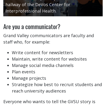
hallway of the DeVos Center for
Interprofessional Health.
Are you a communicator?
Grand Valley communicators are faculty and
staff who, for example:
Write content for newsletters
Maintain, write content for websites
Manage social media channels
Plan events
Manage projects
Strategize how best to recruit students and
reach university audiences
Everyone who wants to tell the GVSU story is