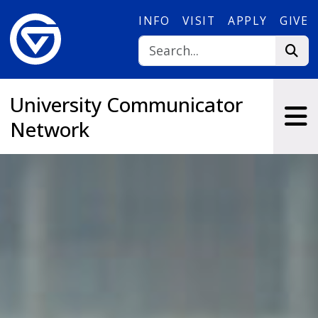
Skip to main content
INFO
VISIT
APPLY
GIVE
University Communicator
Network