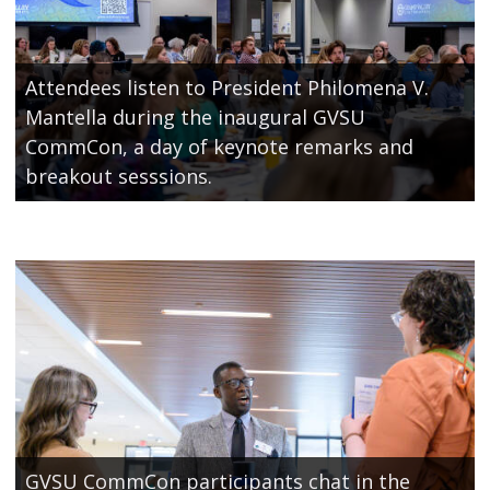
Attendees listen to President Philomena V.
Mantella during the inaugural GVSU
CommCon, a day of keynote remarks and
breakout sesssions.
GVSU CommCon participants chat in the