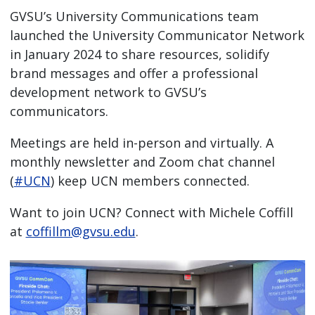
GVSU’s University Communications team
launched the University Communicator Network
in January 2024 to share resources, solidify
brand messages and offer a professional
development network to GVSU’s
communicators.
Meetings are held in-person and virtually. A
monthly newsletter and Zoom chat channel
(
#UCN
) keep UCN members connected.
Want to join UCN? Connect with Michele Coffill
at
coffillm@gvsu.edu
.