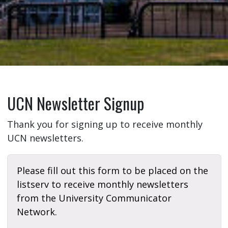
UCN Newsletter Signup
Thank you for signing up to receive monthly
UCN newsletters.
Please fill out this form to be placed on the
listserv to receive monthly newsletters
from the University Communicator
Network.