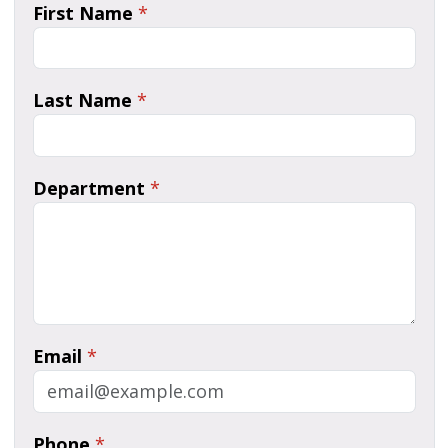
First Name
*
Last Name
*
Department
*
Email
*
Phone
*