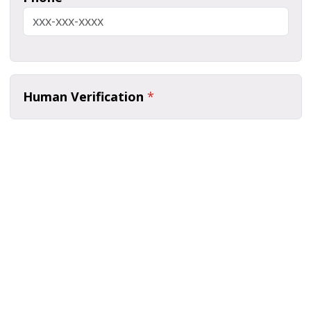
Human Verification
*
Submit
Page last modified March 9, 2026
Report a problem with this page
Also of Interest
Majors, Programs, Certificates, and Badges
University Housing and Resident Life in Allendale