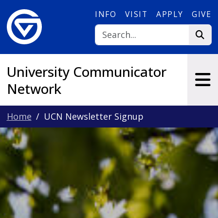
Skip to main content
INFO
VISIT
APPLY
GIVE
University Communicator
Network
Home
UCN Newsletter Signup