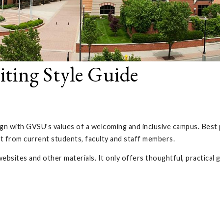
riting Style Guide
align with GVSU's values of a welcoming and inclusive campus. Best
ut from current students, faculty and staff members.
websites and other materials. It only offers thoughtful, practical