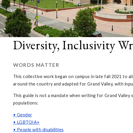
Diversity, Inclusivity W
WORDS MATTER
This collective work began on campus in late fall 2021 to 
around the country and adapted for Grand Valley, with inp
This guide is not a mandate when writing for Grand Valley 
populations:
• Gender
• LGBTQIA+
• People with disabilities