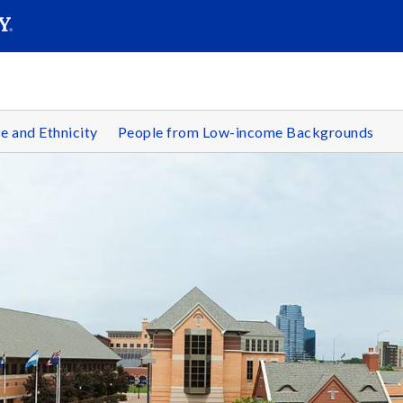
SEARC
Submit
e and Ethnicity
People from Low-income Backgrounds