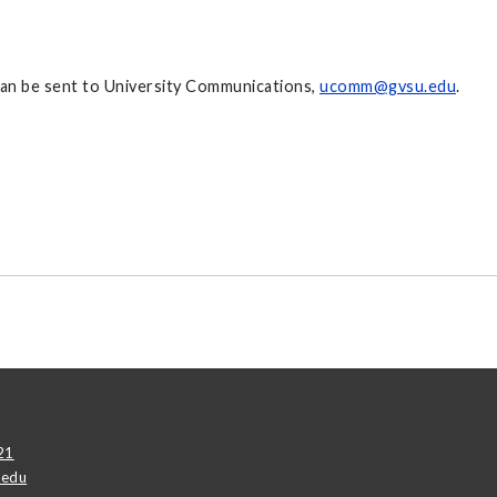
 can be sent to University Communications,
ucomm@gvsu.edu
.
21
.edu