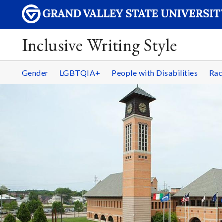
Inclusive Writing Style
Gender
LGBTQIA+
People with Disabilities
Rac