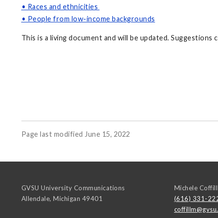
• Races and ethnicities
• People from low-income backgrounds
This is a living document and will be updated. Suggestions
Page last modified June 15, 2022
GVSU University Communications
Michele Coffill
Allendale
,
Michigan
49401
(616) 331-22
coffillm@gvsu