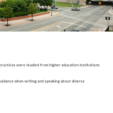
 practices were studied from higher education institutions
 guidance when writing and speaking about diverse