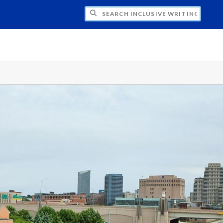
H INCLUSIVE WRITING STYLE