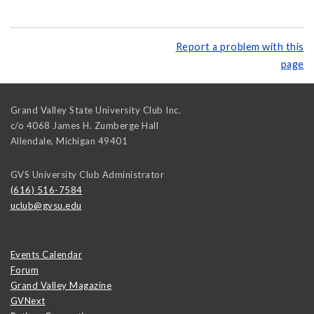
Report a problem with this
page
Grand Valley State University Club Inc.
c/o 4068 James H. Zumberge Hall
Allendale
,
Michigan
49401
GVS University Club Administrator
(616) 516-7584
uclub@gvsu.edu
Events Calendar
Forum
Grand Valley Magazine
GVNext