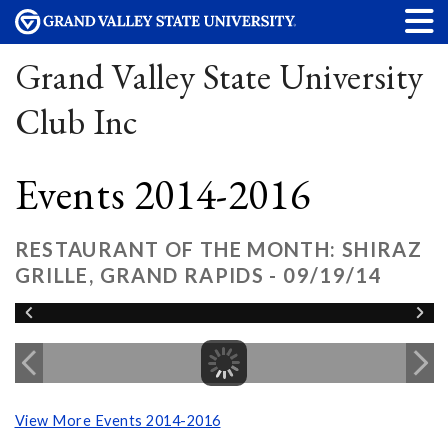
Grand Valley State University
Club Inc
Events 2014-2016
RESTAURANT OF THE MONTH: SHIRAZ
GRILLE, GRAND RAPIDS - 09/19/14
View More Events 2014-2016