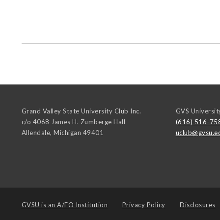
Grand Valley State University Club Inc.
GVS Universit
c/o 4068 James H. Zumberge Hall
(616) 516-75
Allendale
,
Michigan
49401
uclub@gvsu.e
GVSU is an
A/EO Institution
Privacy Policy
Disclosures