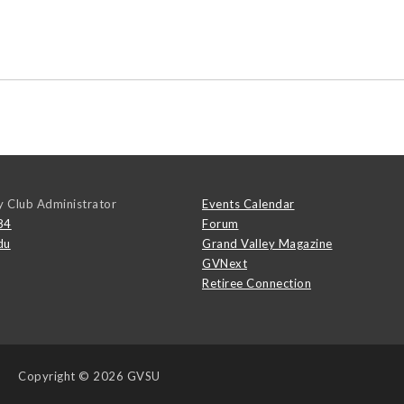
y Club Administrator
Events Calendar
84
Forum
du
Grand Valley Magazine
GVNext
Retiree Connection
Copyright
© 2026 GVSU