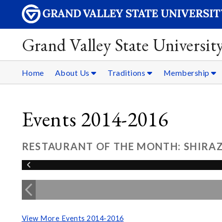
Grand Valley State Universit
Home
About Us
Traditions
Membership
Events 2014-2016
RESTAURANT OF THE MONTH: SHIRAZ 
View More Events 2014-2016