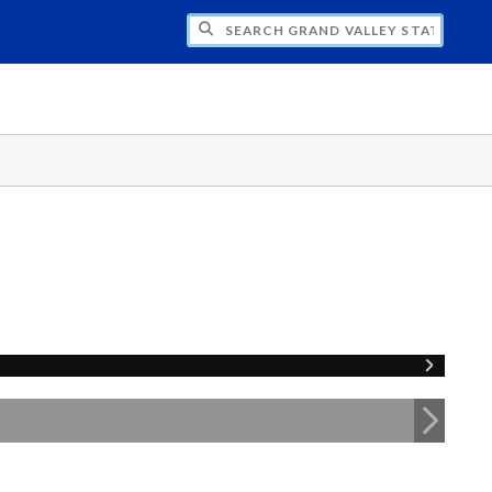
H GRAND VALLEY STATE UNIVERSITY CLU