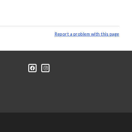
Report a problem with this page