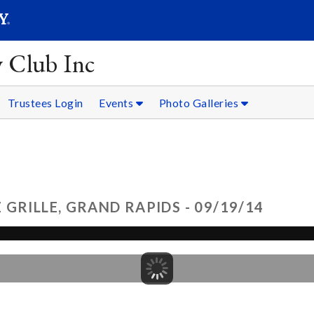
SEARC
Submit
y Club Inc
Trustees Login
Events
Photo Galleries
GRILLE, GRAND RAPIDS - 09/19/14