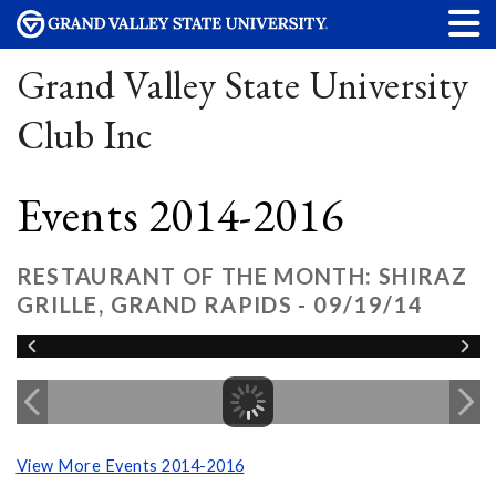
Grand Valley State University
Club Inc
Events 2014-2016
RESTAURANT OF THE MONTH: SHIRAZ
GRILLE, GRAND RAPIDS - 09/19/14
View More Events 2014-2016