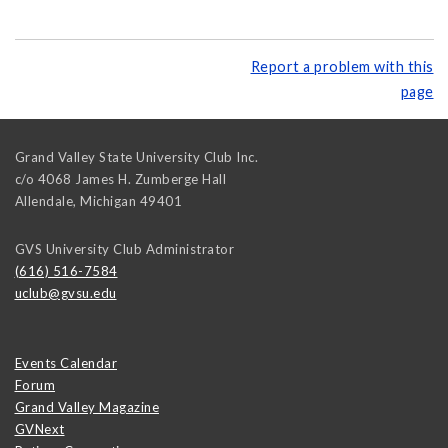
Report a problem with this
page
Grand Valley State University Club Inc.
c/o 4068 James H. Zumberge Hall
Allendale
,
Michigan
49401
GVS University Club Administrator
(616) 516-7584
uclub@gvsu.edu
Events Calendar
Forum
Grand Valley Magazine
GVNext