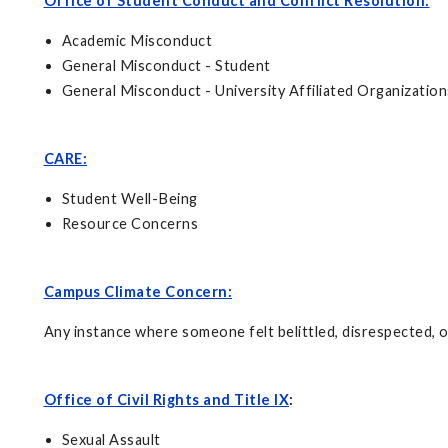
Office of Student Conduct and Conflict Resolution:
Academic Misconduct
General Misconduct - Student
General Misconduct - University Affiliated Organization
CARE:
Student Well-Being
Resource Concerns
Campus Climate Concern:
Any instance where someone felt belittled, disrespected, or
Office of Civil Rights and Title IX
:
Sexual Assault