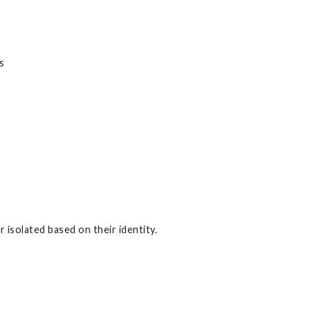
s
 isolated based on their identity.