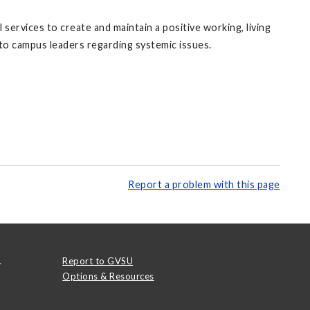
rvices to create and maintain a positive working, living
 to campus leaders regarding systemic issues.
Report a problem with this page
.
Report to GVSU
Options & Resources