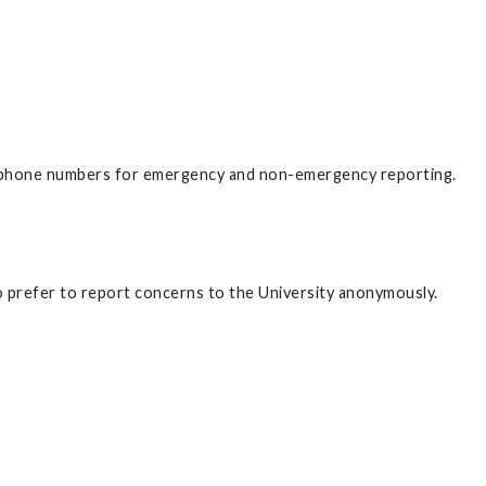
ephone numbers for emergency and non-emergency reporting.
ho prefer to report concerns to the University anonymously.