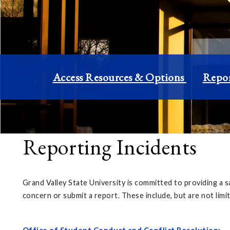
Access Resources & Options
Repor
Reporting Incidents
Grand Valley State University is committed to providing a s
concern or submit a report. These include, but are not limi