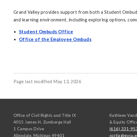
Grand Valley provides support from both a Student Ombuds 
and learning environment, including exploring options, com
Student Ombuds Office
Office of the Employee Ombuds
Page last modified May 13, 2026
Office of Civil Rights and Title IX
Kathleen Vand
4015 James H. Zumberge Hall
& Equity Offic
1 Campus Drive
(616) 331-95
Allendale
,
Michigan
49401
ocrtix@gvsu.