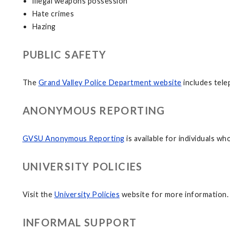
Illegal weapons possession
Hate crimes
Hazing
PUBLIC SAFETY
The
Grand Valley Police Department website
includes tel
ANONYMOUS REPORTING
GVSU Anonymous Reporting
is available for individuals w
UNIVERSITY POLICIES
Visit the
University Policies
website for more information.
INFORMAL SUPPORT