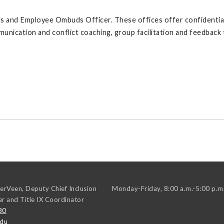
and Employee Ombuds Officer. These offices offer confidential se
munication and conflict coaching, group facilitation and feedback
erVeen, Deputy Chief Inclusion
Monday-Friday, 8:00 a.m.-5:00 p.m
er and Title IX Coordinator
30
edu