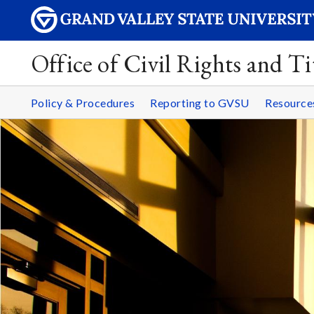
Office of Civil Rights and Ti
Policy & Procedures
Reporting to GVSU
Resourc