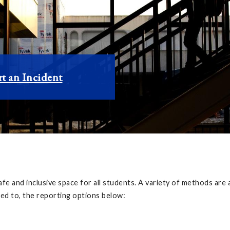
t an Incident
afe and inclusive space for all students. A variety of methods ar
ted to, the reporting options below: