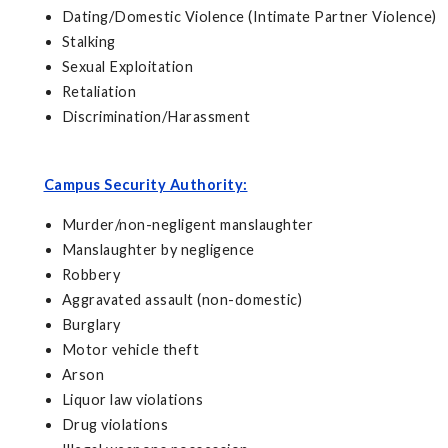
Dating/Domestic Violence (Intimate Partner Violence)
Stalking
Sexual Exploitation
Retaliation
Discrimination/Harassment
Campus Security Authority:
Murder/non-negligent manslaughter
Manslaughter by negligence
Robbery
Aggravated assault (non-domestic)
Burglary
Motor vehicle theft
Arson
Liquor law violations
Drug violations