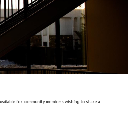
e available for community members wishing to share a