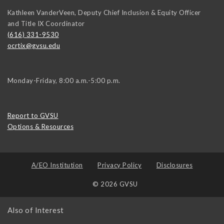
Kathleen VanderVeen, Deputy Chief Inclusion & Equity Officer
and Title IX Coordinator
(616) 331-9530
ocrtix@gvsu.edu
Monday-Friday, 8:00 a.m.-5:00 p.m.
Report to GVSU
Options & Resources
A/EO Institution
Privacy Policy
Disclosures
© 2026 GVSU
Also of Interest