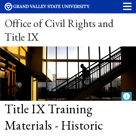
Office of Civil Rights and
Title IX
Title IX Training
Materials - Historic