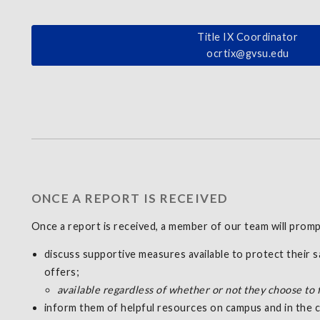
Title IX Coordinator
ocrtix@gvsu.edu
ONCE A REPORT IS RECEIVED
Once a report is received, a member of our team will promp
discuss supportive measures available to protect their 
offers;
available regardless of whether or not they choose to 
inform them of helpful resources on campus and in the c