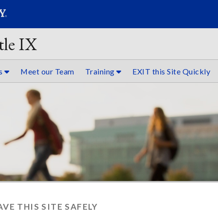
SEARC
Submit
tle IX
es
Meet our Team
Training
EXIT this Site Quickly
AVE THIS SITE SAFELY