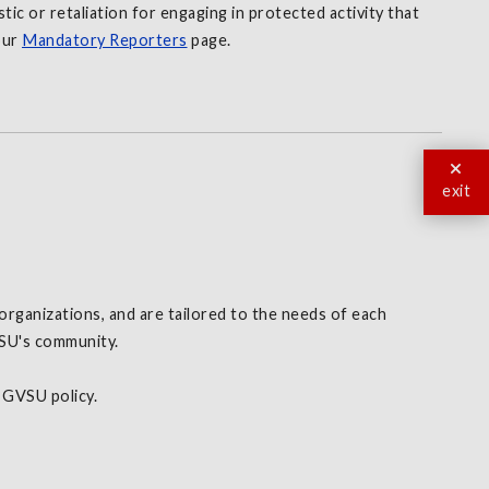
tic or retaliation for engaging in protected activity that
our
Mandatory Reporters
page.
exit
organizations, and are tailored to the needs of each
VSU's community.
d GVSU policy.