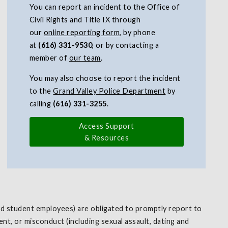
You can report an incident to the Office of
Civil Rights and Title IX through
our
online reporting form
, by phone
at
(616) 331-9530
, or by contacting a
member of
our team
.
You may also choose to report the incident
to the
Grand Valley Police Department
by
calling
(616) 331-3255
.
Access Support
& Resources
and student employees) are obligated to promptly report to
nt, or misconduct (including sexual assault, dating and