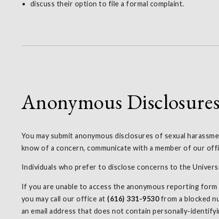
discuss their option to file a formal complaint.
Anonymous Disclosure
You may submit anonymous disclosures of sexual harassment
know of a concern, communicate with a member of our offic
Individuals who prefer to disclose concerns to the Univer
If you are unable to access the anonymous reporting form fo
you may call our office at
(616) 331-9530
from a blocked nu
an email address that does not contain personally-identifyi