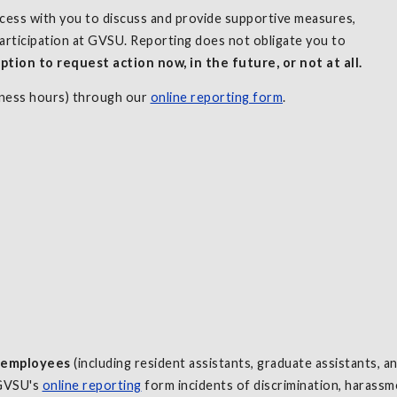
ocess with you to discuss and provide supportive measures,
articipation at GVSU. Reporting does not obligate you to
ption to request action now, in the future, or not at all.
iness hours) through our
online reporting form
.
y employees
(including resident assistants, graduate assistants, 
 GVSU's
online reporting
form incidents of discrimination, harassme