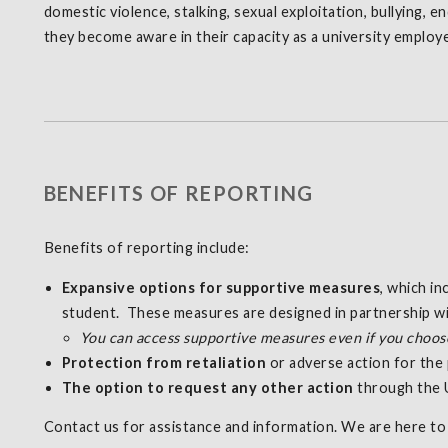
domestic violence, stalking, sexual exploitation, bullying, 
they become aware in their capacity as a university employ
BENEFITS OF REPORTING
Benefits of reporting include:
Expansive options for supportive measures
, which i
student. These measures are designed in partnership wit
You can access supportive measures even if you choose 
Protection from retaliation
or adverse action for the 
The option to request any other action
through the U
Contact us for assistance and information. We are here to 