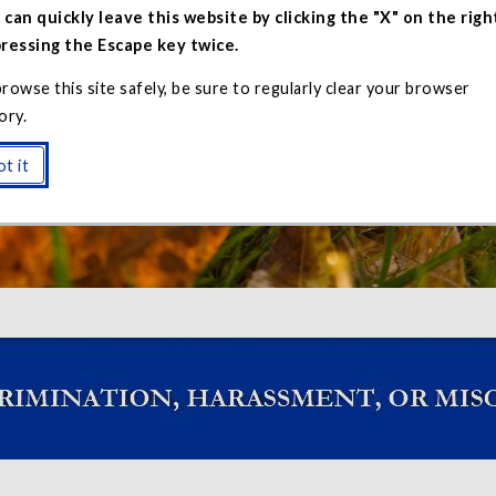
 can quickly leave this website by clicking the "X" on the righ
pressing the Escape key twice.
rowse this site safely, be sure to regularly clear your browser
ory.
t an Incident
t it