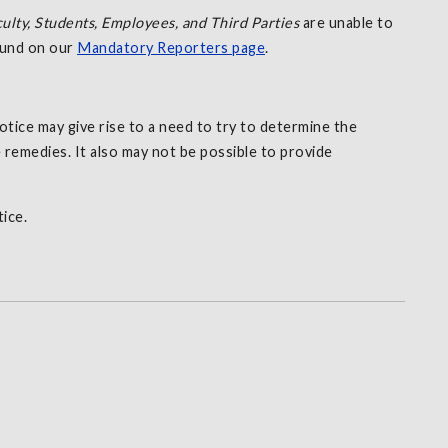
ulty, Students, Employees, and Third Parties
are unable to
found on our
Mandatory Reporters page
.
tice may give rise to a need to try to determine the
 remedies. It also may not be possible to provide
ice.