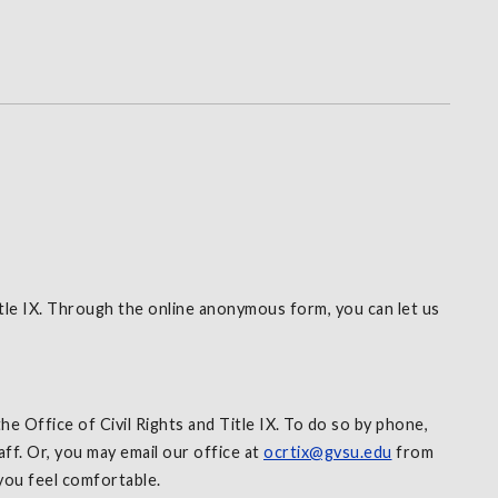
tle IX. Through the online anonymous form, you can let us
e Office of Civil Rights and Title IX. To do so by phone,
f. Or, you may email our office at
ocrtix@gvsu.edu
from
 you feel comfortable.