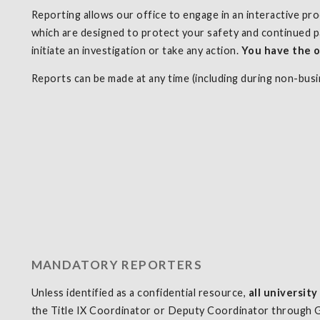
Reporting allows our office to engage in an interactive pr
which are designed to protect your safety and continued p
initiate an investigation or take any action.
You have
the o
Reports can be made at any time (including during non-bus
MANDATORY REPORTERS
Unless identified as a confidential resource,
all universit
the Title IX Coordinator or Deputy Coordinator through