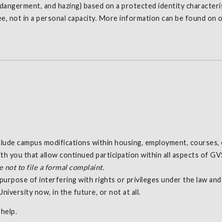
endangerment, and hazing) based on a protected identity characteris
ee, not in a personal capacity. More information can be found on 
nclude campus modifications within housing, employment, courses, 
h you that allow continued participation within all aspects of G
not to file a formal complaint.
purpose of interfering with rights or privileges under the law an
niversity now, in the future, or not at all.
help.