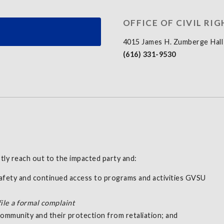
OFFICE OF CIVIL RIG
4015 James H. Zumberge Hall
(616) 331-9530
tly reach out to the impacted party and:
safety and continued access to programs and activities GVSU
file a formal complaint
ommunity and their protection from retaliation; and