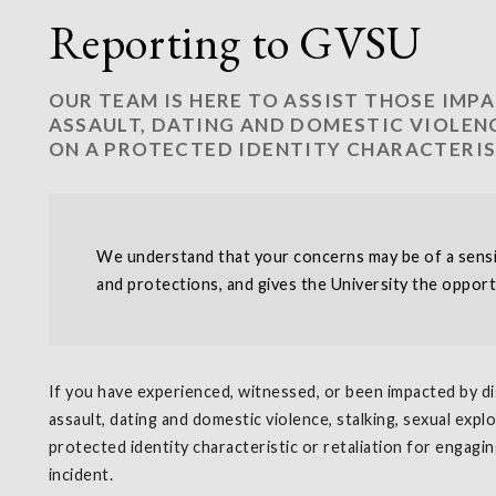
Reporting to GVSU
OUR TEAM IS HERE TO ASSIST THOSE IMP
ASSAULT, DATING AND DOMESTIC VIOLENC
ON A PROTECTED IDENTITY CHARACTERIS
We understand that your concerns may be of a sensiti
and protections, and gives the University the opport
If you have experienced, witnessed, or been impacted by di
assault, dating and domestic violence, stalking, sexual expl
protected identity characteristic or retaliation for engagi
incident.