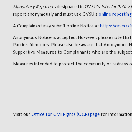
Mandatory Reporters
designated in GVSU's
Interim Policy 
report anonymously and must use GVSU's
online reportin
A Complainant may submit online Notice at
https://cm.maxi
Anonymous Notice is accepted. However, please note that in
Parties’ identities. Please also be aware that Anonymous No
Supportive Measures to Complainants who are the subjec
Measures intended to protect the community or redress o
Visit our
Office for Civil Rights (OCR) page
for information