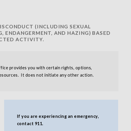
MISCONDUCT (INCLUDING SEXUAL
NG, ENDANGERMENT, AND HAZING) BASED
CTED ACTIVITY.
ice provides you with certain rights, options,
sources. It does not initiate any other action.
If you are experiencing an emergency,
contact 911.