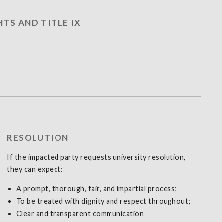
HTS AND TITLE IX
RESOLUTION
If the impacted party requests university resolution,
they can expect:
A prompt, thorough, fair, and impartial process;
To be treated with dignity and respect throughout;
Clear and transparent communication