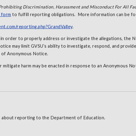
Prohibiting Discrimination, Harassment and Misconduct For All Fac
g form
to fulfill reporting obligations. More information can be 
ent.com/reporting.php?GrandValley
.
 order to properly address or investigate the allegations, the No
tice may limit GVSU’s ability to investigate, respond, and provide
t of Anonymous Notice.
r mitigate harm may be enacted in response to an Anonymous Not
 about reporting to the Department of Education.