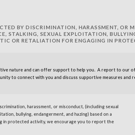
ACTED BY DISCRIMINATION, HARASSMENT, OR 
E, STALKING, SEXUAL EXPLOITATION, BULLYI
TIC OR RETALIATION FOR ENGAGING IN PROTE
ve nature and can offer support to help you. A report to our off
unity to connect with you and discuss supportive measures and re
scrimination, harassment, or misconduct, (including sexual
oitation, bullying, endangerment, and hazing) based on a
ng in protected activity, we encourage you to report the