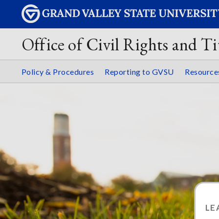
Office of Civil Rights and Ti
Policy & Procedures
Reporting to GVSU
Resourc
LE