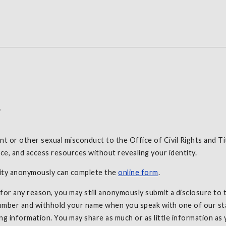
s
 or other sexual misconduct to the Office of Civil Rights and Ti
e, and access resources without revealing your identity.
sity anonymously can complete the
online form
.
r any reason, you may still anonymously submit a disclosure to th
mber and withhold your name when you speak with one of our staf
ng information. You may share as much or as little information as