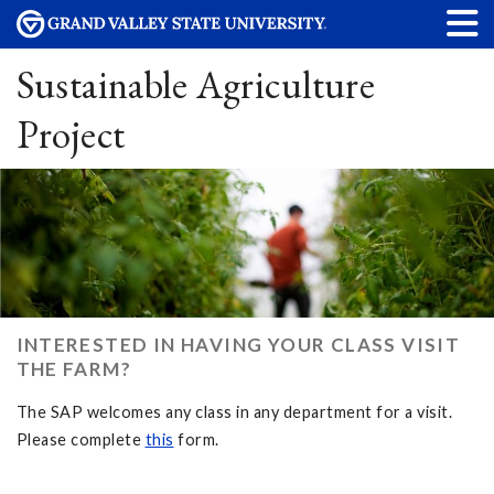
Sustainable Agriculture
Project
INTERESTED IN HAVING YOUR CLASS VISIT
THE FARM?
The SAP welcomes any class in any department for a visit.
Please complete
this
form.