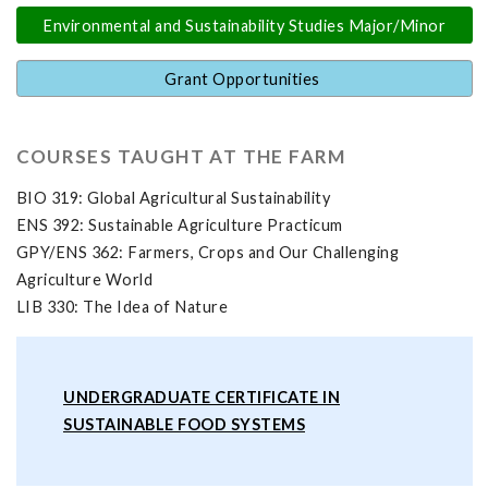
Environmental and Sustainability Studies Major/Minor
Grant Opportunities
COURSES TAUGHT AT THE FARM
BIO 319: Global Agricultural Sustainability
ENS 392: Sustainable Agriculture Practicum
GPY/ENS 362: Farmers, Crops and Our Challenging
Agriculture World
LIB 330: The Idea of Nature
UNDERGRADUATE CERTIFICATE IN
SUSTAINABLE FOOD SYSTEMS