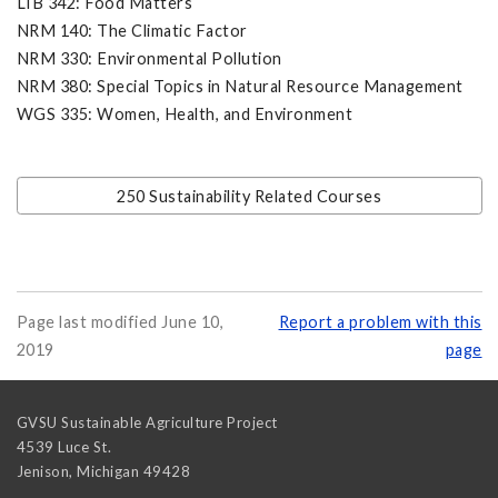
LIB 342: Food Matters
NRM 140: The Climatic Factor
NRM 330: Environmental Pollution
NRM 380: Special Topics in Natural Resource Management
WGS 335: Women, Health, and Environment
250 Sustainability Related Courses
Page last modified June 10,
Report a problem with this
2019
page
GVSU Sustainable Agriculture Project
4539 Luce St.
Jenison
,
Michigan
49428