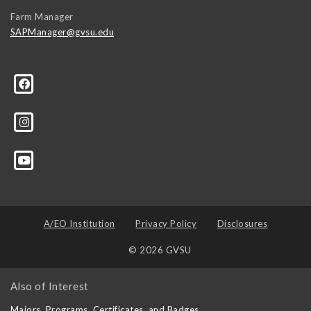
Farm Manager
SAPManager@gvsu.edu
A/EO Institution
Privacy Policy
Disclosures
© 2026 GVSU
Also of Interest
Majors, Programs, Certificates, and Badges