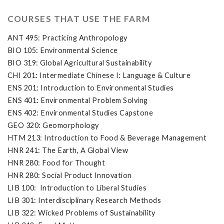
COURSES THAT USE THE FARM
ANT 495: Practicing Anthropology
BIO 105: Environmental Science
BIO 319: Global Agricultural Sustainability
CHI 201: Intermediate Chinese I: Language & Culture
ENS 201: Introduction to Environmental Studies
ENS 401: Environmental Problem Solving
ENS 402: Environmental Studies Capstone
GEO 320: Geomorphology
HTM 213: Introduction to Food & Beverage Management
HNR 241: The Earth, A Global View
HNR 280: Food for Thought
HNR 280: Social Product Innovation
LIB 100: Introduction to Liberal Studies
LIB 301: Interdisciplinary Research Methods
LIB 322: Wicked Problems of Sustainability