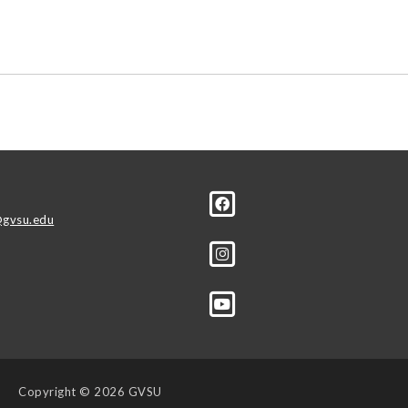
r
gvsu.edu
Copyright
© 2026 GVSU