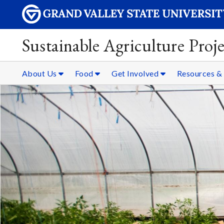
Sustainable Agriculture Proje
About Us
Food
Get Involved
Resources 