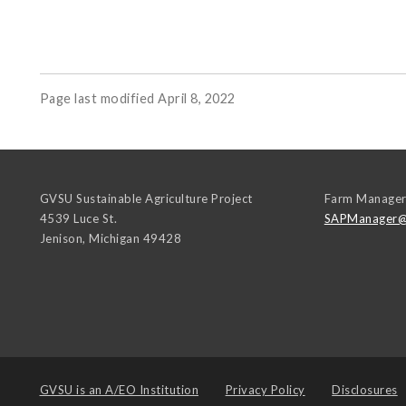
Page last modified April 8, 2022
GVSU Sustainable Agriculture Project
Farm Manage
4539 Luce St.
SAPManager@
Jenison
,
Michigan
49428
GVSU is an
A/EO Institution
Privacy Policy
Disclosures