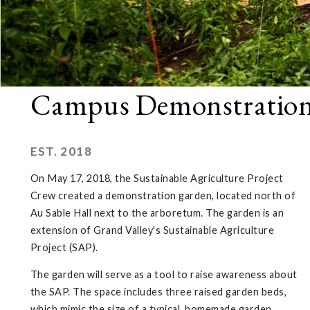
Campus Demonstratio
EST. 2018
On May 17, 2018, the Sustainable Agriculture Project
Crew created a demonstration garden, located north of
Au Sable Hall next to the arboretum. The garden is an
extension of Grand Valley's Sustainable Agriculture
Project (SAP).
The garden will serve as a tool to raise awareness about
the SAP. The space includes three raised garden beds,
which mimic the size of a typical, homemade garden.