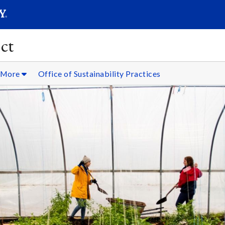
SEARC
Submit
ct
& More
Office of Sustainability Practices