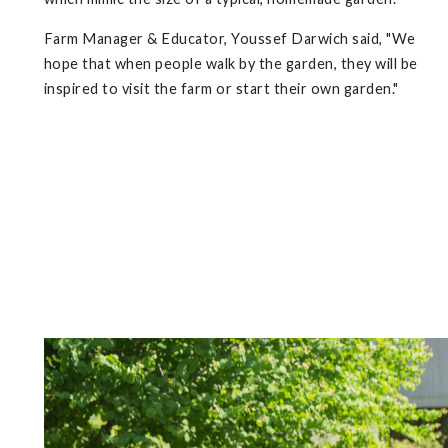
Farm Manager & Educator, Youssef Darwich said, "We
hope that when people walk by the garden, they will be
inspired to visit the farm or start their own garden."