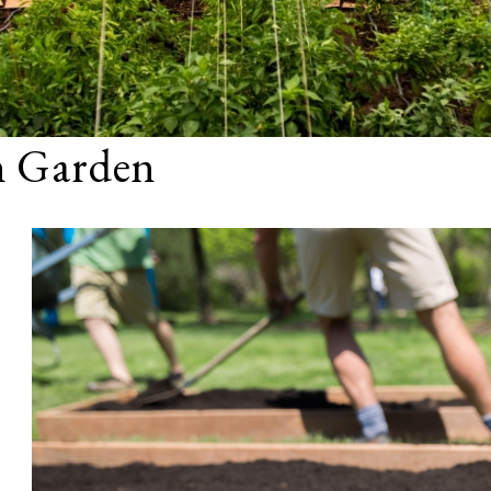
n Garden