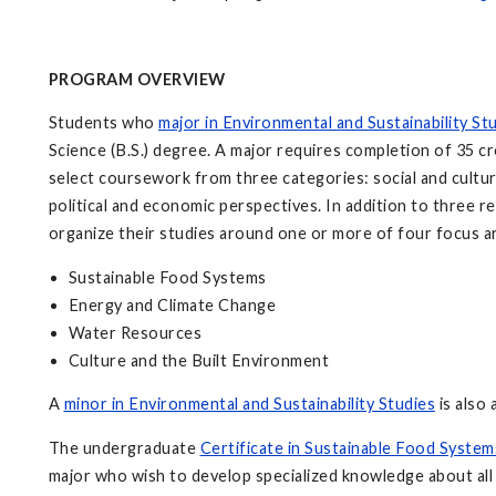
PROGRAM OVERVIEW
Students who
major in Environmental and Sustainability St
Science (B.S.) degree. A major requires completion of 35 cr
select coursework from three categories: social and cultura
political and economic perspectives. In addition to three re
organize their studies around one or more of four focus a
Sustainable Food Systems
Energy and Climate Change
Water Resources
Culture and the Built Environment
A
minor in Environmental and Sustainability Studies
is also 
The undergraduate
Certificate in Sustainable Food System
major who wish to develop specialized knowledge about all a