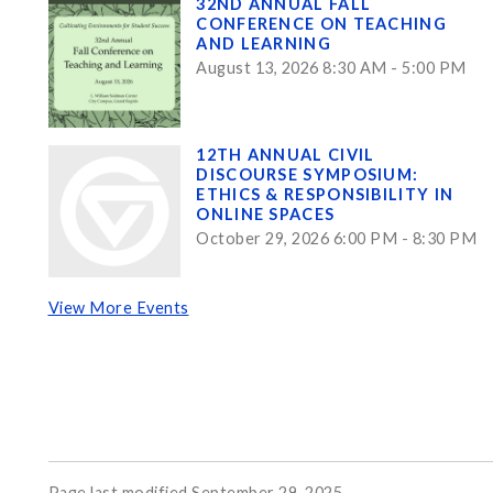
32ND ANNUAL FALL
CONFERENCE ON TEACHING
AND LEARNING
August 13, 2026 8:30 AM - 5:00 PM
12TH ANNUAL CIVIL
DISCOURSE SYMPOSIUM:
ETHICS & RESPONSIBILITY IN
ONLINE SPACES
October 29, 2026 6:00 PM - 8:30 PM
View More Events
Page last modified September 29, 2025