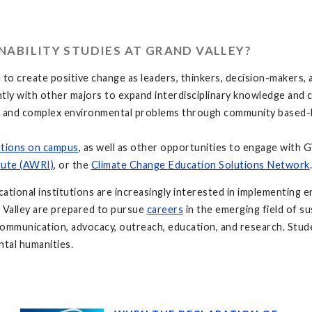
ABILITY STUDIES AT GRAND VALLEY?
o create positive change as leaders, thinkers, decision-makers, a
ly with other majors to expand interdisciplinary knowledge and c
e and complex environmental problems through community based-le
ations on campus
, as well as other opportunities to engage with
tute (AWRI)
, or the
Climate Change Education Solutions Network
ional institutions are increasingly interested in implementing en
 Valley are prepared to pursue
careers
in the emerging field of su
 communication, advocacy, outreach, education, and research. Stud
ntal humanities.