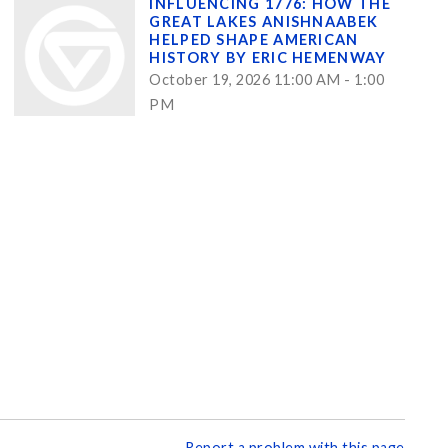
INFLUENCING 1776: HOW THE
GREAT LAKES ANISHNAABEK
HELPED SHAPE AMERICAN
HISTORY BY ERIC HEMENWAY
October 19, 2026 11:00 AM - 1:00
PM
Report a problem with this page