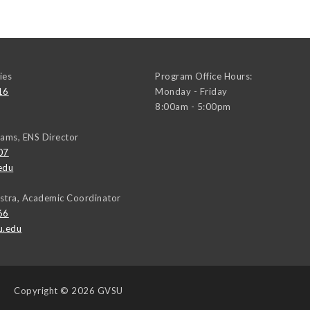
ies
Program Office Hours:
16
Monday - Friday
8:00am - 5:00pm
iams, ENS Director
07
edu
stra, Academic Coordinator
66
u.edu
Copyright
© 2026 GVSU