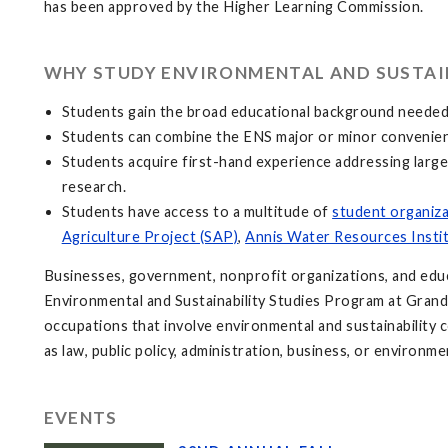
has been approved by the Higher Learning Commission.
WHY STUDY ENVIRONMENTAL AND SUSTAIN
Students gain the broad educational background needed t
Students can combine the ENS major or minor convenient
Students acquire first-hand experience addressing larg
research.
Students have access to a multitude of
student organiz
Agriculture Project (SAP)
,
Annis Water Resources Insti
Businesses, government, nonprofit organizations, and educat
Environmental and Sustainability Studies Program at Grand
occupations that involve environmental and sustainability
as law, public policy, administration, business, or environme
EVENTS