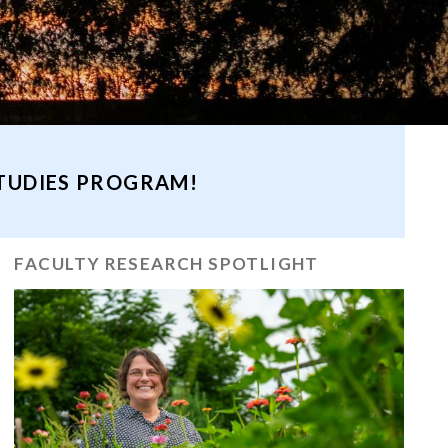
STUDIES PROGRAM!
FACULTY RESEARCH SPOTLIGHT