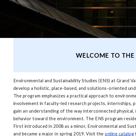
WELCOME TO THE 
Environmental and Sustainability Studies (ENS) at Grand Vall
develop a holistic, place-based, and solutions-oriented und
The program emphasizes a practical ap­proach to environme
involvement in fac­ulty-led research projects, internships
gain an understanding of the way interconnected physical, i
behavior toward the environment. The ENS program resid
First introduced in 2008 as a minor, Environmental and Sust
and became a major in spring 2019. Visit the
online catalog