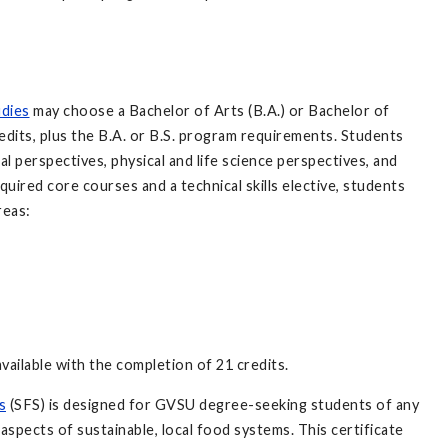
udies
may choose a Bachelor of Arts (B.A.) or Bachelor of
edits, plus the B.A. or B.S. program requirements. Students
l perspectives, physical and life science perspectives, and
quired core courses and a technical skills elective, students
reas:
available with the completion of 21 credits.
s
(SFS) is designed for GVSU degree-seeking students of any
spects of sustainable, local food systems. This certificate