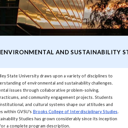
ENVIRONMENTAL AND SUSTAINABILITY 
ey State University draws upon a variety of disci­plines to
erstanding of environmental and sustainability challenges.
ntal issues through collaborative problem-solving,
, practicums, and community engagement projects. Students
nstitutional, and cultural systems shape our attitudes and
es within GVSU's
Brooks College of Interdisciplinary Studies
.
ainability Studies has grown considerably since its inception
for a complete program description.