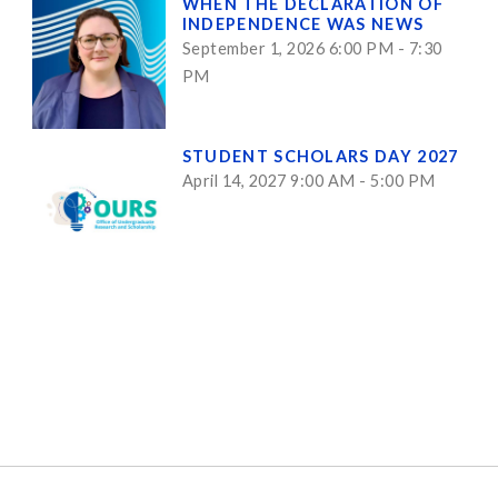
WHEN THE DECLARATION OF
INDEPENDENCE WAS NEWS
September 1, 2026 6:00 PM - 7:30
PM
STUDENT SCHOLARS DAY 2027
April 14, 2027 9:00 AM - 5:00 PM