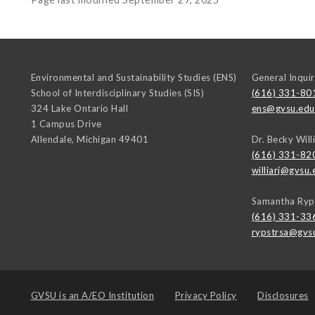
Environmental and Sustainability Studies (ENS)
General Inquir
School of Interdisciplinary Studies (SIS)
(616) 331-80
324 Lake Ontario Hall
ens@gvsu.edu
1 Campus Drive
Allendale
,
Michigan
49401
Dr. Becky Will
(616) 331-82
williarj@gvsu.
Samantha Ryp
(616) 331-33
rypstrsa@gvs
GVSU is an
A/EO Institution
Privacy Policy
Disclosures