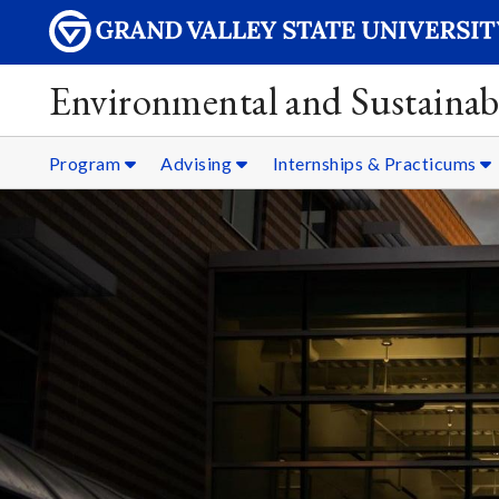
Environmental and Sustainabi
Program
Advising
Internships & Practicums