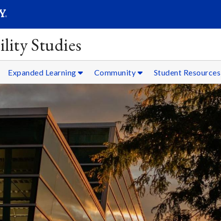
SEARC
Submit
lity Studies
Expanded Learning
Community
Student Resources