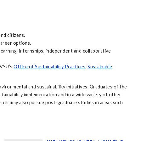
nd citizens.
areer options.
arning, internships, independent and collaborative
 GVSU’s
Office of Sustainability Practices
,
Sustainable
.
vironmental and sustainability initiatives. Graduates of the
stainability implementation and in a wide variety of other
ents may also pursue post-graduate studies in areas such