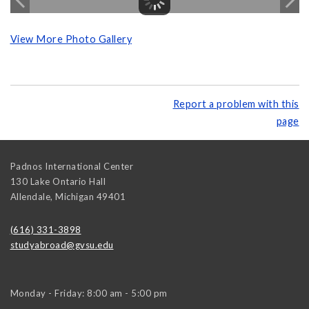
View More Photo Gallery
Report a problem with this
page
Padnos International Center
130 Lake Ontario Hall
Allendale
,
Michigan
49401
(616) 331-3898
studyabroad@gvsu.edu
Monday - Friday: 8:00 am - 5:00 pm