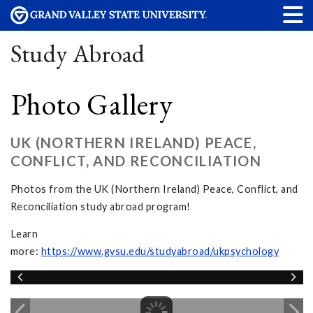
Study Abroad
Photo Gallery
UK (NORTHERN IRELAND) PEACE,
CONFLICT, AND RECONCILIATION
Photos from the UK (Northern Ireland) Peace, Conflict, and
Reconciliation study abroad program!
Learn
more:
https://www.gvsu.edu/studyabroad/ukpsychology