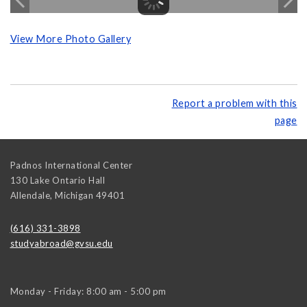
View More Photo Gallery
Report a problem with this
page
Padnos International Center
130 Lake Ontario Hall
Allendale
,
Michigan
49401
(616) 331-3898
studyabroad@gvsu.edu
Monday - Friday: 8:00 am - 5:00 pm