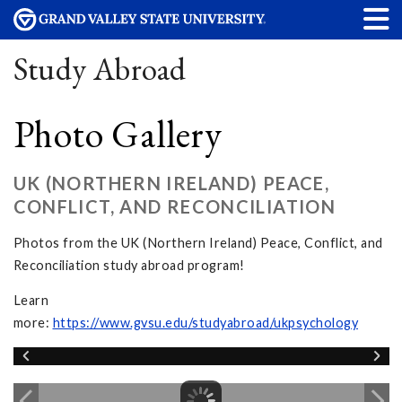
Study Abroad
Photo Gallery
UK (NORTHERN IRELAND) PEACE,
CONFLICT, AND RECONCILIATION
Photos from the UK (Northern Ireland) Peace, Conflict, and
Reconciliation study abroad program!
Learn
more:
https://www.gvsu.edu/studyabroad/ukpsychology