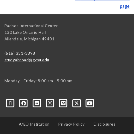
page
Padnos International Center
130 Lake Ontario Hall
Allendale
,
Michigan
49401
(616) 331-3898
studyabroad@gvsu.edu
Monday - Friday: 8:00 am - 5:00 pm
A/EO Institution
Privacy Policy
Disclosures