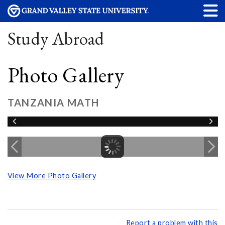
Study Abroad
Photo Gallery
TANZANIA MATH
View More Photo Gallery
Report a problem with this