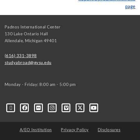
page
Padnos International Center
130 Lake Ontario Hall
Allendale
,
Michigan
49401
(616) 331-3898
studyabroad@gvsu.edu
Monday - Friday: 8:00 am - 5:00 pm
A/EO Institution
Privacy Policy
Disclosures