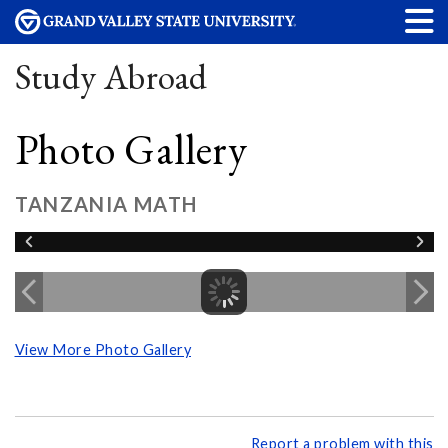
Study Abroad
Photo Gallery
TANZANIA MATH
View More Photo Gallery
Report a problem with this