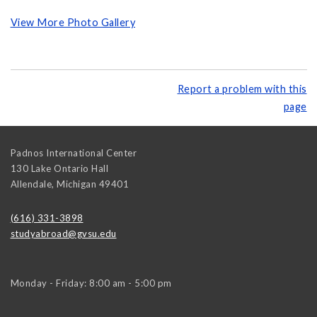
View More Photo Gallery
Report a problem with this
page
Padnos International Center
130 Lake Ontario Hall
Allendale
,
Michigan
49401
(616) 331-3898
studyabroad@gvsu.edu
Monday - Friday: 8:00 am - 5:00 pm