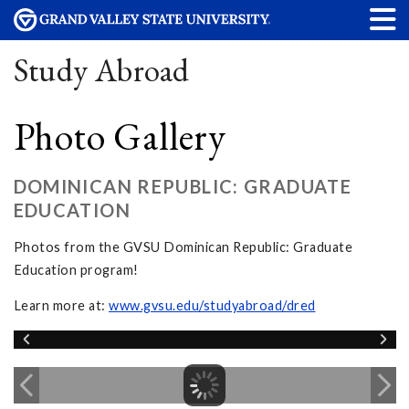
Study Abroad
Photo Gallery
DOMINICAN REPUBLIC: GRADUATE
EDUCATION
Photos from the GVSU Dominican Republic: Graduate
Education program!
Learn more at:
www.gvsu.edu/studyabroad/dred