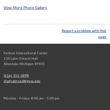
View More Photo Gallery
Report a problem with this
page
Padnos International Center
130 Lake Ontario Hall
Allendale
,
Michigan
49401
(616) 331-3898
studyabroad@gvsu.edu
Monday - Friday: 8:00 am - 5:00 pm