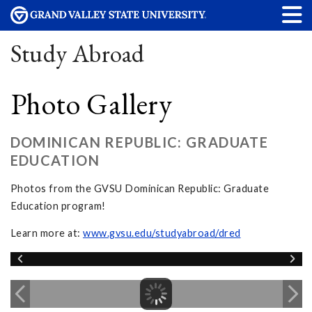
Study Abroad
Photo Gallery
DOMINICAN REPUBLIC: GRADUATE
EDUCATION
Photos from the GVSU Dominican Republic: Graduate
Education program!
Learn more at:
www.gvsu.edu/studyabroad/dred