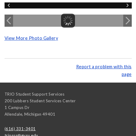
View More Photo Gallery
Report a problem with this
page
TRIO Student Support Services
200 Lubbers Student Services Center
1 Campus Dr
Allendale
,
Michigan
49401
(616) 331-3401
triosss@gvsu.edu