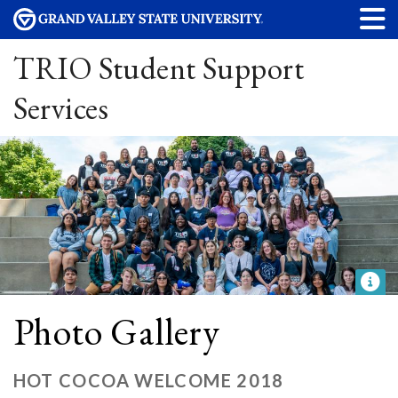
TRIO Student Support
Services
Photo Gallery
HOT COCOA WELCOME 2018