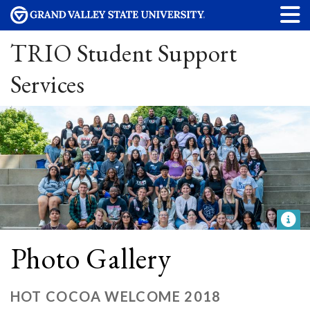
TRIO Student Support
Services
Photo Gallery
HOT COCOA WELCOME 2018