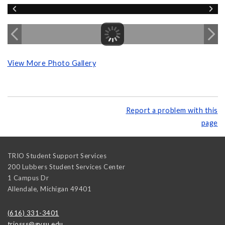
View More Photo Gallery
Report a problem with this
page
TRIO Student Support Services
200 Lubbers Student Services Center
1 Campus Dr
Allendale
,
Michigan
49401
(616) 331-3401
triosss@gvsu.edu