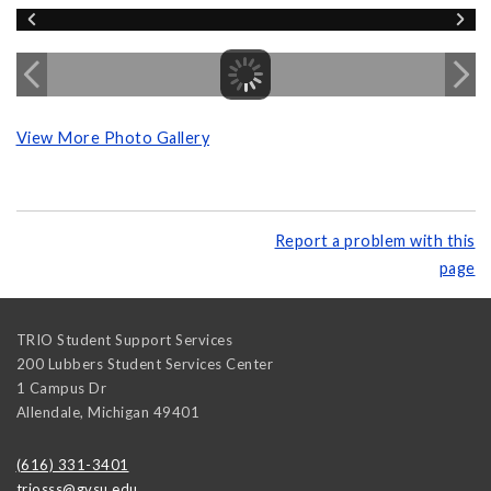
View More Photo Gallery
Report a problem with this
page
TRIO Student Support Services
200 Lubbers Student Services Center
1 Campus Dr
Allendale
,
Michigan
49401
(616) 331-3401
triosss@gvsu.edu