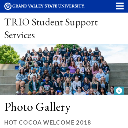
TRIO Student Support
Services
Photo Gallery
HOT COCOA WELCOME 2018