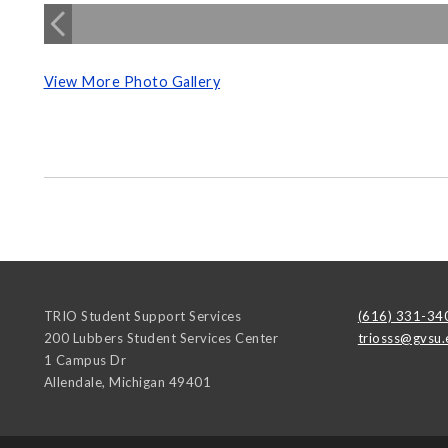
View More Photo Gallery
TRIO Student Support Services
(616) 331-34
200 Lubbers Student Services Center
triosss@gvsu.
1 Campus Dr
Allendale
,
Michigan
49401