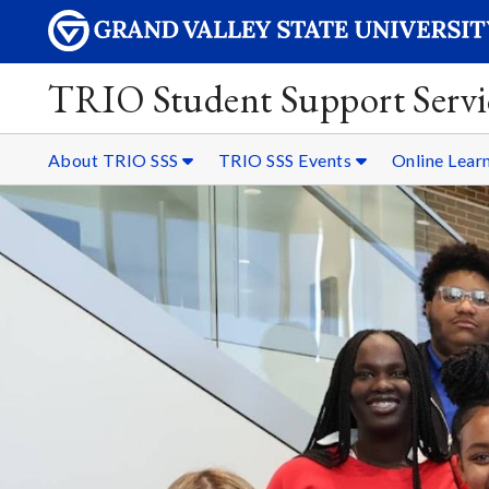
TRIO Student Support Servi
About TRIO SSS
TRIO SSS Events
Online Lear