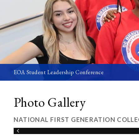
EOA Student Leadership Conference
Photo Gallery
NATIONAL FIRST GENERATION COLLE