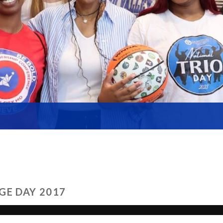
GE DAY 2017