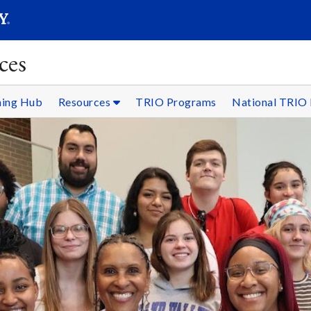
SEARC
Submit
ces
ning Hub
Resources
TRIO Programs
National TRIO 