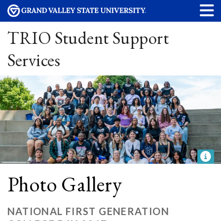
TRIO Student Support
Services
Photo Gallery
NATIONAL FIRST GENERATION