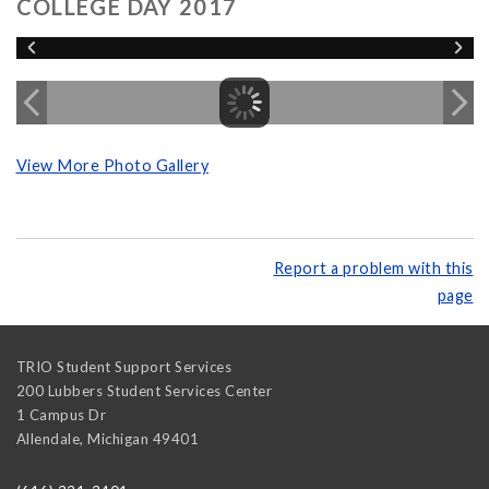
COLLEGE DAY 2017
View More Photo Gallery
Report a problem with this
page
TRIO Student Support Services
200 Lubbers Student Services Center
1 Campus Dr
Allendale
,
Michigan
49401