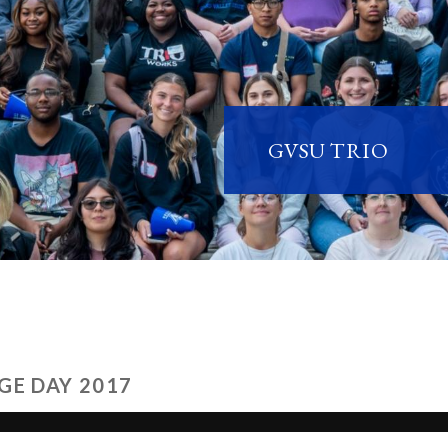
GVSU TRIO
GE DAY 2017