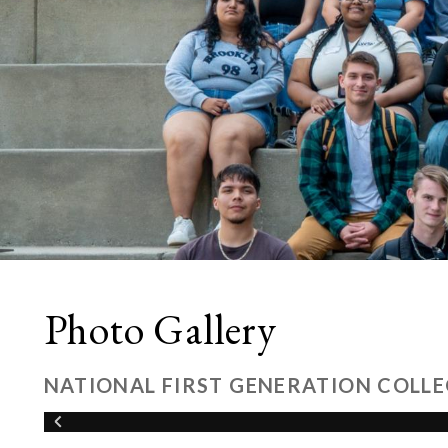
Photo Gallery
NATIONAL FIRST GENERATION COLLE