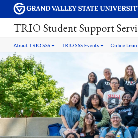
TRIO Student Support Servi
About TRIO SSS
TRIO SSS Events
Online Lear