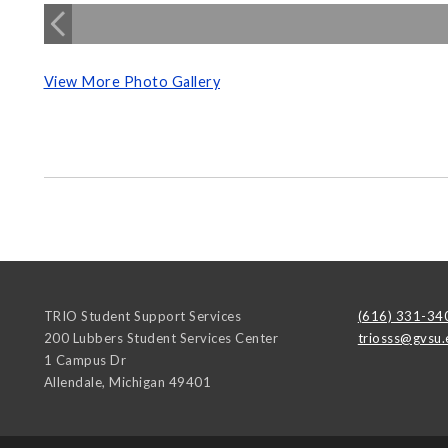
View More Photo Gallery
TRIO Student Support Services
(616) 331-34
200 Lubbers Student Services Center
triosss@gvsu.
1 Campus Dr
Allendale
,
Michigan
49401