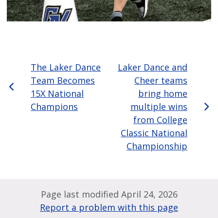
The Laker Dance
Laker Dance and
Team Becomes
Cheer teams
15X National
bring home
Champions
multiple wins
from College
Classic National
Championship
Page last modified April 24, 2026
Report a problem with this page