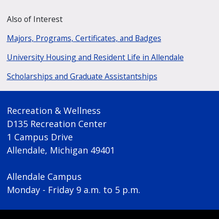
Also of Interest
Majors, Programs, Certificates, and Badges
University Housing and Resident Life in Allendale
Scholarships and Graduate Assistantships
Recreation & Wellness
D135 Recreation Center
1 Campus Drive
Allendale, Michigan 49401
Allendale Campus
Monday - Friday 9 a.m. to 5 p.m.