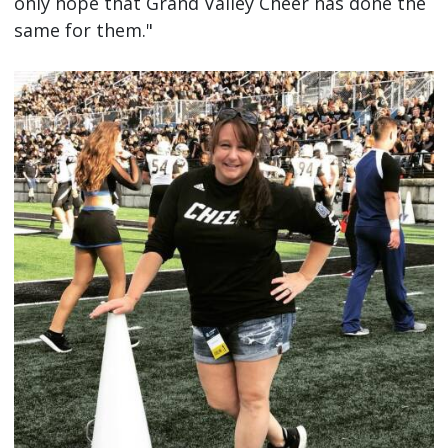
only hope that Grand Valley Cheer has done the
same for them."