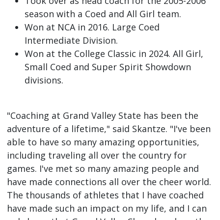
Took over as head coach for the 2005-2006
season with a Coed and All Girl team.
Won at NCA in 2016. Large Coed
Intermediate Division.
Won at the College Classic in 2024. All Girl,
Small Coed and Super Spirit Showdown
divisions.
"Coaching at Grand Valley State has been the
adventure of a lifetime," said Skantze. "I've been
able to have so many amazing opportunities,
including traveling all over the country for
games. I've met so many amazing people and
have made connections all over the cheer world.
The thousands of athletes that I have coached
have made such an impact on my life, and I can