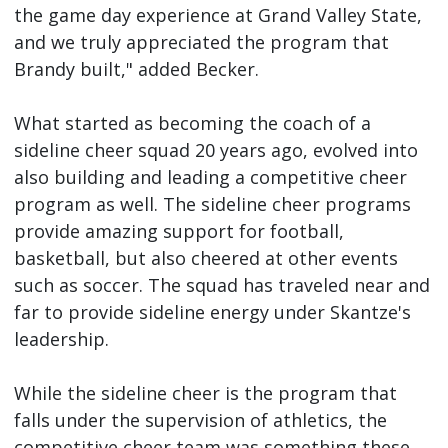
the game day experience at Grand Valley State,
and we truly appreciated the program that
Brandy built," added Becker.
What started as becoming the coach of a
sideline cheer squad 20 years ago, evolved into
also building and leading a competitive cheer
program as well. The sideline cheer programs
provide amazing support for football,
basketball, but also cheered at other events
such as soccer. The squad has traveled near and
far to provide sideline energy under Skantze's
leadership.
While the sideline cheer is the program that
falls under the supervision of athletics, the
competitive cheer team was something these