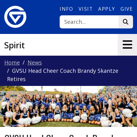
Skip to main content
INFO
VISIT
APPLY
GIVE
Spirit
Home
News
GVSU Head Cheer Coach Brandy Skantze
Retires