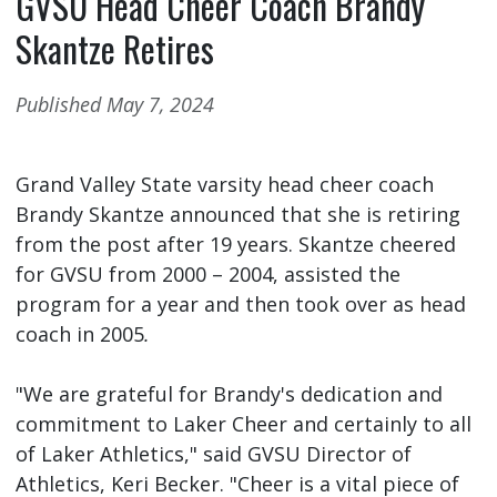
GVSU Head Cheer Coach Brandy
Skantze Retires
Published May 7, 2024
Grand Valley State varsity head cheer coach
Brandy Skantze announced that she is retiring
from the post after 19 years. Skantze cheered
for GVSU from 2000 – 2004, assisted the
program for a year and then took over as head
coach in 2005
.
"We are grateful for Brandy's dedication and
commitment to Laker Cheer and certainly to all
of Laker Athletics," said GVSU Director of
Athletics, Keri Becker. "Cheer is a vital piece of