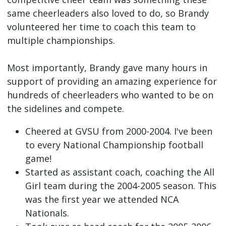
same cheerleaders also loved to do, so Brandy
volunteered her time to coach this team to
multiple championships.
Most importantly, Brandy gave many hours in
support of providing an amazing experience for
hundreds of cheerleaders who wanted to be on
the sidelines and compete.
Cheered at GVSU from 2000-2004. I've been
to every National Championship football
game!
Started as assistant coach, coaching the All
Girl team during the 2004-2005 season. This
was the first year we attended NCA
Nationals.