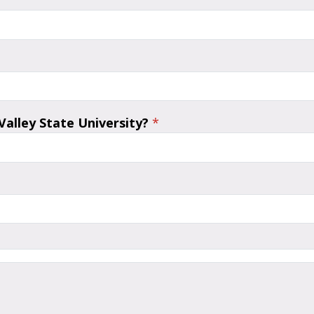
alley State University?
*