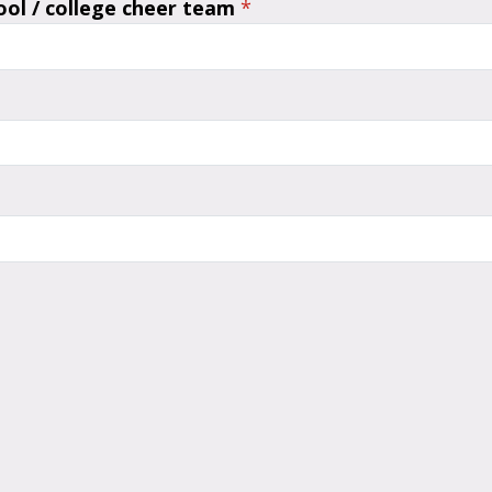
ool / college cheer team
*