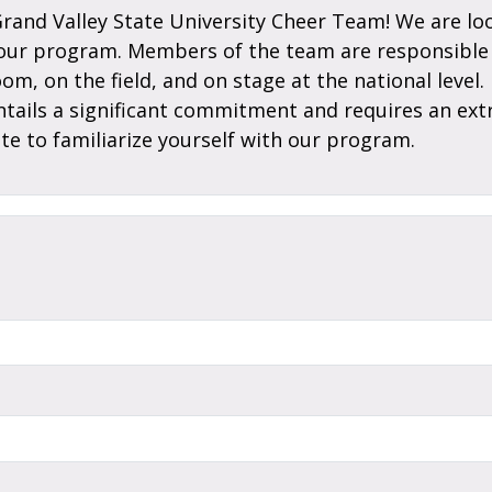
Grand Valley State University Cheer Team! We are loo
 our program. Members of the team are responsible 
room, on the field, and on stage at the national lev
entails a significant commitment and requires an ext
te to familiarize yourself with our program.