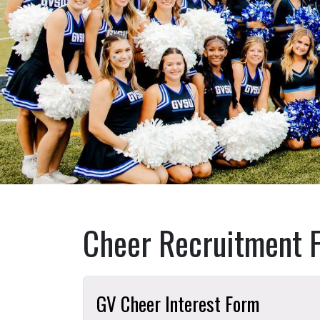
Cheer Recruitment 
GV Cheer Interest Form