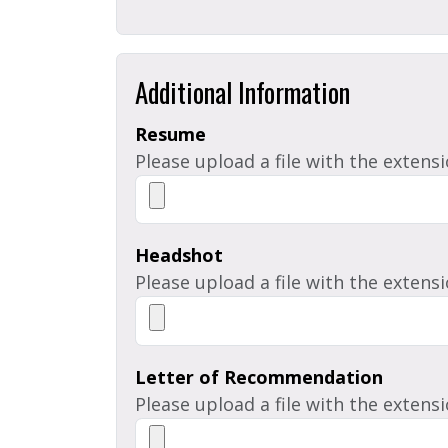
Additional Information
Resume
Please upload a file with the extens
Headshot
Please upload a file with the extensi
Letter of Recommendation
Please upload a file with the extens