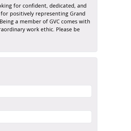
king for confident, dedicated, and
for positively representing Grand
el. Being a member of GVC comes with
raordinary work ethic. Please be