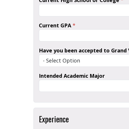
Current High School or College
*
Current GPA
*
Have you been accepted to Grand V
Intended Academic Major
Experience