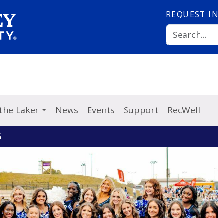
REQUEST
I
 the Laker
News
Events
Support
RecWell
6