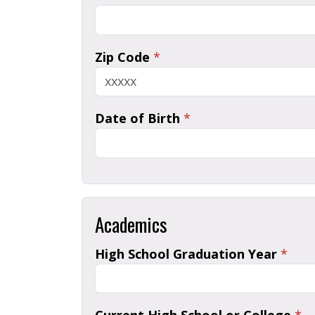
Zip Code
*
Date of Birth
*
Academics
High School Graduation Year
*