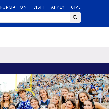
NFORMATION
VISIT
APPLY
GIVE