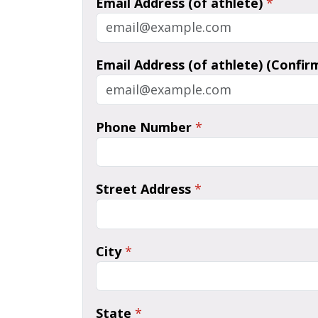
Email Address (of athlete)
*
Email Address (of athlete) (Confir
Phone Number
*
Street Address
*
City
*
State
*