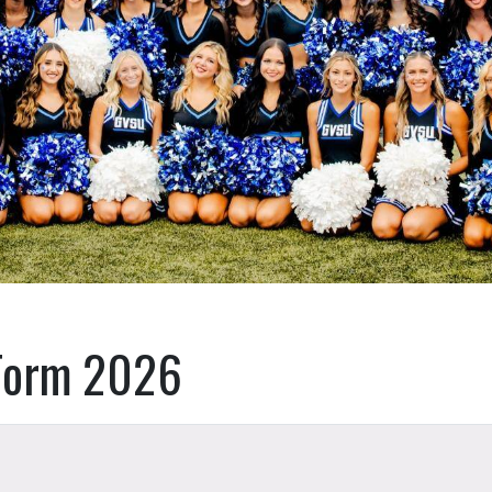
Form 2026