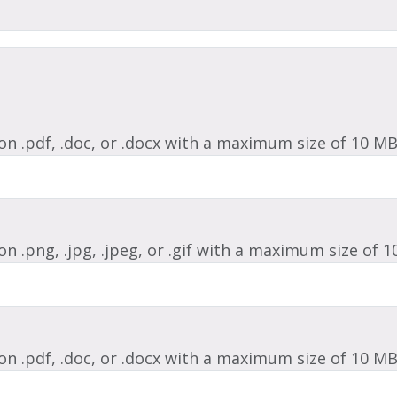
ion .pdf, .doc, or .docx with a maximum size of 10 MB
on .png, .jpg, .jpeg, or .gif with a maximum size of 1
ion .pdf, .doc, or .docx with a maximum size of 10 MB