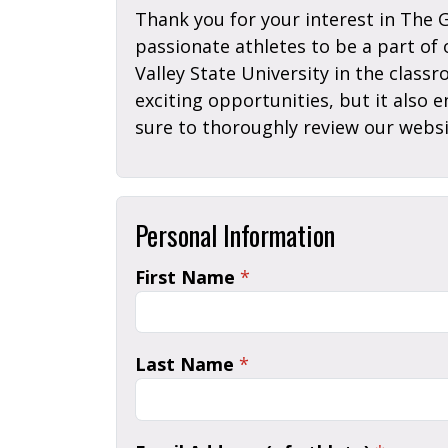
Thank you for your interest in The 
passionate athletes to be a part of
Valley State University in the class
exciting opportunities, but it also 
sure to thoroughly review our websi
Personal Information
First Name
*
Last Name
*