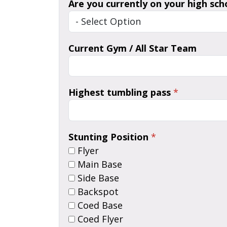
Are you currently on your high sch
Current Gym / All Star Team
Highest tumbling pass
*
Stunting Position
*
Flyer
Main Base
Side Base
Backspot
Coed Base
Coed Flyer