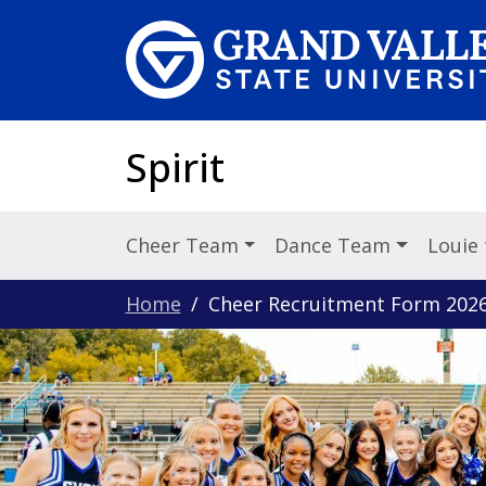
Skip to main content
Spirit
Cheer Team
Dance Team
Louie
Home
Cheer Recruitment Form 202