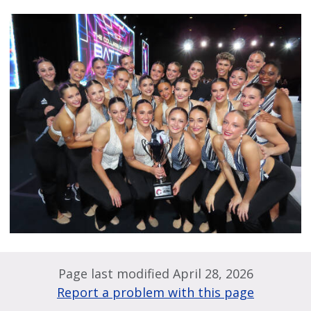
Page last modified April 28, 2026
Report a problem with this page