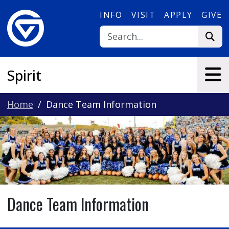
Skip to main content
INFO
VISIT
APPLY
GIVE
Spirit
Home
Dance Team Information
Dance Team Information