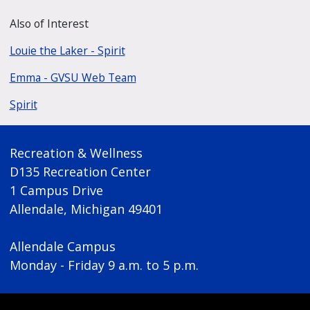
Also of Interest
Louie the Laker - Spirit
Emma - GVSU Web Team
Spirit
Recreation & Wellness
D135 Recreation Center
1 Campus Drive
Allendale, Michigan 49401
Allendale Campus
Monday - Friday 9 a.m. to 5 p.m.