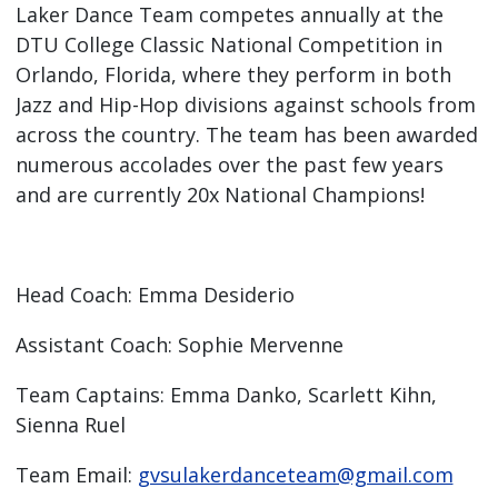
Laker Dance Team competes annually at the
DTU College Classic National Competition in
Orlando, Florida, where they perform in both
Jazz and Hip-Hop divisions against schools from
across the country. The team has been awarded
numerous accolades over the past few years
and are currently 20x National Champions!
Head Coach: Emma Desiderio
Assistant Coach: Sophie Mervenne
Team Captains: Emma Danko, Scarlett Kihn,
Sienna Ruel
Team Email:
gvsulakerdanceteam@gmail.com