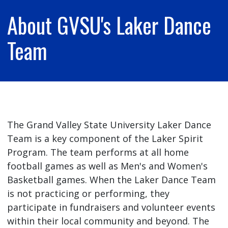
About GVSU's Laker Dance
Team
The Grand Valley State University Laker Dance
Team is a key component of the Laker Spirit
Program. The team performs at all home
football games as well as Men's and Women's
Basketball games. When the Laker Dance Team
is not practicing or performing, they
participate in fundraisers and volunteer events
within their local community and beyond. The