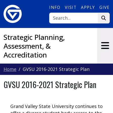
Skip to main content
INFO
VISIT
APPLY
GIVE
Strategic Planning,
Assessment, &
Accreditation
Home
GVSU 2016-2021 Strategic Plan
GVSU 2016-2021 Strategic Plan
Grand Valley State University continues to
offer a diverse student body access to the