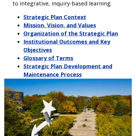
to integrative, inquiry-based learning.
Strategic Plan Context
Mission, Vision, and Values
Organization of the Strategic Plan
Institutional Outcomes and Key
Objectives
Glossary of Terms
Strategic Plan Development and
Maintenance Process