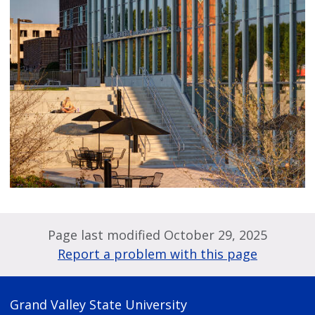
Page last modified October 29, 2025
Report a problem with this page
Grand Valley State University