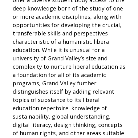
deep knowledge born of the study of one
or more academic disciplines, along with
opportunities for developing the crucial,
transferable skills and perspectives
characteristic of a humanistic liberal
education. While it is unusual for a
university of Grand Valley’s size and
complexity to nurture liberal education as
a foundation for all of its academic
programs, Grand Valley further
distinguishes itself by adding relevant
topics of substance to its liberal
education repertoire: knowledge of
sustainability, global understanding,
digital literacy, design thinking, concepts
of human rights, and other areas suitable